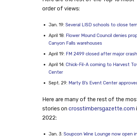
order of views:
Jan. 19:
Several LISD schools to close tem
April 18:
Flower Mound Council denies pro
Canyon Falls warehouses
April 19:
FM 2499 closed after major cras
April 14:
Chick-Fil-A coming to Harvest T
Center
Sept. 29:
Marty B’s Event Center approve
Here are many of the rest of the mos
stories on
crosstimbersgazette.com
2022:
Jan. 3:
Soupcon Wine Lounge now open i