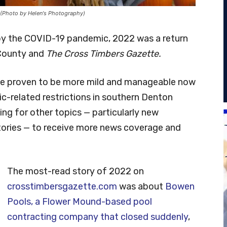
 (Photo by Helen's Photography)
y the COVID-19 pandemic, 2022 was a return
 County and
The Cross Timbers Gazette.
 have proven to be more mild and manageable now
ic-related restrictions in southern Denton
ng for other topics — particularly new
tories — to receive more news coverage and
The most-read story of 2022 on
crosstimbersgazette.com
was about
Bowen
Pools, a Flower Mound-based pool
contracting company that closed suddenly
,