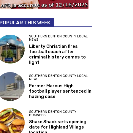
POPULAR THIS WEEK
SOUTHERN DENTON COUNTY LOCAL
NEWS
Liberty Christian fires
football coach after
criminal history comes to
light
SOUTHERN DENTON COUNTY LOCAL
NEWS
Former Marcus High
football player sentenced in
hazing case
SOUTHERN DENTON COUNTY
BUSINESS
Shake Shack sets opening
date for Highland Village
location