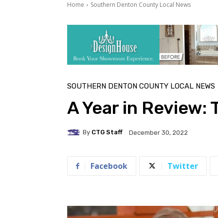
Home
Southern Denton County Local News
SOUTHERN DENTON COUNTY LOCAL NEWS
A Year in Review: 
By
CTG Staff
December 30, 2022
Facebook
Twitter