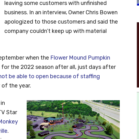
leaving some customers with unfinished
business. In an interview, Owner Chris Bowen
apologized to those customers and said the
company couldn’t keep up with material
 September when the
Flower Mound Pumpkin
for the 2022 season after all, just days after
 not be able to open because of staffing
 of the year.
in
TV Star
Monkey
lle
.