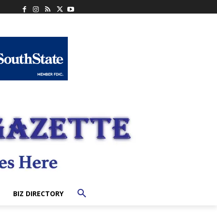
BIZ DIRECTORY