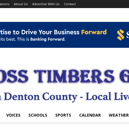
ations
About Us
Advertise With Us
Contact
VOICES
SCHOOLS
SPORTS
CALENDAR
WEATHER