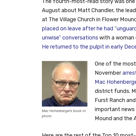
The fourth-most-read story was one 
August about Matt Chandler, the lead
at The Village Church in Flower Mound
placed on leave after he had “unguar
unwise” conversations
with a woman o
He returned to the pulpit in early De
One of the most
November
arres
Mac Hohenberg
district funds. 
Furst Ranch and
important news s
Mac Hohenberger’s book-in
photo
Mound and the A
Here are the rest of the Top 10 most