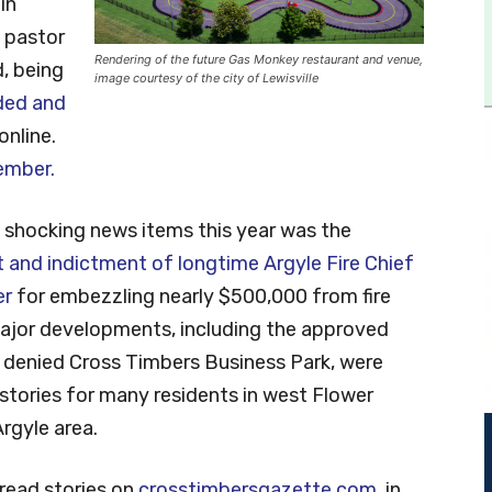
in
 pastor
Rendering of the future Gas Monkey restaurant and venue,
, being
image courtesy of the city of Lewisville
ded and
nline.
cember.
 shocking news items this year was the
t and indictment of longtime Argyle Fire Chief
er
for embezzling nearly $500,000 from fire
Major developments, including the approved
 denied Cross Timbers Business Park, were
tories for many residents in west Flower
rgyle area.
-read stories on
crosstimbersgazette.com
, in