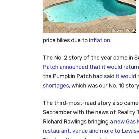
price hikes due to
inflation
.
The No. 2 story of the year came in
Patch announced that it would return
the Pumpkin Patch had
said it would
shortages
, which was our No. 10 story
The third-most-read story also came 
September with the news of Reality 
Richard Rawlings bringing a
new Gas 
restaurant, venue and more to Lewisvi