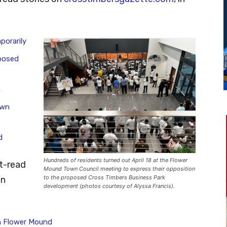
porarily
posed
h
own
d
Hundreds of residents turned out April 18 at the Flower
t-read
Mound Town Council meeting to express their opposition
to the proposed Cross Timbers Business Park
in
development (photos courtesy of Alyssa Francis).
n Flower Mound