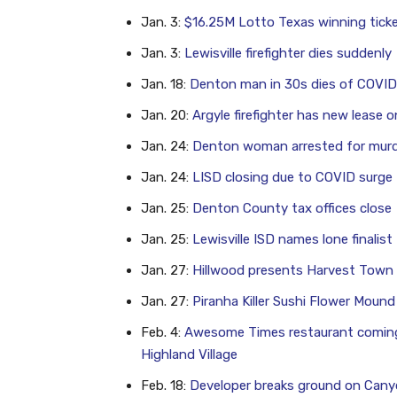
Jan. 3:
$16.25M Lotto Texas winning ticke
Jan. 3:
Lewisville firefighter dies suddenly
Jan. 18:
Denton man in 30s dies of COVID;
Jan. 20:
Argyle firefighter has new lease on
Jan. 24:
Denton woman arrested for murd
Jan. 24:
LISD closing due to COVID surge
Jan. 25:
Denton County tax offices close
Jan. 25:
Lewisville ISD names lone finalis
Jan. 27:
Hillwood presents Harvest Town
Jan. 27:
Piranha Killer Sushi Flower Mound
Feb. 4:
Awesome Times restaurant comin
Highland Village
Feb. 18:
Developer breaks ground on Canyo