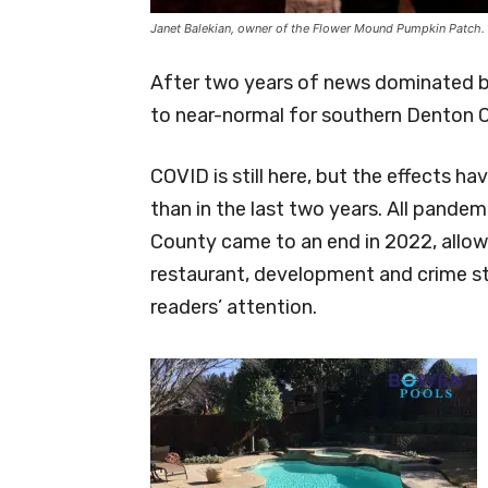
Janet Balekian, owner of the Flower Mound Pumpkin Patch.
After two years of news dominated b
to near-normal for southern Denton
COVID is still here, but the effects
than in the last two years. All pandem
County came to an end in 2022, allowi
restaurant, development and crime s
readers’ attention.