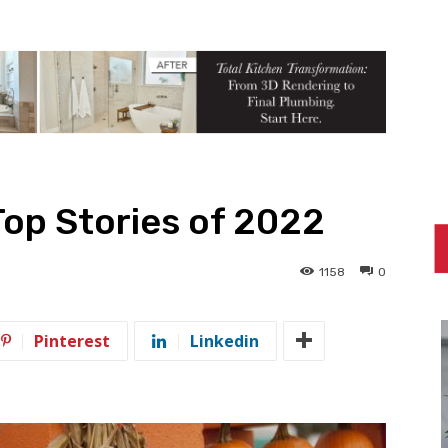
Top Stories of 2022
1158
0
Pinterest
Linkedin