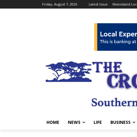
Friday, August 7, 2026
Latest Issue
Newsstand Loc
HOME
NEWS
LIFE
BUSINESS