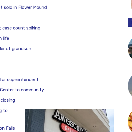
t sold in Flower Mound
 case count spiking
 life
er of grandson
t for superintendent
 Center to community
 closing
g to
n Falls