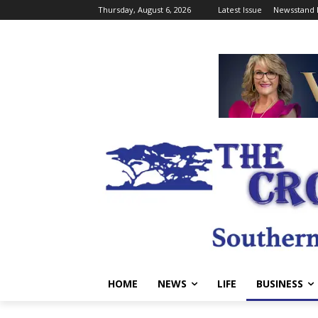
Thursday, August 6, 2026
Latest Issue
Newsstand 
HOME
NEWS
LIFE
BUSINESS