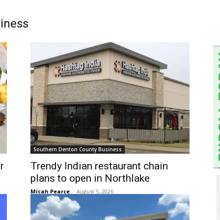
iness
Southern Denton County Business
r
Trendy Indian restaurant chain
plans to open in Northlake
Micah Pearce
-
August 5, 2026