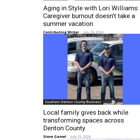
Aging in Style with Lori Williams:
Caregiver burnout doesn’t take a
summer vacation
Contributing Writer
-
July 26, 2026
Southern Denton County Business
Local family gives back while
transforming spaces across
Denton County
Steve Gamel
-
July 25, 2026