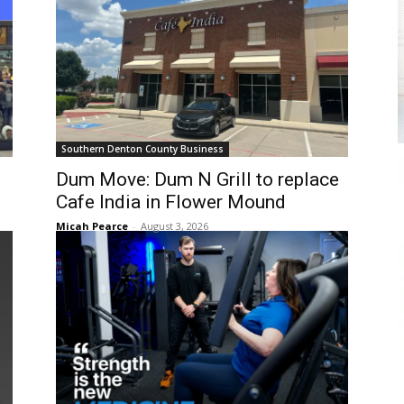
Southern Denton County Business
Dum Move: Dum N Grill to replace
Cafe India in Flower Mound
Micah Pearce
-
August 3, 2026