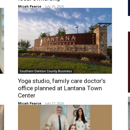
Micah Pearce
-
July 29, 2026
Southern Denton County Business
Yoga studio, family care doctor’s
office planned at Lantana Town
Center
Micah Pearce
-
July 27, 2026