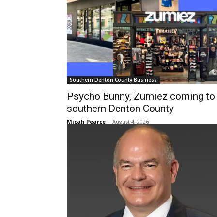
Southern Denton County Business
Psycho Bunny, Zumiez coming to
southern Denton County
Micah Pearce
-
August 4, 2026