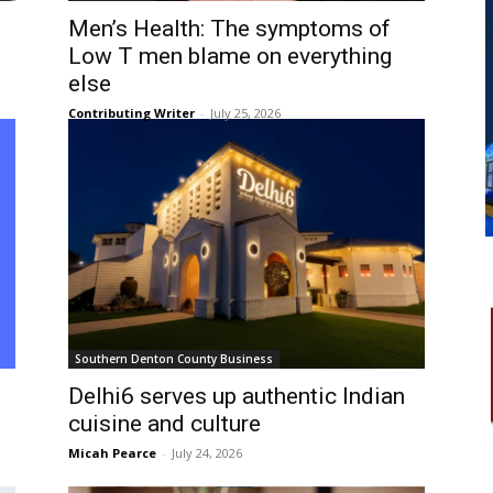
Men’s Health: The symptoms of
Low T men blame on everything
else
Contributing Writer
-
July 25, 2026
Southern Denton County Business
Delhi6 serves up authentic Indian
cuisine and culture
Micah Pearce
-
July 24, 2026