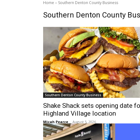
Home
Southern Denton County Business
Southern Denton County Bus
Southern Denton County Business
Shake Shack sets opening date fo
Highland Village location
Micah Pearce
-
August 5, 2026