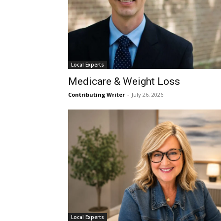
Local Experts
Medicare & Weight Loss
Contributing Writer
-
July 26, 2026
Local Experts