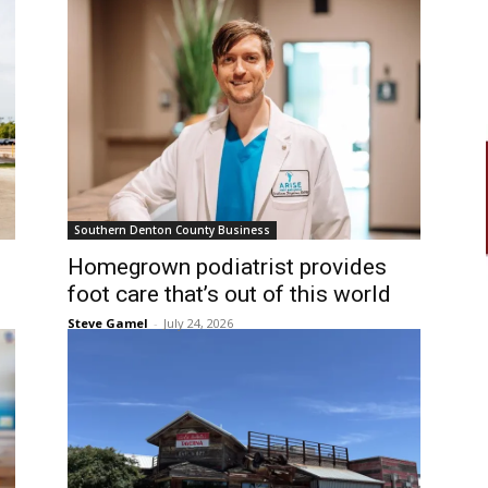
Southern Denton County Business
Homegrown podiatrist provides
foot care that’s out of this world
Steve Gamel
-
July 24, 2026