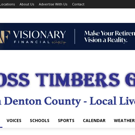
Locations
About Us
Advertise With Us
Contact
VOICES
SCHOOLS
SPORTS
CALENDAR
WEATHER