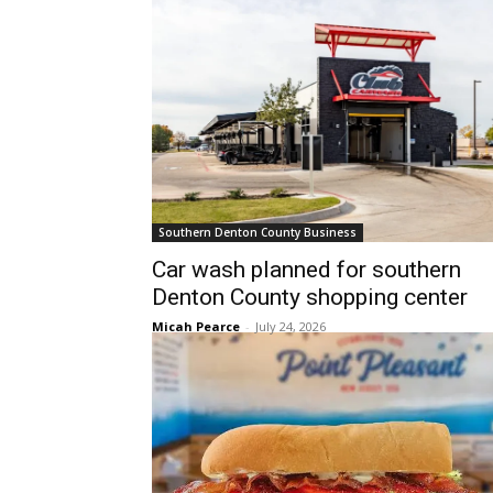
Southern Denton County Business
Car wash planned for southern
Denton County shopping center
Micah Pearce
-
July 24, 2026