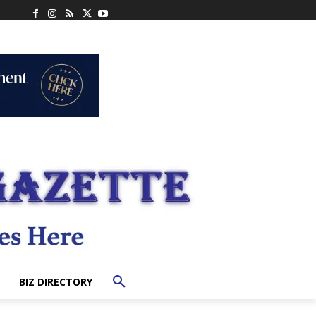
BIZ DIRECTORY