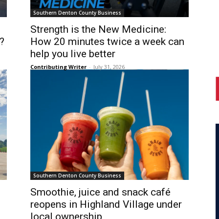
Southern Denton County Business
Strength is the New Medicine:
?
How 20 minutes twice a week can
help you live better
Contributing Writer
-
July 31, 2026
Southern Denton County Business
Smoothie, juice and snack café
reopens in Highland Village under
local ownership