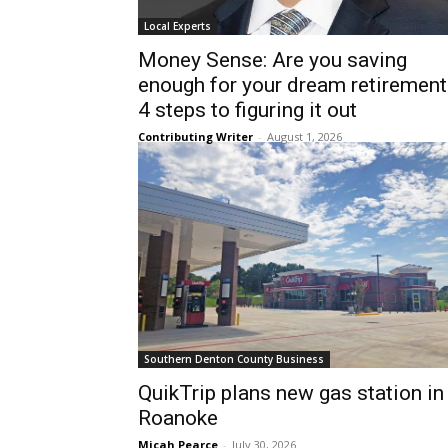
Local Experts
Money Sense: Are you saving
enough for your dream retirement
4 steps to figuring it out
Contributing Writer
-
August 1, 2026
Southern Denton County Business
QuikTrip plans new gas station in
Roanoke
Micah Pearce
-
July 30, 2026