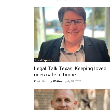
Local Experts
Legal Talk Texas: Keeping loved
ones safe at home
Contributing Writer
-
July 28, 2026