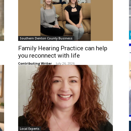
Southern Denton County Business
Family Hearing Practice can help
you reconnect with life
Contributing Writer
-
July 26, 2026
Local Experts