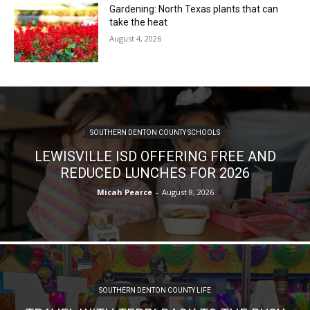
Gardening: North Texas plants that can
take the heat
August 4, 2026
SOUTHERN DENTON COUNTY SCHOOLS
LEWISVILLE ISD OFFERING FREE AND
REDUCED LUNCHES FOR 2026
Micah Pearce
-
August 8, 2026
SOUTHERN DENTON COUNTY LIFE