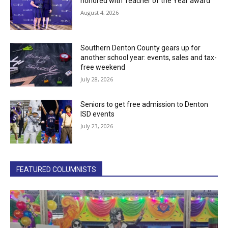
honored with Teacher of the Year award
August 4, 2026
Southern Denton County gears up for
another school year: events, sales and tax-
free weekend
July 28, 2026
Seniors to get free admission to Denton
ISD events
July 23, 2026
FEATURED COLUMNISTS