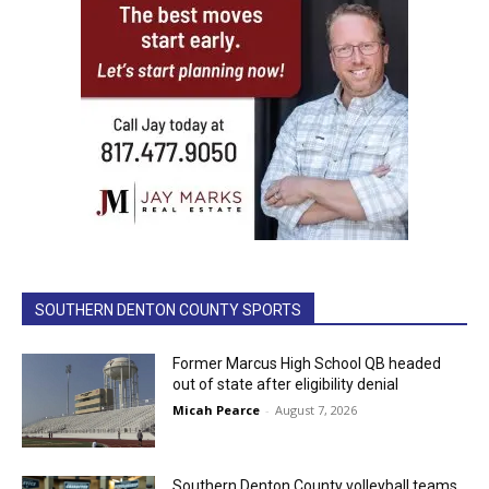
SOUTHERN DENTON COUNTY SPORTS
Former Marcus High School QB headed
out of state after eligibility denial
Micah Pearce
-
August 7, 2026
Southern Denton County volleyball teams