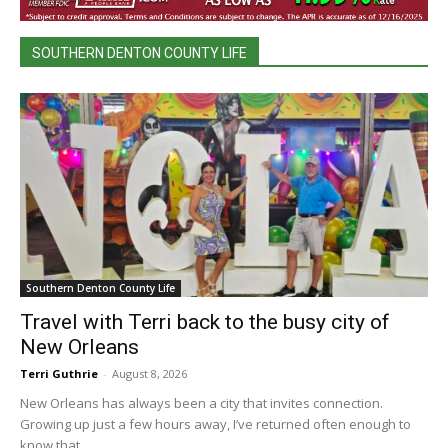
SOUTHERN DENTON COUNTY LIFE
Southern Denton County Life
Travel with Terri back to the busy city of
New Orleans
Terri Guthrie
-
August 8, 2026
New Orleans has always been a city that invites connection.
Growing up just a few hours away, I’ve returned often enough to
know that...