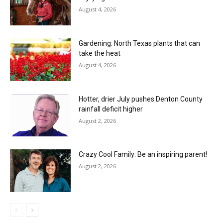
August 4, 2026
Gardening: North Texas plants that can
take the heat
August 4, 2026
Hotter, drier July pushes Denton County
rainfall deficit higher
August 2, 2026
Crazy Cool Family: Be an inspiring parent!
August 2, 2026