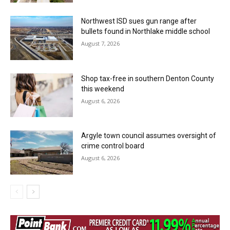
Northwest ISD sues gun range after
bullets found in Northlake middle school
August 7, 2026
Shop tax-free in southern Denton County
this weekend
August 6, 2026
Argyle town council assumes oversight of
crime control board
August 6, 2026