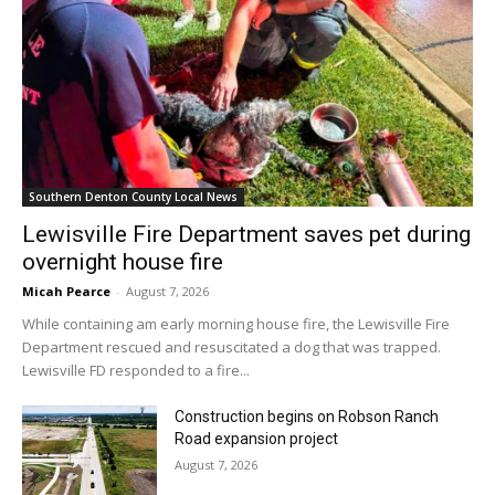
Southern Denton County Local News
Lewisville Fire Department saves pet during
overnight house fire
Micah Pearce
-
August 7, 2026
While containing am early morning house fire, the Lewisville Fire
Department rescued and resuscitated a dog that was trapped.
Lewisville FD responded to a fire...
Construction begins on Robson Ranch
Road expansion project
August 7, 2026