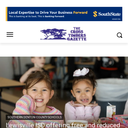
SOUTHERN DENTON COUNTY SCHOOLS
Lewisville ISD offering free and reduced