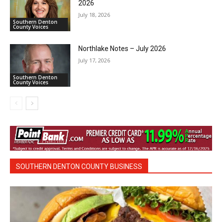
2026
July 18, 2026
Southern Denton
County Voices
Northlake Notes – July 2026
July 17, 2026
Southern Denton
County Voices
SOUTHERN DENTON COUNTY BUSINESS