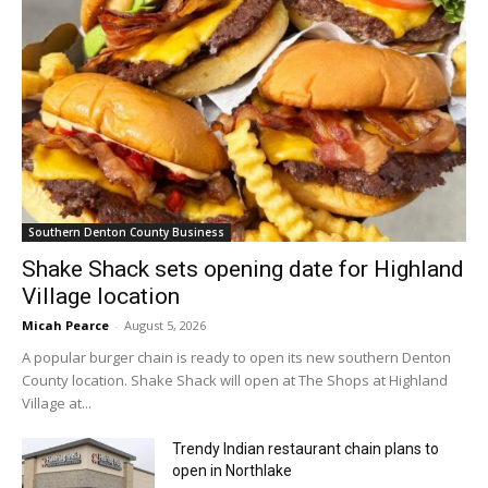
Southern Denton County Business
Shake Shack sets opening date for Highland
Village location
Micah Pearce
-
August 5, 2026
A popular burger chain is ready to open its new southern Denton
County location. Shake Shack will open at The Shops at Highland
Village at...
Trendy Indian restaurant chain plans to
open in Northlake