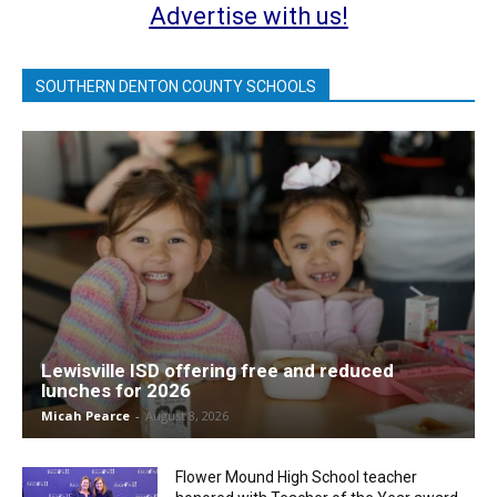
Advertise with us!
SOUTHERN DENTON COUNTY SCHOOLS
Lewisville ISD offering free and reduced
lunches for 2026
Micah Pearce
-
August 8, 2026
Flower Mound High School teacher