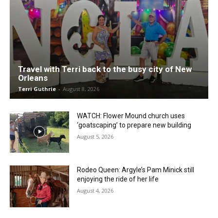
Travel with Terri back to the busy city of New
Orleans
Terri Guthrie
-
August 8, 2026
WATCH: Flower Mound church uses
‘goatscaping’ to prepare new building
August 5, 2026
Rodeo Queen: Argyle’s Pam Minick still
enjoying the ride of her life
August 4, 2026