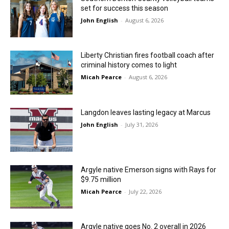
set for success this season
John English
-
August 6, 2026
Liberty Christian fires football coach after
criminal history comes to light
Micah Pearce
-
August 6, 2026
Langdon leaves lasting legacy at Marcus
John English
-
July 31, 2026
Argyle native Emerson signs with Rays for
$9.75 million
Micah Pearce
-
July 22, 2026
Argyle native goes No. 2 overall in 2026