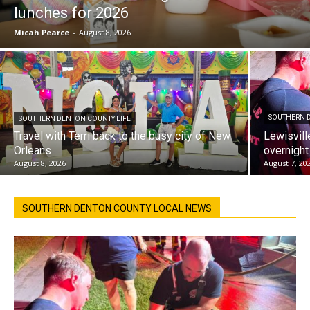
lunches for 2026
Micah Pearce
-
August 8, 2026
SOUTHERN 
SOUTHERN DENTON COUNTY LIFE
Travel with Terri back to the busy city of New
Lewisvill
Orleans
overnight
August 8, 2026
August 7, 20
SOUTHERN DENTON COUNTY LOCAL NEWS