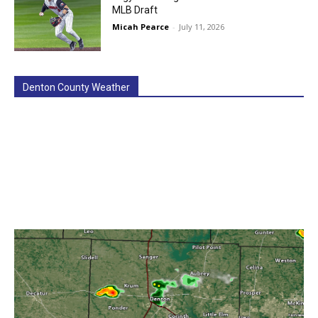
MLB Draft
Micah Pearce
-
July 11, 2026
Denton County Weather