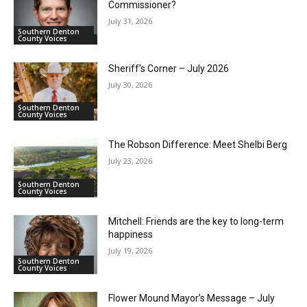
Commissioner?
July 31, 2026
Southern Denton
County Voices
Sheriff’s Corner – July 2026
July 30, 2026
Southern Denton
County Voices
The Robson Difference: Meet Shelbi Berg
July 23, 2026
Southern Denton
County Voices
Mitchell: Friends are the key to long-term
happiness
July 19, 2026
Southern Denton
County Voices
Flower Mound Mayor’s Message – July