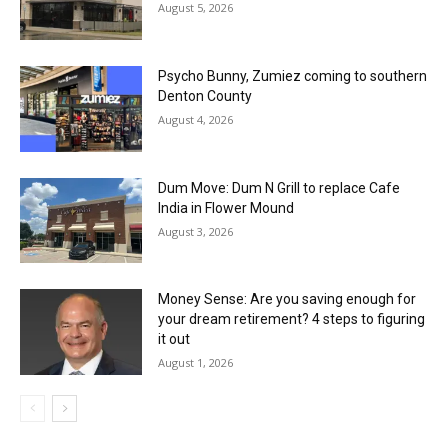
August 5, 2026
Psycho Bunny, Zumiez coming to southern
Denton County
August 4, 2026
Dum Move: Dum N Grill to replace Cafe
India in Flower Mound
August 3, 2026
Money Sense: Are you saving enough for
your dream retirement? 4 steps to figuring
it out
August 1, 2026