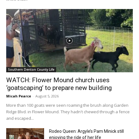
Southern Denton County Life
WATCH: Flower Mound church uses
‘goatscaping’ to prepare new building
Micah Pearce
-
August 5, 2026
More than 100 goats were seen roaming the brush along Garden
Ridge Blvd. in Flower Mound. They hadn't chewed through a fence
and escaped...
Rodeo Queen: Argyle’s Pam Minick still
enjoying the ride of her life