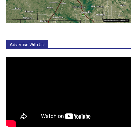
Advertise With Us!