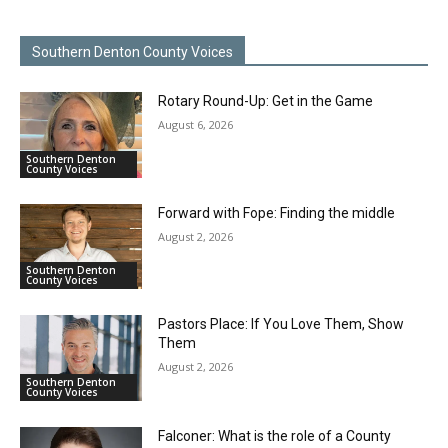
Southern Denton County Voices
Rotary Round-Up: Get in the Game
August 6, 2026
Southern Denton
County Voices
Forward with Fope: Finding the middle
August 2, 2026
Southern Denton
County Voices
Pastors Place: If You Love Them, Show
Them
August 2, 2026
Southern Denton
County Voices
Falconer: What is the role of a County