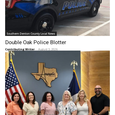
Southern Denton County Local News
Double Oak Police Blotter
Contributing Writer
-
August 3, 2026