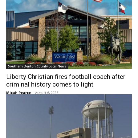
Southern Denton County Local News
Liberty Christian fires football coach after
criminal history comes to light
Micah Pearce
-
August 6, 2026