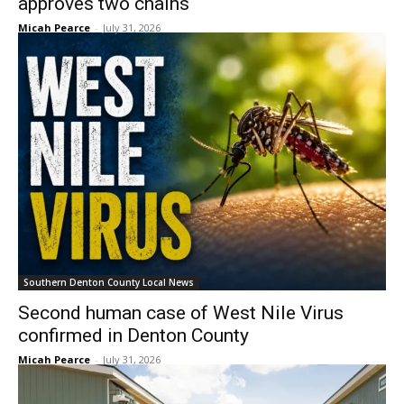
approves two chains
Micah Pearce
-
July 31, 2026
Southern Denton County Local News
Second human case of West Nile Virus
confirmed in Denton County
Micah Pearce
-
July 31, 2026