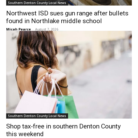
Southern Denton County Local News
Northwest ISD sues gun range after bullets
found in Northlake middle school
Micah Pearce
-
August 7, 2026
Southern Denton County Local News
Shop tax-free in southern Denton County
this weekend