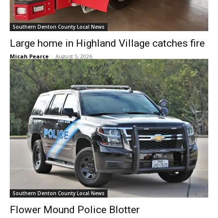
Southern Denton County Local News
Large home in Highland Village catches fire
Micah Pearce
-
August 5, 2026
Southern Denton County Local News
Flower Mound Police Blotter