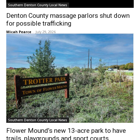
Southern Denton County Local News
Denton County massage parlors shut down
for possible trafficking
Micah Pearce
-
July 29, 2026
Southern Denton County Local News
Flower Mound’s new 13-acre park to have
trails, playgrounds and sport courts