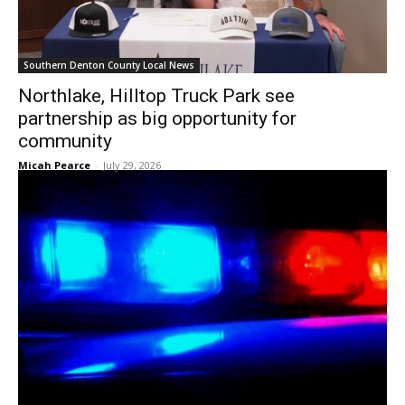
Southern Denton County Local News
Northlake, Hilltop Truck Park see
partnership as big opportunity for
community
Micah Pearce
-
July 29, 2026