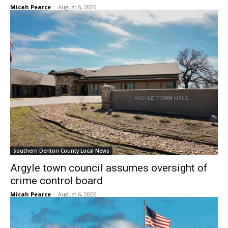
Micah Pearce
-
August 6, 2026
Southern Denton County Local News
Argyle town council assumes oversight of
crime control board
Micah Pearce
-
August 6, 2026