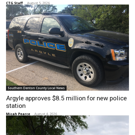
CTG Staff
-
August 5, 2026
Southern Denton County Local News
Argyle approves $8.5 million for new police
station
Micah Pearce
-
August 4, 2026