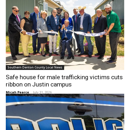
Southern Denton County Local News
Safe house for male trafficking victims cuts
ribbon on Justin campus
Micah Pearce
-
July 31, 2026