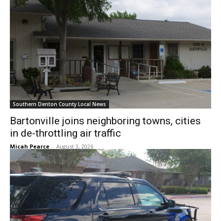
Southern Denton County Local News
Bartonville joins neighboring towns, cities
in de-throttling air traffic
Micah Pearce
-
August 3, 2026