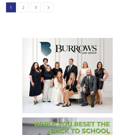
1
2
3