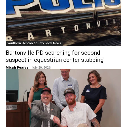
Southern Denton County Local News
Bartonville PD searching for second
suspect in equestrian center stabbing
Micah Pearce
-
July 30, 2026