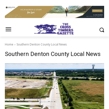
Home
Southern Denton County Local News
Southern Denton County Local News