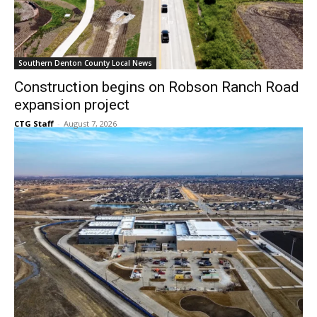
Southern Denton County Local News
Construction begins on Robson Ranch Road
expansion project
CTG Staff
-
August 7, 2026