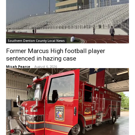
Southern Denton County Local News
Former Marcus High football player
sentenced in hazing case
Micah Pearce
-
August 6, 2026