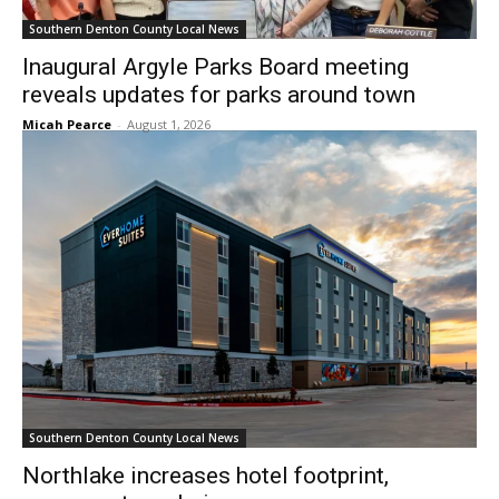
Southern Denton County Local News
Inaugural Argyle Parks Board meeting
reveals updates for parks around town
Micah Pearce
-
August 1, 2026
Southern Denton County Local News
Northlake increases hotel footprint,