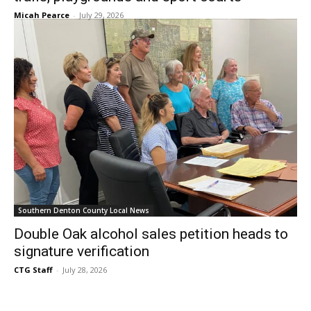
Micah Pearce
-
July 29, 2026
Southern Denton County Local News
Double Oak alcohol sales petition heads to
signature verification
CTG Staff
-
July 28, 2026