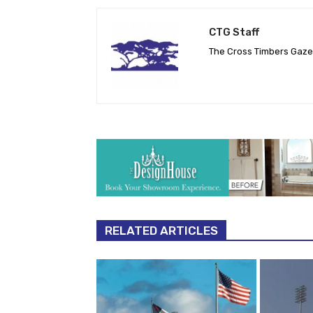
CTG Staff
The Cross Timbers Gaz
RELATED ARTICLES