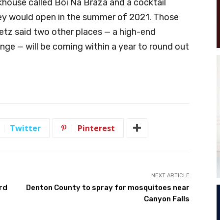
khouse called Boi Na Braza and a cocktail
hey would open in the summer of 2021. Those
etz said two other places — a high-end
unge — will be coming within a year to round out
Twitter
Pinterest
NEXT ARTICLE
rd
Denton County to spray for mosquitoes near
Canyon Falls