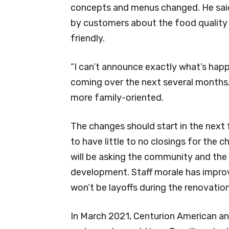
concepts and menus changed. He said
by customers about the food quality 
friendly.
“I can’t announce exactly what’s happ
coming over the next several months,”
more family-oriented.
The changes should start in the next
to have little to no closings for th
will be asking the community and the
development. Staff morale has improv
won’t be layoffs during the renovation
In March 2021, Centurion American an