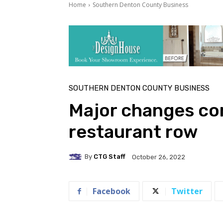
Home
Southern Denton County Business
SOUTHERN DENTON COUNTY BUSINESS
Major changes com
restaurant row
By
CTG Staff
October 26, 2022
Facebook
Twitter