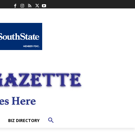
BIZ DIRECTORY