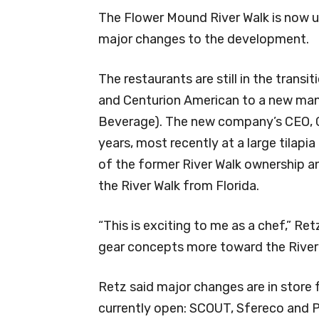
The Flower Mound River Walk is now 
major changes to the development.
The restaurants are still in the trans
and Centurion American to a new ma
Beverage). The new company’s CEO, Gr
years, most recently at a large tila
of the former River Walk ownership 
the River Walk from Florida.
“This is exciting to me as a chef,” Re
gear concepts more toward the River
Retz said major changes are in store 
currently open: SCOUT, Sfereco and Pr