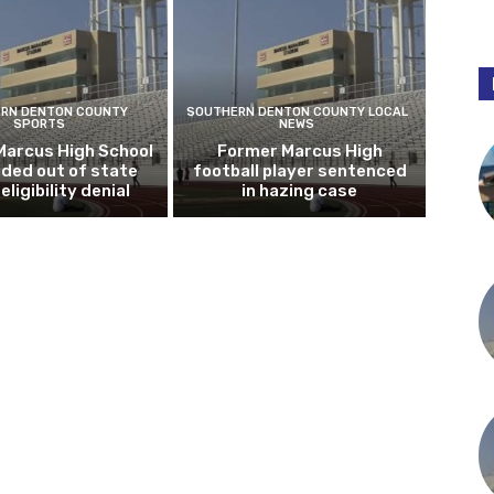
RN DENTON COUNTY
SOUTHERN DENTON COUNTY LOCAL
SPORTS
NEWS
Marcus High School
Former Marcus High
ded out of state
football player sentenced
eligibility denial
in hazing case