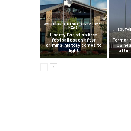
SOUTHERN DENTON COUNTY LOCAL
NEWS
SOUTHE
Liberty Christian fires
football coach after
Former 
criminal history comes to
QB hea
light
after 