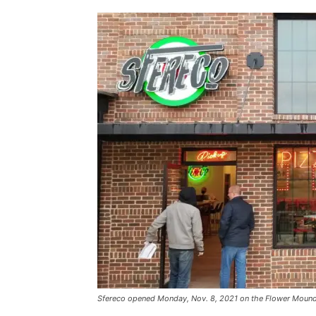
Sfereco opened Monday, Nov. 8, 2021 on the Flower Mound