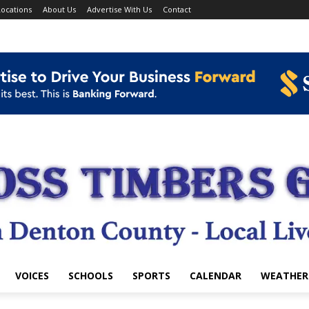
ocations
About Us
Advertise With Us
Contact
VOICES
SCHOOLS
SPORTS
CALENDAR
WEATHER