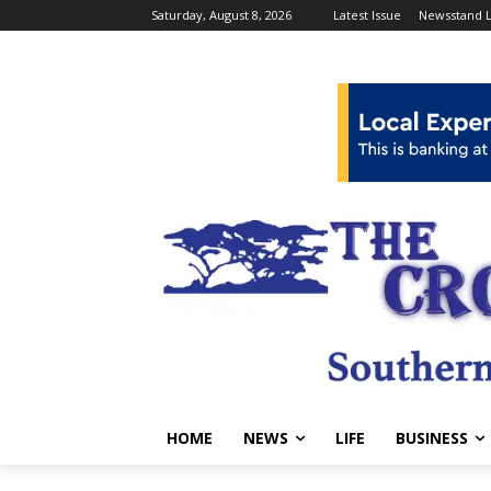
Saturday, August 8, 2026
Latest Issue
Newsstand L
HOME
NEWS
LIFE
BUSINESS