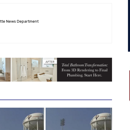
ette News Department