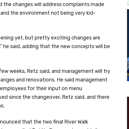
 the changes will address complaints made
and the environment not being very kid-
ening yet, but pretty exciting changes are
 he said, adding that the new concepts will be
 few weeks, Retz said, and management will try
e changes and renovations. He said management
 employees for their input on menu
ed since the changeover, Retz said, and there
s.
nounced that the two final River Walk