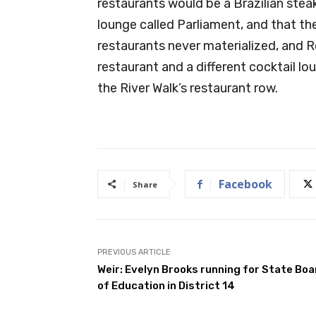
restaurants would be a Brazilian stea
lounge called Parliament, and that t
restaurants never materialized, and R
restaurant and a different cocktail lo
the River Walk’s restaurant row.
Facebook
Share
PREVIOUS ARTICLE
Weir: Evelyn Brooks running for State Boa
of Education in District 14