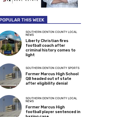
POPULAR THIS WEEK
SOUTHERN DENTON COUNTY LOCAL
NEWS
Liberty Christian fires
football coach after
criminal history comes to
light
SOUTHERN DENTON COUNTY SPORTS
Former Marcus High School
QB headed out of state
after eligibility denial
SOUTHERN DENTON COUNTY LOCAL
NEWS
Former Marcus High
football player sentenced in
hazing case