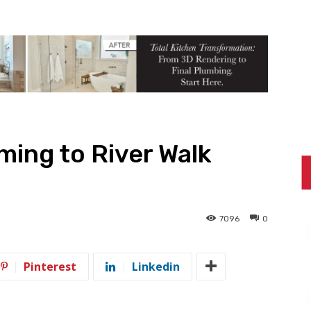
ing to River Walk
7096
0
Pinterest
Linkedin