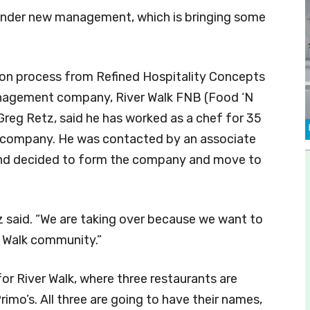
under new management, which is bringing some
ition process from Refined Hospitality Concepts
nagement company, River Walk FNB (Food ‘N
eg Retz, said he has worked as a chef for 35
pia company. He was contacted by an associate
and decided to form the company and move to
tz said. “We are taking over because we want to
 Walk community.”
for River Walk, where three restaurants are
imo’s. All three are going to have their names,