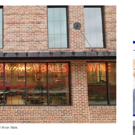
 River Walk.