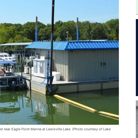
d near Eagle Point Marina at Lewisville Lake. (Photo courtesy of Lake