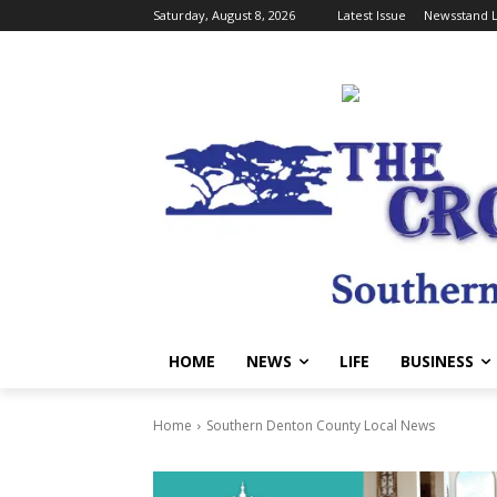
Saturday, August 8, 2026
Latest Issue
Newsstand L
HOME
NEWS
LIFE
BUSINESS
Home
Southern Denton County Local News