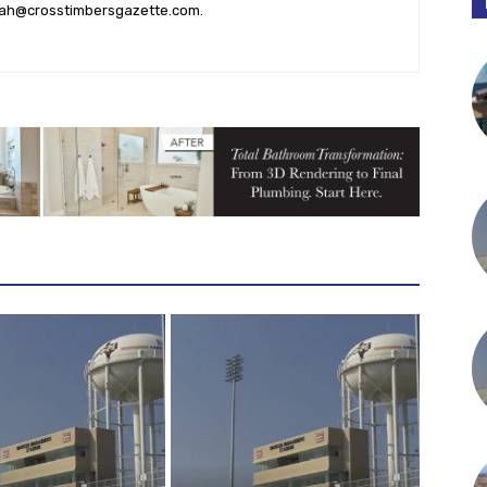
ah@crosstimbersgazette.com
.