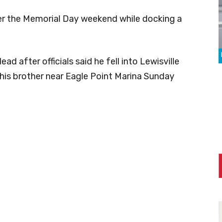
er the Memorial Day weekend while docking a
d after officials said he fell into Lewisville
 his brother near Eagle Point Marina Sunday