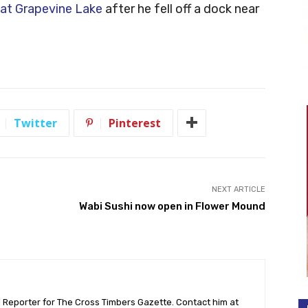
at Grapevine Lake
after he fell off a dock near
Twitter
Pinterest
NEXT ARTICLE
Wabi Sushi now open in Flower Mound
l Reporter for The Cross Timbers Gazette. Contact him at