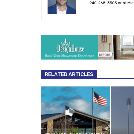
940-‪268-3505‬ or at
Mic
RELATED ARTICLES