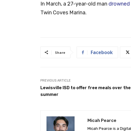
In March, a 27-year-old man
drowned 
Twin Coves Marina.
Facebook
Share
PREVIOUS ARTICLE
Lewisville ISD to offer free meals over the
summer
Micah Pearce
Micah Pearce is a Digita