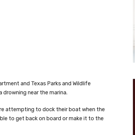
partment and Texas Parks and Wildlife
 drowning near the marina.
re attempting to dock their boat when the
able to get back on board or make it to the