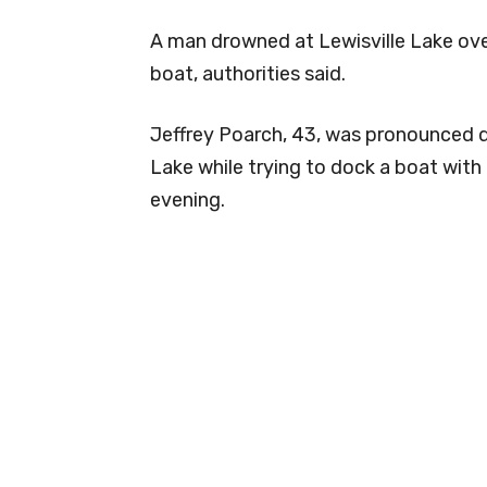
A man drowned at Lewisville Lake ov
boat, authorities said.
Jeffrey Poarch, 43, was pronounced dea
Lake while trying to dock a boat with
evening.