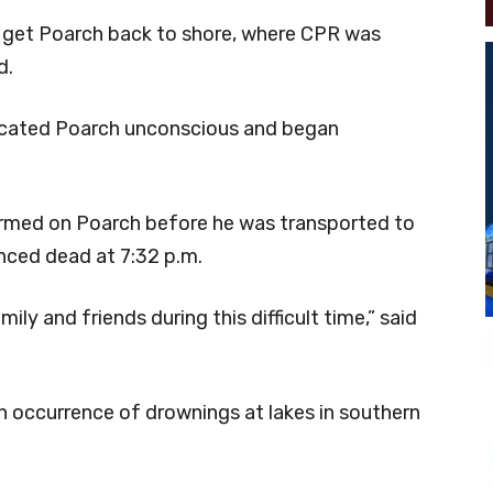
o get Poarch back to shore, where CPR was
d.
 located Poarch unconscious and began
ormed on Poarch before he was transported to
nced dead at 7:32 p.m.
ily and friends during this difficult time,” said
en occurrence of drownings at lakes in southern