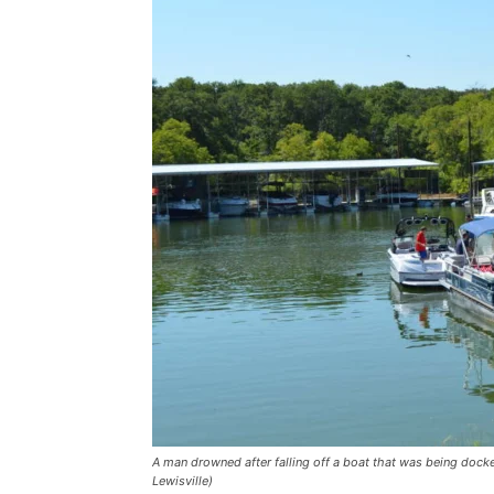
A man drowned after falling off a boat that was being docke
Lewisville)