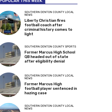
POPULAR THIS WEEK
SOUTHERN DENTON COUNTY LOCAL
NEWS
Liberty Christian fires
football coach after
criminal history comes to
light
SOUTHERN DENTON COUNTY SPORTS
Former Marcus High School
QB headed out of state
after eligibility denial
SOUTHERN DENTON COUNTY LOCAL
NEWS
Former Marcus High
football player sentenced in
hazing case
SOUTHERN DENTON COUNTY LOCAL
NEWS