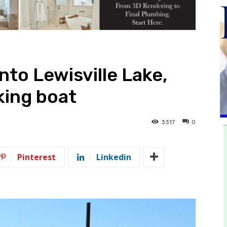
nto Lewisville Lake,
king boat
3317
0
Pinterest
Linkedin