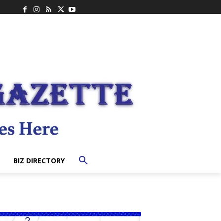
BIZ DIRECTORY