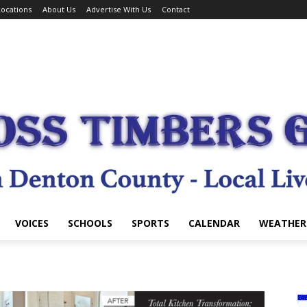
ocations
About Us
Advertise With Us
Contact
VOICES
SCHOOLS
SPORTS
CALENDAR
WEATHER