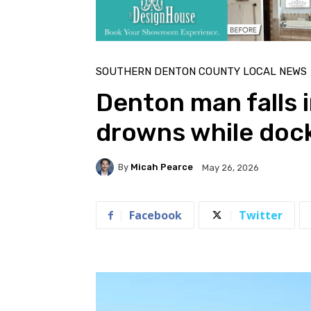
SOUTHERN DENTON COUNTY LOCAL NEWS
Denton man falls i
drowns while doc
By
Micah Pearce
May 26, 2026
Facebook
Twitter