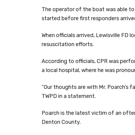
The operator of the boat was able t
started before first responders arrive
When officials arrived, Lewisville FD
resuscitation efforts.
According to officials, CPR was perf
a local hospital, where he was pronou
“Our thoughts are with Mr. Poarch’s fam
TWPD in a statement.
Poarch is the latest victim of an oft
Denton County.