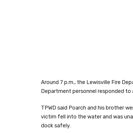
Around 7 p.m., the Lewisville Fire De
Department personnel responded to a
TPWD said Poarch and his brother we
victim fell into the water and was un
dock safely.