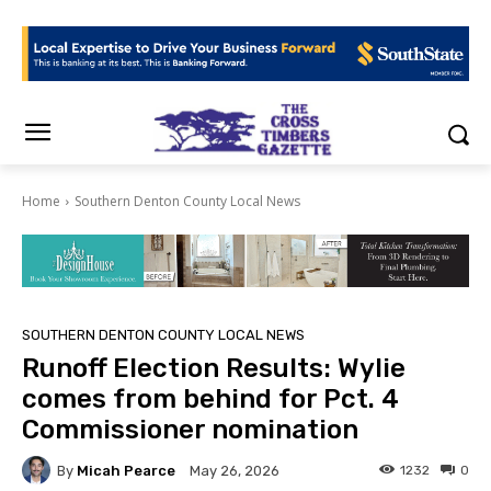
Home
Southern Denton County Local News
SOUTHERN DENTON COUNTY LOCAL NEWS
Runoff Election Results: Wylie
comes from behind for Pct. 4
Commissioner nomination
By
Micah Pearce
1232
0
May 26, 2026