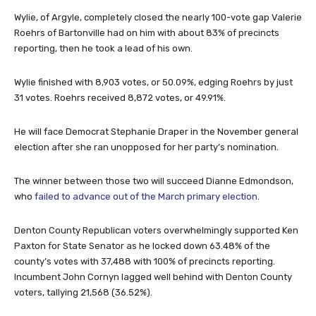
Wylie, of Argyle, completely closed the nearly 100-vote gap Valerie
Roehrs of Bartonville had on him with about 83% of precincts
reporting, then he took a lead of his own.
Wylie finished with 8,903 votes, or 50.09%, edging Roehrs by just
31 votes. Roehrs received 8,872 votes, or 49.91%.
He will face Democrat Stephanie Draper in the November general
election after she ran unopposed for her party’s nomination.
The winner between those two will succeed Dianne Edmondson,
who
failed to advance out of the March primary election
.
Denton County Republican voters overwhelmingly supported Ken
Paxton for State Senator as he locked down 63.48% of the
county’s votes with 37,488 with 100% of precincts reporting.
Incumbent John Cornyn lagged well behind with Denton County
voters, tallying 21,568 (36.52%).