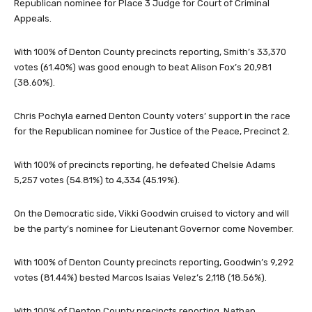
Republican nominee for Place 3 Judge for Court of Criminal
Appeals.
With 100% of Denton County precincts reporting, Smith’s 33,370
votes (61.40%) was good enough to beat Alison Fox’s 20,981
(38.60%).
Chris Pochyla earned Denton County voters’ support in the race
for the Republican nominee for Justice of the Peace, Precinct 2.
With 100% of precincts reporting, he defeated Chelsie Adams
5,257 votes (54.81%) to 4,334 (45.19%).
On the Democratic side, Vikki Goodwin cruised to victory and will
be the party’s nominee for Lieutenant Governor come November.
With 100% of Denton County precincts reporting, Goodwin’s 9,292
votes (81.44%) bested Marcos Isaias Velez’s 2,118 (18.56%).
With 100% of Denton County precincts reporting, Nathan