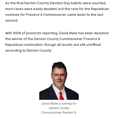
As the final Denton County Election Day ballots were counted,
most races were easily decided, but the race for the Republican
nominee for Precinct 4 Commissioner came down to the last
second.
With 100% of precincts reporting, David Wylie has been declared
the winner of the Denton County Commissioner Precinct 4
Republican nomination, though all results are still unofficial
according to Denton County.
David Wylie is running for
Denton County
Commissioner Precinct 4.