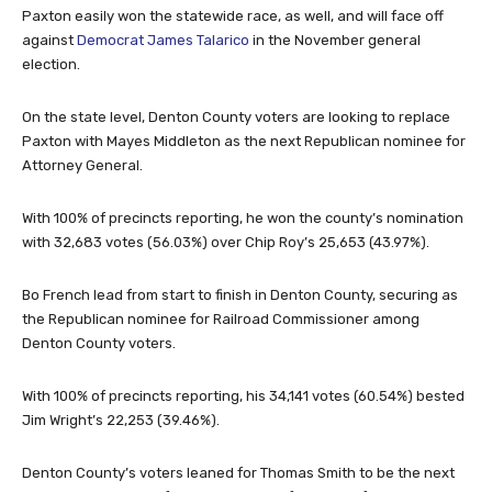
Paxton easily won the statewide race, as well, and will face off
against
Democrat James Talarico
in the November general
election.
On the state level, Denton County voters are looking to replace
Paxton with Mayes Middleton as the next Republican nominee for
Attorney General.
With 100% of precincts reporting, he won the county’s nomination
with 32,683 votes (56.03%) over Chip Roy’s 25,653 (43.97%).
Bo French lead from start to finish in Denton County, securing as
the Republican nominee for Railroad Commissioner among
Denton County voters.
With 100% of precincts reporting, his 34,141 votes (60.54%) bested
Jim Wright’s 22,253 (39.46%).
Denton County’s voters leaned for Thomas Smith to be the next