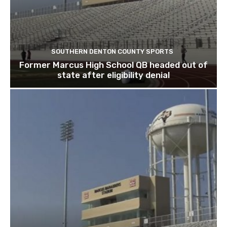
SOUTHERN DENTON COUNTY SPORTS
Former Marcus High School QB headed out of
state after eligibility denial