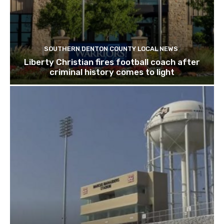
SOUTHERN DENTON COUNTY LOCAL NEWS
Liberty Christian fires football coach after
criminal history comes to light