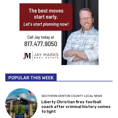
POPULAR THIS WEEK
SOUTHERN DENTON COUNTY LOCAL NEWS
Liberty Christian fires football
coach after criminal history comes
to light