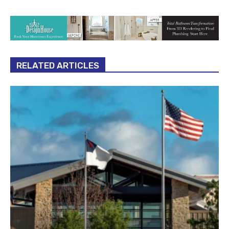
RELATED ARTICLES