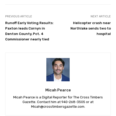
PREVIOUS ARTICLE
NEXT ARTICLE
Runoff Early Voting Results:
Helicopter crash near
Paxton leads Cornyn in
Northlake sends two to
Denton County, Pct. 4
hospital
Commissioner nearly tied
Micah Pearce
Micah Pearce is a Digital Reporter for The Cross Timbers
Gazette. Contact him at 940-‪268-3505‬ or at
Micah@crosstimbersgazette.com
.