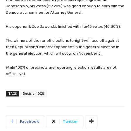
Johnson’s 6,741 votes (59.20%) was good enough to earn him the
Democratic nominee for Attorney General.
His opponent, Joe Jaworski, finished with 4,645 votes (40.80%).
The winners of the runoff elections tonight will face off against
their Republican/Democrat opponent in the general election in
the general election, which will occur on November 3.
While 100% of precincts are reporting, election results are not
official, yet.
TAGS
Decision 2026
Facebook
Twitter