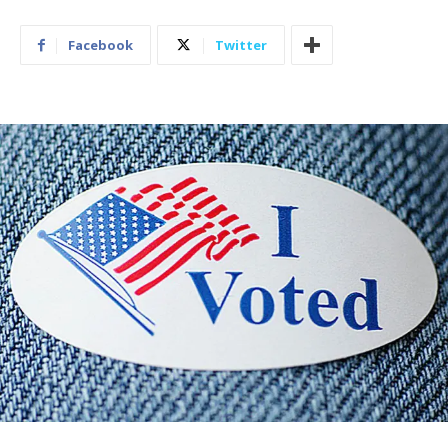
Facebook
Twitter