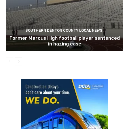
SOUTHERN DENTON COUNTY LOCAL NEWS
Former Marcus High football player sentenced
in hazing case