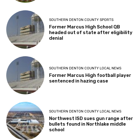
SOUTHERN DENTON COUNTY SPORTS
Former Marcus High School QB
headed out of state after eligibility
denial
SOUTHERN DENTON COUNTY LOCAL NEWS
Former Marcus High football player
sentenced in hazing case
SOUTHERN DENTON COUNTY LOCAL NEWS
Northwest ISD sues gun range after
bullets found in Northlake middle
school