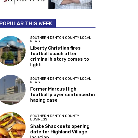
POPULAR THIS WEEK
SOUTHERN DENTON COUNTY LOCAL
NEWS
Liberty Christian fires
football coach after
criminal history comes to
light
SOUTHERN DENTON COUNTY LOCAL
NEWS
Former Marcus High
football player sentenced in
hazing case
SOUTHERN DENTON COUNTY
BUSINESS
Shake Shack sets opening
date for Highland Village
location