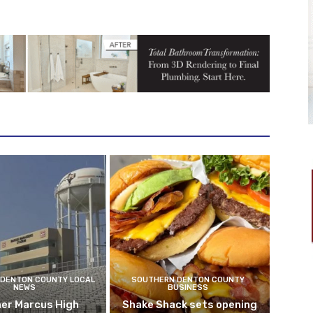
DENTON COUNTY LOCAL
SOUTHERN DENTON COUNTY
NEWS
BUSINESS
er Marcus High
Shake Shack sets opening