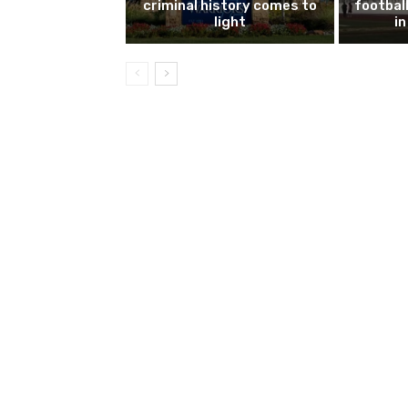
criminal history comes to
footbal
light
i