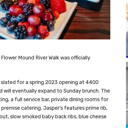
Flower Mound River Walk was officially
 slated for a spring 2023 opening at 4400
nd will eventually expand to Sunday brunch. The
ting, a full service bar, private dining rooms for
 premise catering. Jasper’s features prime rib,
rout, slow smoked baby back ribs, blue cheese