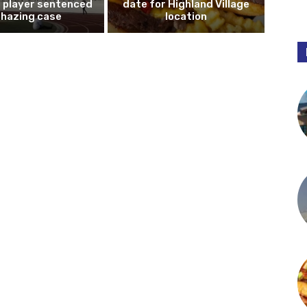
l player sentenced
date for Highland Village
n hazing case
location