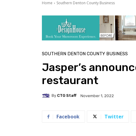
Home
Southern Denton County Business
SOUTHERN DENTON COUNTY BUSINESS
Jasper’s announce
restaurant
By
CTG Staff
November 1, 2022
Facebook
Twitter