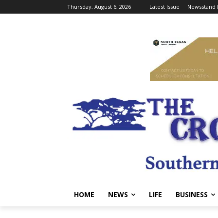
Thursday, August 6, 2026
Latest Issue
Newsstand 
HOME
NEWS
LIFE
BUSINESS