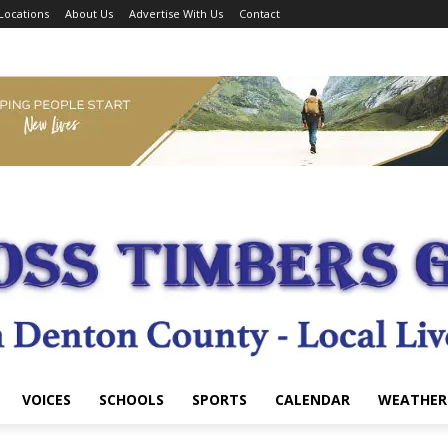
Locations
About Us
Advertise With Us
Contact
VOICES
SCHOOLS
SPORTS
CALENDAR
WEATHER