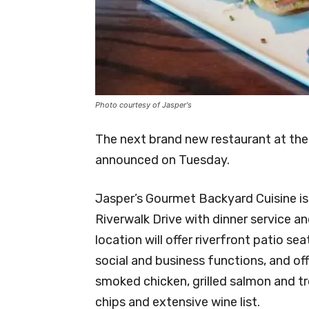
Photo courtesy of Jasper's
The next brand new restaurant at the 
announced on Tuesday.
Jasper’s Gourmet Backyard Cuisine is
Riverwalk Drive with dinner service a
location will offer riverfront patio sea
social and business functions, and off
smoked chicken, grilled salmon and t
chips and extensive wine list.