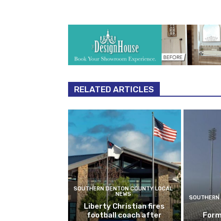
RELATED ARTICLES
SOUTHERN DENTON COUNTY LOCAL
NEWS
SOUTHERN 
Liberty Christian fires
football coach after
Form