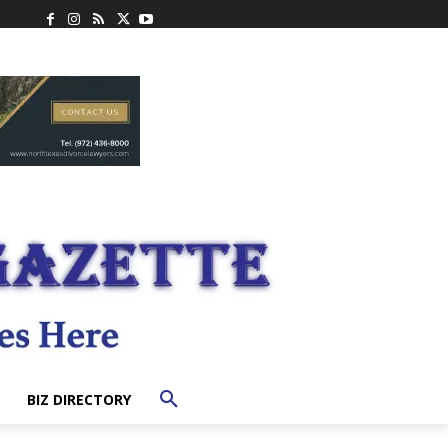
BIZ DIRECTORY