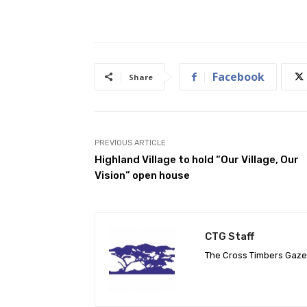
Facebook
Share
PREVIOUS ARTICLE
Highland Village to hold “Our Village, Our
Vision” open house
CTG Staff
The Cross Timbers Gaz