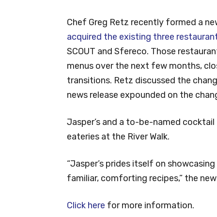
Chef Greg Retz recently formed a n
acquired the existing three restauran
SCOUT and Sfereco. Those restaurant
menus over the next few months, closi
transitions. Retz discussed the chang
news release expounded on the chan
Jasper’s and a to-be-named cocktail 
eateries at the River Walk.
“Jasper’s prides itself on showcasin
familiar, comforting recipes,” the new
Click here
for more information.