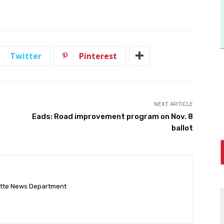
Twitter
Pinterest
NEXT ARTICLE
Eads: Road improvement program on Nov. 8
ballot
ette News Department