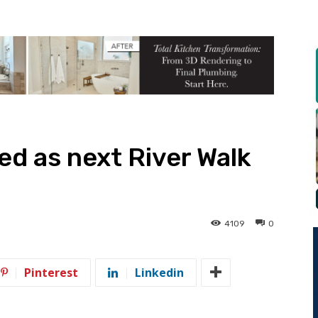
d as next River Walk
4109
0
Pinterest
Linkedin