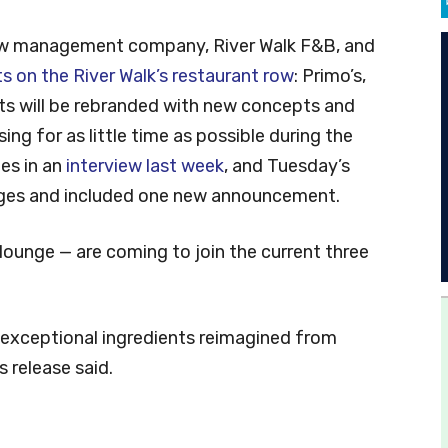
ew management company, River Walk F&B, and
ts on the River Walk’s restaurant row
: Primo’s,
s will be rebranded with new concepts and
ng for as little time as possible during the
es in an
interview last week
, and Tuesday’s
ges and included one new announcement.
lounge — are coming to join the current three
g exceptional ingredients reimagined from
s release said.