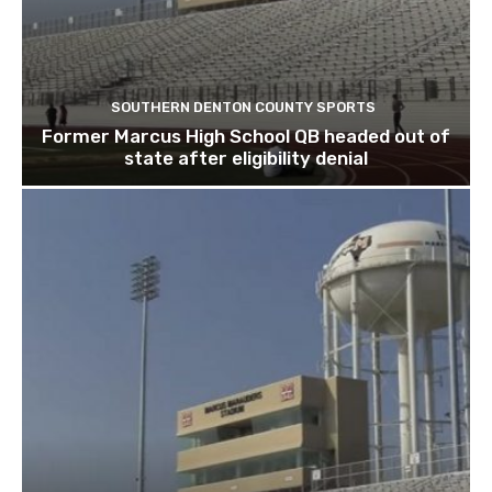
SOUTHERN DENTON COUNTY SPORTS
Former Marcus High School QB headed out of
state after eligibility denial