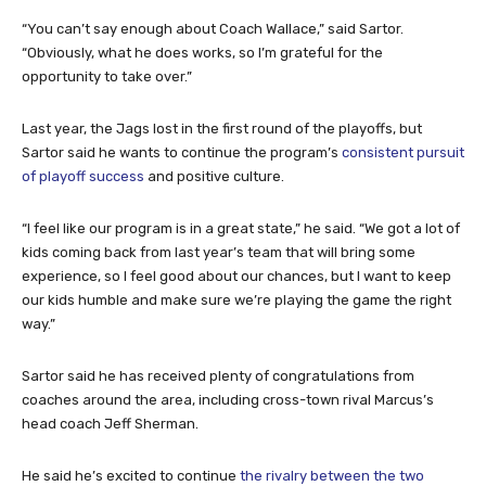
“You can’t say enough about Coach Wallace,” said Sartor.
“Obviously, what he does works, so I’m grateful for the
opportunity to take over.”
Last year, the Jags lost in the first round of the playoffs, but
Sartor said he wants to continue the program’s
consistent pursuit
of playoff success
and positive culture.
“I feel like our program is in a great state,” he said. “We got a lot of
kids coming back from last year’s team that will bring some
experience, so I feel good about our chances, but I want to keep
our kids humble and make sure we’re playing the game the right
way.”
Sartor said he has received plenty of congratulations from
coaches around the area, including cross-town rival Marcus’s
head coach Jeff Sherman.
He said he’s excited to continue
the rivalry between the two