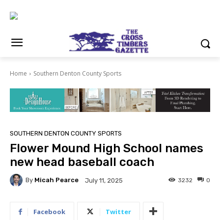
Home
Southern Denton County Sports
SOUTHERN DENTON COUNTY SPORTS
Flower Mound High School names
new head baseball coach
By
Micah Pearce
3232
0
July 11, 2025
Facebook
Twitter