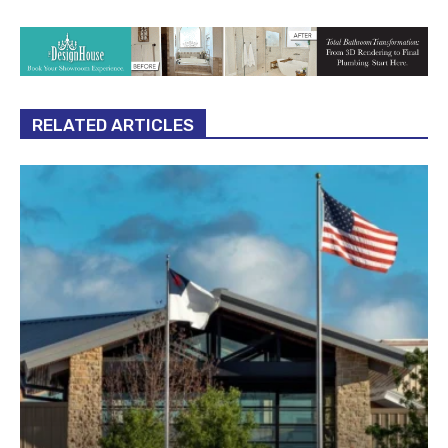
RELATED ARTICLES