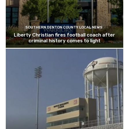
SOUTHERN DENTON COUNTY LOCAL NEWS
Liberty Christian fires football coach after
criminal history comes to light