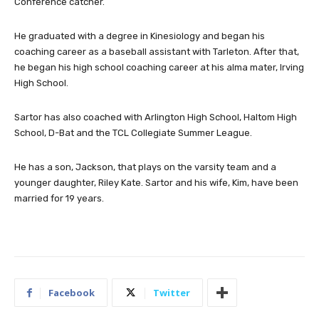
Conference catcher.
He graduated with a degree in Kinesiology and began his
coaching career as a baseball assistant with Tarleton. After that,
he began his high school coaching career at his alma mater, Irving
High School.
Sartor has also coached with Arlington High School, Haltom High
School, D-Bat and the TCL Collegiate Summer League.
He has a son, Jackson, that plays on the varsity team and a
younger daughter, Riley Kate. Sartor and his wife, Kim, have been
married for 19 years.
Facebook
Twitter