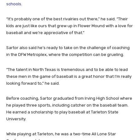
schools
.
“It’s probably one of the best rivalries out there,” he said. “Their
kids are just like ours that grew up in Flower Mound with a love for
baseball and we’re appreciative of that.”
Sartor also said he’s ready to take on the challenge of coaching
in the DFW Metroplex, where the competition can be grueling.
“The talent in North Texas is tremendous and to be able to lead
these men in the game of baseball is a great honor that I’m really
looking forward to,” he said.
Before coaching, Sartor graduated from Irving High School where
he played three sports, including catcher on the baseball team.
He earned a scholarship to play baseball at Tarleton State
University.
While playing at Tarleton, he was a two-time All Lone Star