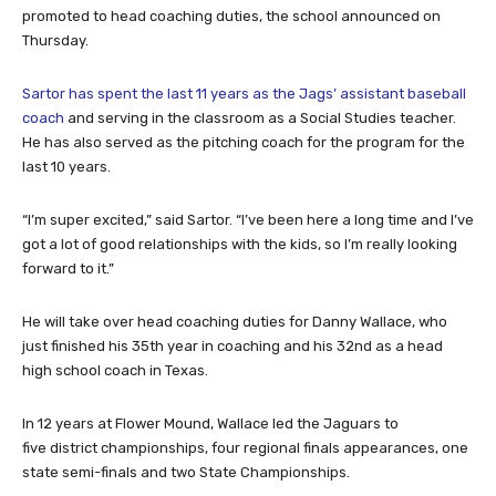
promoted to head coaching duties, the school announced on
Thursday.
Sartor has spent the last 11 years as the Jags’ assistant baseball
coach
and serving in the classroom as a Social Studies teacher.
He has also served as the pitching coach for the program for the
last 10 years.
“I’m super excited,” said Sartor. “I’ve been here a long time and I’ve
got a lot of good relationships with the kids, so I’m really looking
forward to it.”
He will take over head coaching duties for Danny Wallace, who
just finished his 35th year in coaching and his 32nd as a head
high school coach in Texas.
In 12 years at Flower Mound, Wallace led the Jaguars to
five district championships, four regional finals appearances, one
state semi-finals and two State Championships.