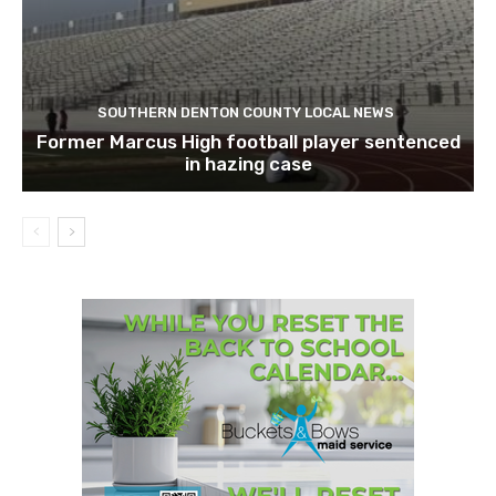
SOUTHERN DENTON COUNTY LOCAL NEWS
Former Marcus High football player sentenced
in hazing case