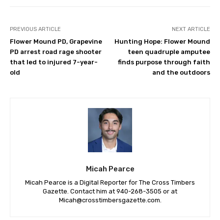
PREVIOUS ARTICLE
NEXT ARTICLE
Flower Mound PD, Grapevine
Hunting Hope: Flower Mound
PD arrest road rage shooter
teen quadruple amputee
that led to injured 7-year-
finds purpose through faith
old
and the outdoors
Micah Pearce
Micah Pearce is a Digital Reporter for The Cross Timbers
Gazette. Contact him at 940-‪268-3505‬ or at
Micah@crosstimbersgazette.com
.