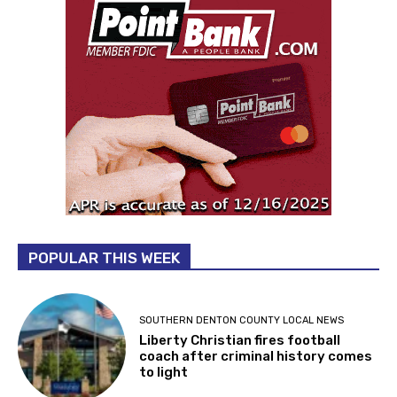
POPULAR THIS WEEK
SOUTHERN DENTON COUNTY LOCAL NEWS
Liberty Christian fires football
coach after criminal history comes
to light