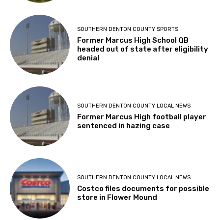
SOUTHERN DENTON COUNTY SPORTS
Former Marcus High School QB
headed out of state after eligibility
denial
SOUTHERN DENTON COUNTY LOCAL NEWS
Former Marcus High football player
sentenced in hazing case
SOUTHERN DENTON COUNTY LOCAL NEWS
Costco files documents for possible
store in Flower Mound