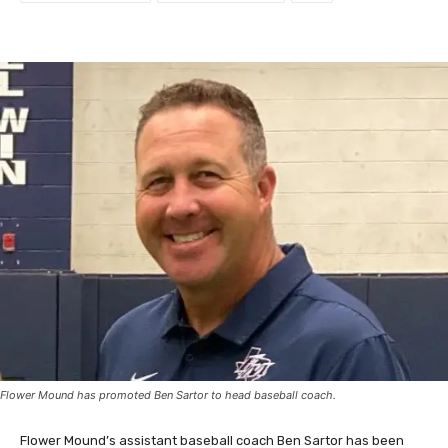
Flower Mound has promoted Ben Sartor to head baseball coach.
Flower Mound’s assistant baseball coach Ben Sartor has been