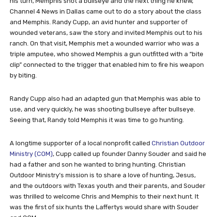
his turn, Memphis shot a bullseye and the next thing he knew,
Channel 4 News in Dallas came out to do a story about the class
and Memphis. Randy Cupp, an avid hunter and supporter of
wounded veterans, saw the story and invited Memphis out to his
ranch. On that visit, Memphis met a wounded warrior who was a
triple amputee, who showed Memphis a gun outfitted with a “bite
clip” connected to the trigger that enabled him to fire his weapon
by biting.
Randy Cupp also had an adapted gun that Memphis was able to
use, and very quickly, he was shooting bullseye after bullseye.
Seeing that, Randy told Memphis it was time to go hunting.
A longtime supporter of a local nonprofit called
Christian Outdoor
Ministry (COM)
, Cupp called up founder Danny Souder and said he
had a father and son he wanted to bring hunting. Christian
Outdoor Ministry’s mission is to share a love of hunting, Jesus,
and the outdoors with Texas youth and their parents, and Souder
was thrilled to welcome Chris and Memphis to their next hunt. It
was the first of six hunts the Laffertys would share with Souder