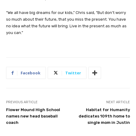
“We all have big dreams for our kids,” Chris said, “But don’t worry
so much about their future, that you miss the present. You have
no idea what the future will bring. Live in the present as much as
you can.”
Facebook
Twitter
PREVIOUS ARTICLE
NEXT ARTICLE
Flower Mound High School
Habitat for Humanity
names new head baseball
dedicates 109th home to
coach
single mom in Justin