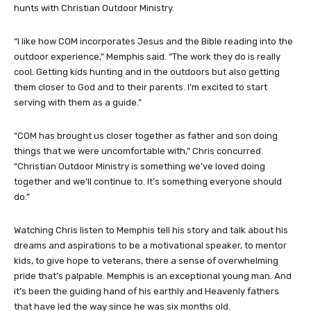
hunts with Christian Outdoor Ministry.
“I like how COM incorporates Jesus and the Bible reading into the
outdoor experience,” Memphis said. “The work they do is really
cool. Getting kids hunting and in the outdoors but also getting
them closer to God and to their parents. I’m excited to start
serving with them as a guide.”
“COM has brought us closer together as father and son doing
things that we were uncomfortable with,” Chris concurred.
“Christian Outdoor Ministry is something we’ve loved doing
together and we’ll continue to. It’s something everyone should
do.”
Watching Chris listen to Memphis tell his story and talk about his
dreams and aspirations to be a motivational speaker, to mentor
kids, to give hope to veterans, there a sense of overwhelming
pride that’s palpable. Memphis is an exceptional young man. And
it’s been the guiding hand of his earthly and Heavenly fathers
that have led the way since he was six months old.