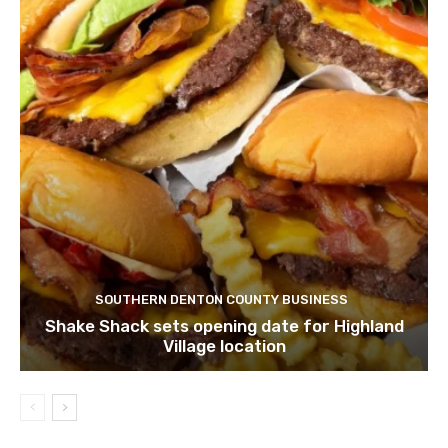
SOUTHERN DENTON COUNTY BUSINESS
Shake Shack sets opening date for Highland
Village location