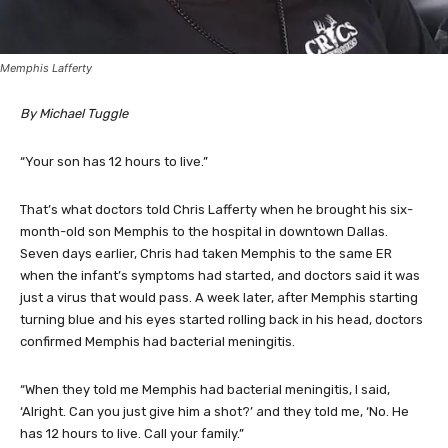
Memphis Lafferty
By Michael Tuggle
“Your son has 12 hours to live.”
That’s what doctors told Chris Lafferty when he brought his six-
month-old son Memphis to the hospital in downtown Dallas.
Seven days earlier, Chris had taken Memphis to the same ER
when the infant’s symptoms had started, and doctors said it was
just a virus that would pass. A week later, after Memphis starting
turning blue and his eyes started rolling back in his head, doctors
confirmed Memphis had bacterial meningitis.
“When they told me Memphis had bacterial meningitis, I said,
‘Alright. Can you just give him a shot?’ and they told me, ‘No. He
has 12 hours to live. Call your family.”