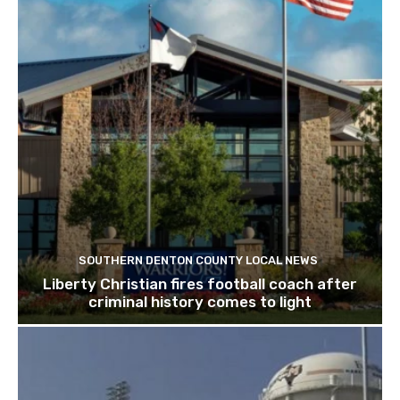
SOUTHERN DENTON COUNTY LOCAL NEWS
Liberty Christian fires football coach after
criminal history comes to light