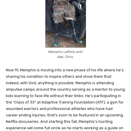
Memphis Lafferty with
dad, Chris.
Now 19, Memphis is moving into a new phase of his life where he’s
sharing his condition to inspire others and show them that
indeed, with God, anything is possible. Memphis is attending
amputee camps around the country serving as a mentor to young
kids learning to face life without their limbs. He’s participating in
the “Class of 33” at Adaptive Training Foundation (ATF), a gym for
wounded warriors and professional athletes who have had
career ending injuries, that’s soon to be featured in an upcoming
Netflix docuseries. And starting this fall, Memphis’s hunting
experience will come full circle as he starts working as a guide on