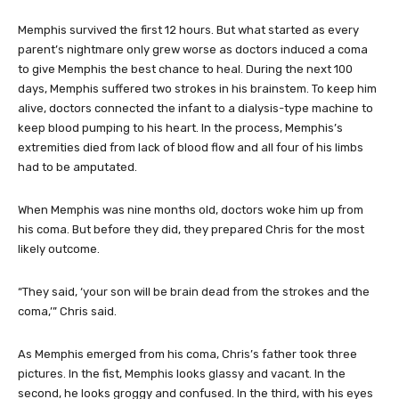
Memphis survived the first 12 hours. But what started as every
parent’s nightmare only grew worse as doctors induced a coma
to give Memphis the best chance to heal. During the next 100
days, Memphis suffered two strokes in his brainstem. To keep him
alive, doctors connected the infant to a dialysis-type machine to
keep blood pumping to his heart. In the process, Memphis’s
extremities died from lack of blood flow and all four of his limbs
had to be amputated.
When Memphis was nine months old, doctors woke him up from
his coma. But before they did, they prepared Chris for the most
likely outcome.
“They said, ‘your son will be brain dead from the strokes and the
coma,’” Chris said.
As Memphis emerged from his coma, Chris’s father took three
pictures. In the fist, Memphis looks glassy and vacant. In the
second, he looks groggy and confused. In the third, with his eyes