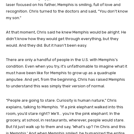
laser focused on his father, Memphis is smiling, full of love and
recognition. Chris turned to the doctors and said, “You don’t know
my son.”
At that moment, Chris said he knew Memphis would be alright. He
didn’t know how they would get through everything, but they
would. And they did. But it hasn’t been easy.
There are only a handful of people in the U.S. with Memphis’s
condition. Even when you try, it’s unfathomable to imagine what it
must have been like for Memphis to grow up as a quadruple
amputee. And yet, from the beginning, Chris has raised Memphis
to understand this was simply their version of normal.
“People are going to stare. Curiosity is human nature,” Chris
explains, talking to Memphis. “If a pink elephant walked into this
room, you’d stare right? We’ll… you’re the pink elephant. In the
grocery, at school, in restaurants, wherever, people would stare.
But I’d just walk up to them and say, ‘What’s up? I’m Chris and this
is Memphis.’ And when Memphis smiled, he humanized the entire