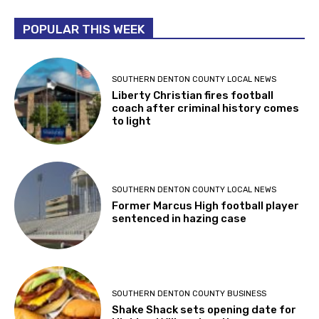
POPULAR THIS WEEK
SOUTHERN DENTON COUNTY LOCAL NEWS
Liberty Christian fires football
coach after criminal history comes
to light
SOUTHERN DENTON COUNTY LOCAL NEWS
Former Marcus High football player
sentenced in hazing case
SOUTHERN DENTON COUNTY BUSINESS
Shake Shack sets opening date for