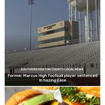
SOUTHERN DENTON COUNTY LOCAL NEWS
Former Marcus High football player sentenced
in hazing case