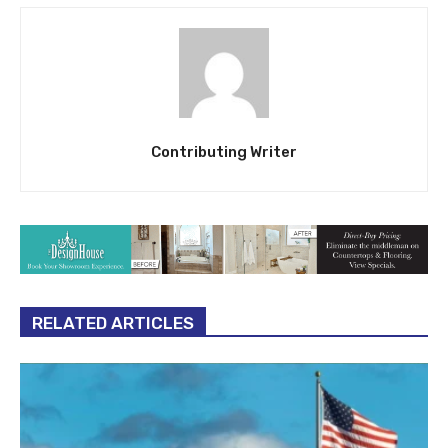
Contributing Writer
RELATED ARTICLES