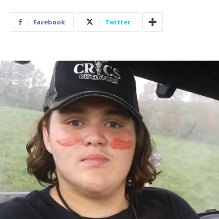
Facebook
Twitter