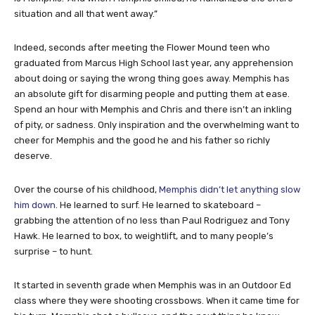
situation and all that went away.”
Indeed, seconds after meeting the Flower Mound teen who
graduated from Marcus High School last year, any apprehension
about doing or saying the wrong thing goes away. Memphis has
an absolute gift for disarming people and putting them at ease.
Spend an hour with Memphis and Chris and there isn’t an inkling
of pity, or sadness. Only inspiration and the overwhelming want to
cheer for Memphis and the good he and his father so richly
deserve.
Over the course of his childhood,
Memphis didn’t let anything slow
him down
. He learned to surf. He learned to skateboard –
grabbing the attention of no less than Paul Rodriguez and Tony
Hawk. He learned to box, to weightlift, and to many people’s
surprise – to hunt.
It started in seventh grade when Memphis was in an Outdoor Ed
class where they were shooting crossbows. When it came time for