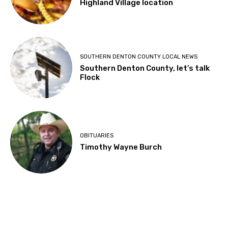
Highland Village location
SOUTHERN DENTON COUNTY LOCAL NEWS
Southern Denton County, let’s talk
Flock
OBITUARIES
Timothy Wayne Burch
About Us