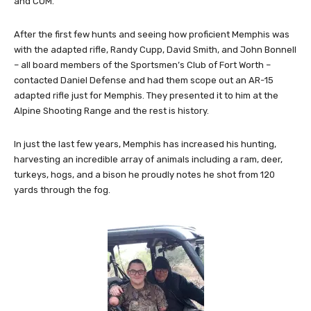
and COM.
After the first few hunts and seeing how proficient Memphis was
with the adapted rifle, Randy Cupp, David Smith, and John Bonnell
– all board members of the Sportsmen’s Club of Fort Worth –
contacted Daniel Defense and had them scope out an AR-15
adapted rifle just for Memphis. They presented it to him at the
Alpine Shooting Range and the rest is history.
In just the last few years, Memphis has increased his hunting,
harvesting an incredible array of animals including a ram, deer,
turkeys, hogs, and a bison he proudly notes he shot from 120
yards through the fog.