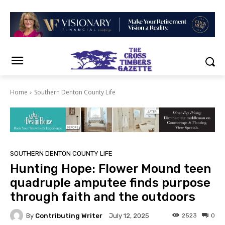
Home
Southern Denton County Life
SOUTHERN DENTON COUNTY LIFE
Hunting Hope: Flower Mound teen
quadruple amputee finds purpose
through faith and the outdoors
By
Contributing Writer
2523
0
July 12, 2025