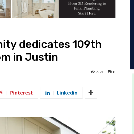
ity dedicates 109th
m in Justin
659
0
Pinterest
Linkedin