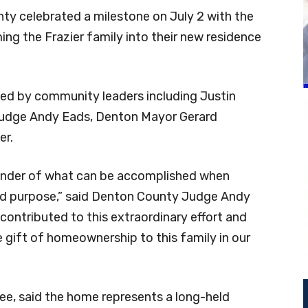
y celebrated a milestone on July 2 with the
ng the Frazier family into their new residence
d by community leaders including Justin
udge Andy Eads, Denton Mayor Gerard
er.
inder of what can be accomplished when
ed purpose,” said Denton County Judge Andy
contributed to this extraordinary effort and
e gift of homeownership to this family in our
ree, said the home represents a long-held