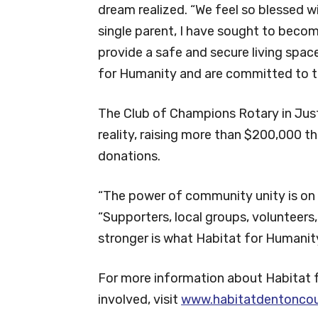
dream realized. “We feel so blessed w
single parent, I have sought to beco
provide a safe and secure living spac
for Humanity and are committed to th
The Club of Champions Rotary in Just
reality, raising more than $200,000 
donations.
“The power of community unity is on f
“Supporters, local groups, volunteer
stronger is what Habitat for Humanity 
For more information about Habitat 
involved, visit
www.habitatdentoncou