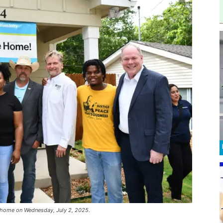
h home on Wednesday, July 2, 2025.