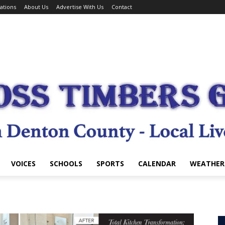
ations
About Us
Advertise With Us
Contact
VOICES
SCHOOLS
SPORTS
CALENDAR
WEATHER