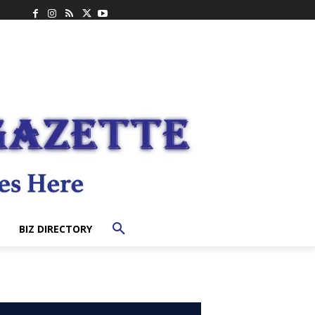
BIZ DIRECTORY