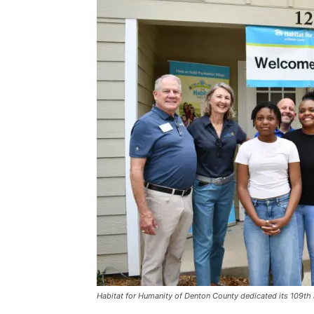
Habitat for Humanity of Denton County dedicated its 109t