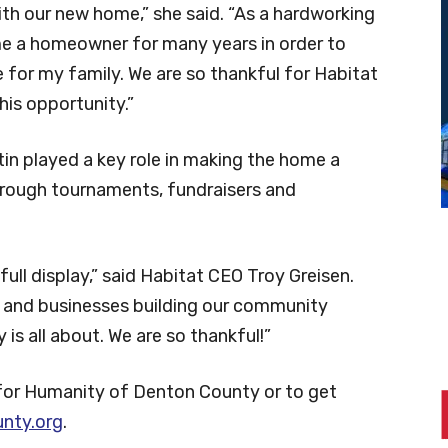
ith our new home,” she said. “As a hardworking
me a homeowner for many years in order to
e for my family. We are so thankful for Habitat
is opportunity.”
in played a key role in making the home a
through tournaments, fundraisers and
ull display,” said Habitat CEO Troy Greisen.
s, and businesses building our community
is all about. We are so thankful!”
for Humanity of Denton County or to get
nty.org
.