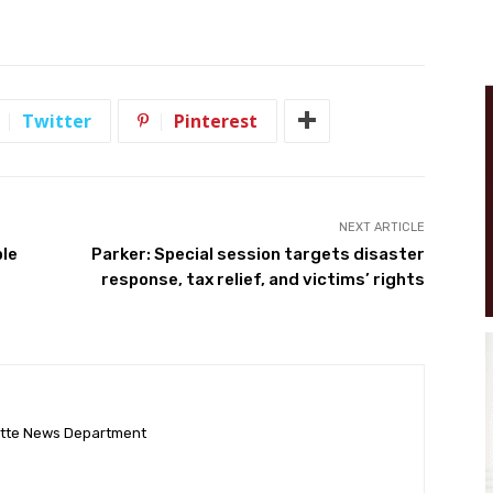
Twitter
Pinterest
NEXT ARTICLE
ple
Parker: Special session targets disaster
response, tax relief, and victims’ rights
ette News Department