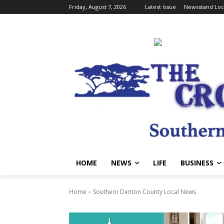
Friday, August 7, 2026
Latest Issue
Newsstand Loc
HOME
NEWS
LIFE
BUSINESS
Home
Southern Denton County Local News