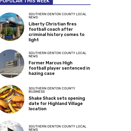
POPULAR THIS WEEK
SOUTHERN DENTON COUNTY LOCAL
NEWS
Liberty Christian fires
football coach after
criminal history comes to
light
SOUTHERN DENTON COUNTY LOCAL
NEWS
Former Marcus High
football player sentenced in
hazing case
SOUTHERN DENTON COUNTY
BUSINESS
Shake Shack sets opening
date for Highland Village
location
SOUTHERN DENTON COUNTY LOCAL
NEWS