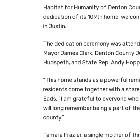
Habitat for Humanity of Denton Count
dedication of its 109th home, welcomi
in Justin.
The dedication ceremony was attende
Mayor James Clark, Denton County J
Hudspeth, and State Rep. Andy Hopp
“This home stands as a powerful rem
residents come together with a shar
Eads. “I am grateful to everyone who 
will long remember being a part of th
county.”
Tamara Frazier, a single mother of th