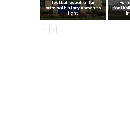
football coach after
Form
criminal history comes to
footbal
light
i