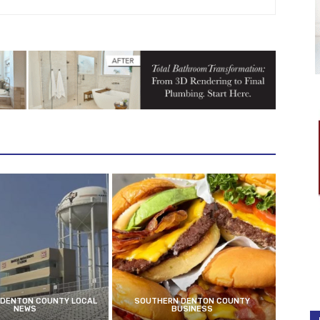
DENTON COUNTY LOCAL
SOUTHERN DENTON COUNTY
NEWS
BUSINESS