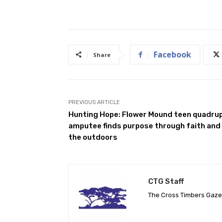
Facebook
Share
PREVIOUS ARTICLE
Hunting Hope: Flower Mound teen quadru
amputee finds purpose through faith and
the outdoors
CTG Staff
The Cross Timbers Gaz