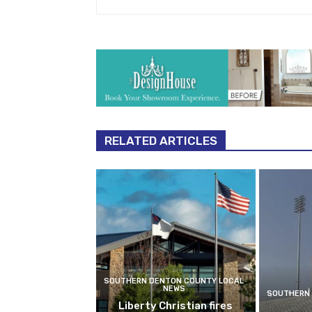
RELATED ARTICLES
SOUTHERN DENTON COUNTY LOCAL
NEWS
SOUTHERN 
Liberty Christian fires