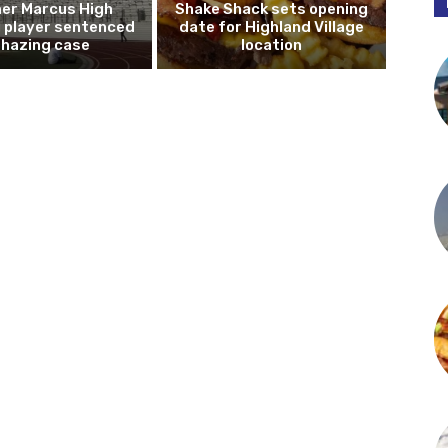
er Marcus High
Shake Shack sets opening
l player sentenced
date for Highland Village
n hazing case
location