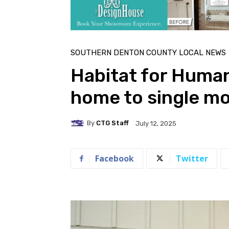
SOUTHERN DENTON COUNTY LOCAL NEWS
Habitat for Human
home to single mo
By
CTG Staff
July 12, 2025
Facebook
Twitter