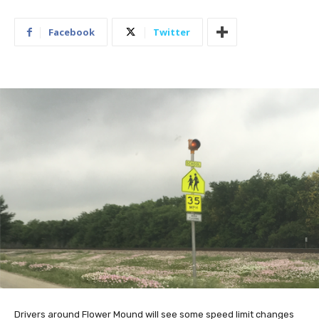
Facebook
Twitter
Drivers around Flower Mound will see some speed limit changes