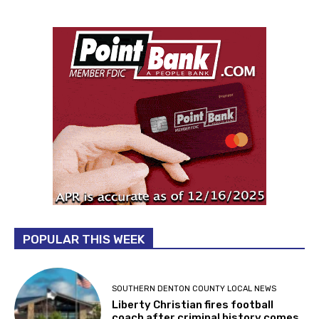
POPULAR THIS WEEK
SOUTHERN DENTON COUNTY LOCAL NEWS
Liberty Christian fires football
coach after criminal history comes