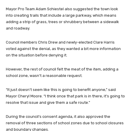
Mayor Pro Team Adam Schiestel also suggested the town look
into creating trails that include a large parkway, which means
adding a strip of grass, trees or shrubbery between a sidewalk
and roadway.
Council members Chris Drew and newly-elected Clare Harris
voted against the denial, as they wanted a bit more information
on the situation before denying it.
However, the rest of council felt the meat of the item, adding a
school zone, wasn’t a reasonable request.
“It just doesn’t seem like this is going to benefit anyone,” said
Mayor Cheryl Moore. “I think once that park is in there, it’s going to
resolve that issue and give them a safe route.”
During the council’s consent agenda, it also approved the
removal of three sections of school zones due to school closures
and boundary changes.