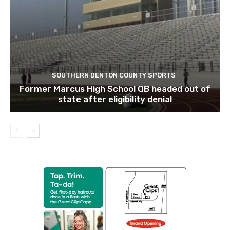
SOUTHERN DENTON COUNTY SPORTS
Former Marcus High School QB headed out of
state after eligibility denial