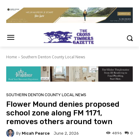
Home
Southern Denton County Local News
SOUTHERN DENTON COUNTY LOCAL NEWS
Flower Mound denies proposed
school zone along FM 1171,
removes others around town
By
Micah Pearce
4896
0
June 2, 2026