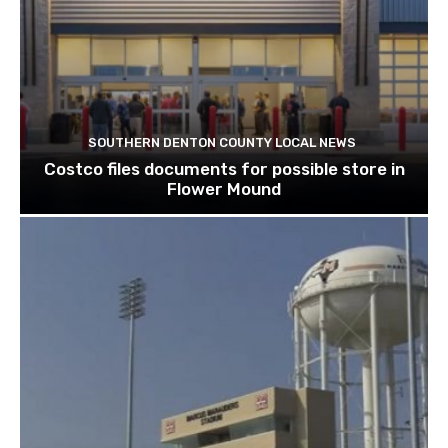
SOUTHERN DENTON COUNTY LOCAL NEWS
Costco files documents for possible store in
Flower Mound