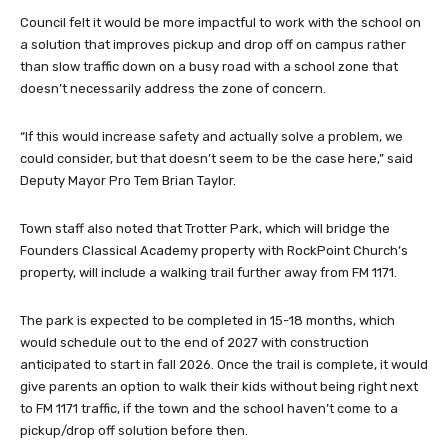
Council felt it would be more impactful to work with the school on
a solution that improves pickup and drop off on campus rather
than slow traffic down on a busy road with a school zone that
doesn’t necessarily address the zone of concern.
“If this would increase safety and actually solve a problem, we
could consider, but that doesn’t seem to be the case here,” said
Deputy Mayor Pro Tem Brian Taylor.
Town staff also noted that Trotter Park, which will bridge the
Founders Classical Academy property with RockPoint Church’s
property, will include a walking trail further away from FM 1171.
The park is expected to be completed in 15-18 months, which
would schedule out to the end of 2027 with construction
anticipated to start in fall 2026. Once the trail is complete, it would
give parents an option to walk their kids without being right next
to FM 1171 traffic, if the town and the school haven’t come to a
pickup/drop off solution before then.