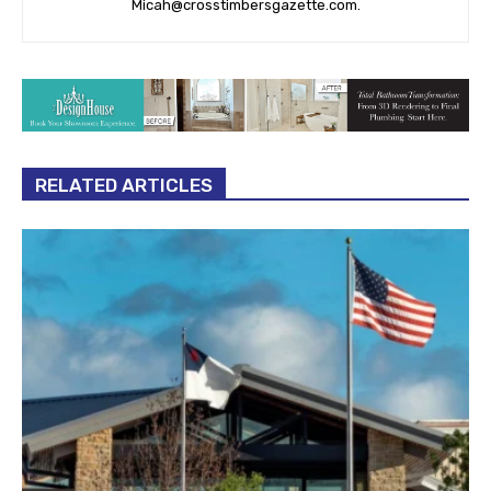
Micah@crosstimbersgazette.com
.
RELATED ARTICLES