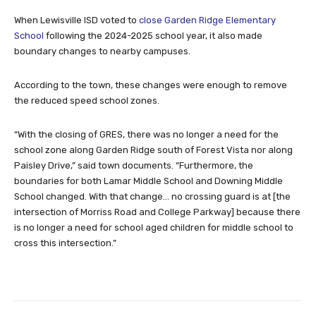
When Lewisville ISD voted to
close Garden Ridge Elementary
School
following the 2024-2025 school year, it also made
boundary changes to nearby campuses.
According to the town, these changes were enough to remove
the reduced speed school zones.
“With the closing of GRES, there was no longer a need for the
school zone along Garden Ridge south of Forest Vista nor along
Paisley Drive,” said town documents. “Furthermore, the
boundaries for both Lamar Middle School and Downing Middle
School changed. With that change… no crossing guard is at [the
intersection of Morriss Road and College Parkway] because there
is no longer a need for school aged children for middle school to
cross this intersection.”