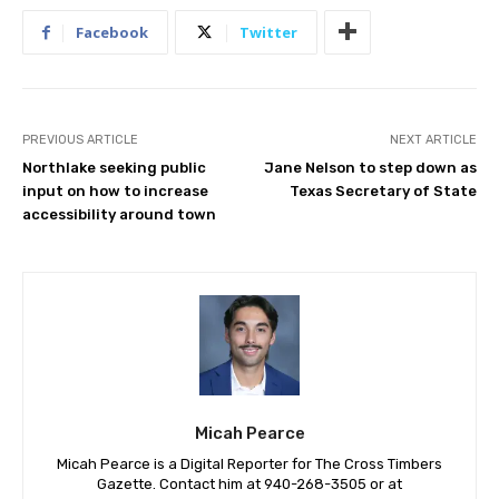
Facebook
Twitter
PREVIOUS ARTICLE
NEXT ARTICLE
Northlake seeking public
Jane Nelson to step down as
input on how to increase
Texas Secretary of State
accessibility around town
Micah Pearce
Micah Pearce is a Digital Reporter for The Cross Timbers
Gazette. Contact him at 940-‪268-3505‬ or at