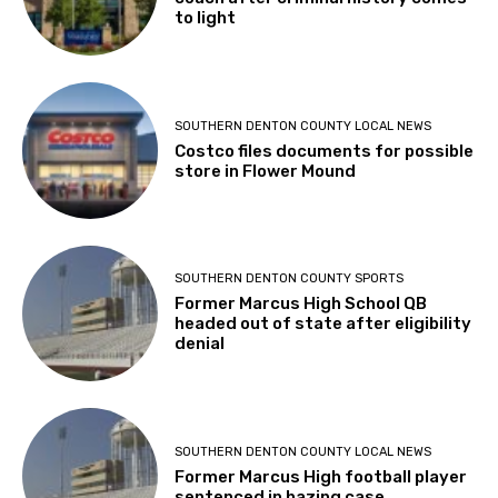
to light
SOUTHERN DENTON COUNTY LOCAL NEWS
Costco files documents for possible
store in Flower Mound
SOUTHERN DENTON COUNTY SPORTS
Former Marcus High School QB
headed out of state after eligibility
denial
SOUTHERN DENTON COUNTY LOCAL NEWS
Former Marcus High football player
sentenced in hazing case