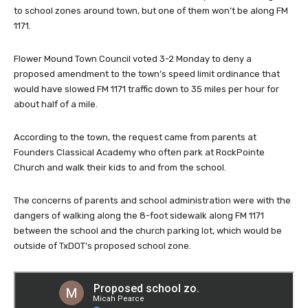
to school zones around town, but one of them won’t be along FM
1171.
Flower Mound Town Council voted 3-2 Monday to deny a
proposed amendment to the town’s speed limit ordinance that
would have slowed FM 1171 traffic down to 35 miles per hour for
about half of a mile.
According to the town, the request came from parents at
Founders Classical Academy who often park at RockPointe
Church and walk their kids to and from the school.
The concerns of parents and school administration were with the
dangers of walking along the 8-foot sidewalk along FM 1171
between the school and the church parking lot, which would be
outside of TxDOT’s proposed school zone.