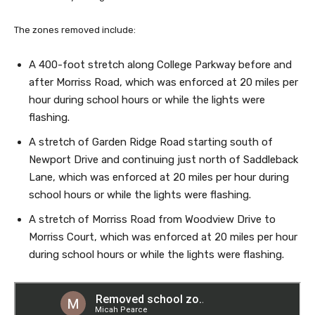
The zones removed include:
A 400-foot stretch along College Parkway before and
after Morriss Road, which was enforced at 20 miles per
hour during school hours or while the lights were
flashing.
A stretch of Garden Ridge Road starting south of
Newport Drive and continuing just north of Saddleback
Lane, which was enforced at 20 miles per hour during
school hours or while the lights were flashing.
A stretch of Morriss Road from Woodview Drive to
Morriss Court, which was enforced at 20 miles per hour
during school hours or while the lights were flashing.