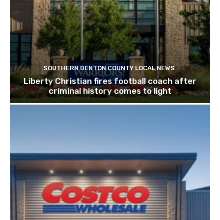
SOUTHERN DENTON COUNTY LOCAL NEWS
Liberty Christian fires football coach after
criminal history comes to light