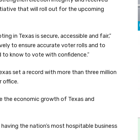
tiative that will roll out for the upcoming
ing in Texas is secure, accessible and fair,”
ely to ensure accurate voter rolls and to
 to know to vote with confidence.”
exas set a record with more than three million
 office.
ease the economic growth of Texas and
 having the nation’s most hospitable business