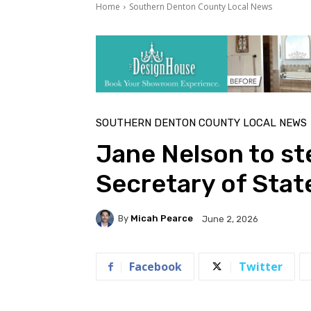
Home
Southern Denton County Local News
SOUTHERN DENTON COUNTY LOCAL NEWS
Jane Nelson to st
Secretary of Stat
By
Micah Pearce
June 2, 2026
Facebook
Twitter