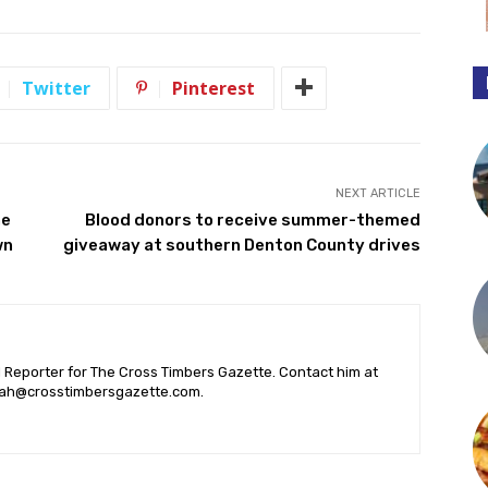
Twitter
Pinterest
NEXT ARTICLE
ne
Blood donors to receive summer-themed
wn
giveaway at southern Denton County drives
l Reporter for The Cross Timbers Gazette. Contact him at
ah@crosstimbersgazette.com
.