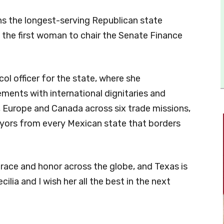
ns the longest-serving Republican state
o the first woman to chair the Senate Finance
ol officer for the state, where she
ments with international dignitaries and
a, Europe and Canada across six trade missions,
yors from every Mexican state that borders
race and honor across the globe, and Texas is
ilia and I wish her all the best in the next