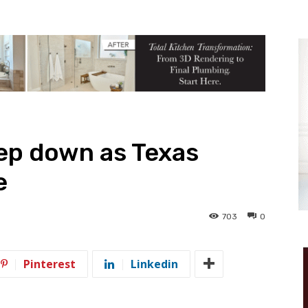
ep down as Texas
e
703
0
Pinterest
Linkedin