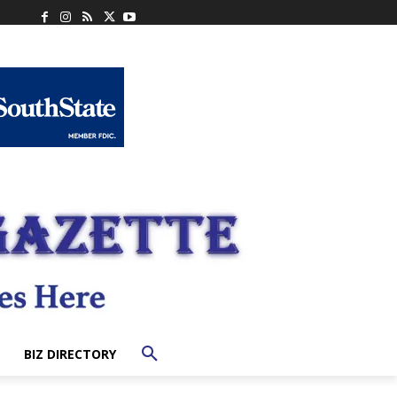
BIZ DIRECTORY