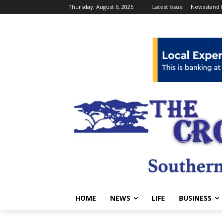
Thursday, August 6, 2026
Latest Issue
Newsstand 
HOME
NEWS
LIFE
BUSINESS