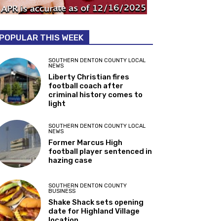
POPULAR THIS WEEK
SOUTHERN DENTON COUNTY LOCAL
NEWS
Liberty Christian fires
football coach after
criminal history comes to
light
SOUTHERN DENTON COUNTY LOCAL
NEWS
Former Marcus High
football player sentenced in
hazing case
SOUTHERN DENTON COUNTY
BUSINESS
Shake Shack sets opening
date for Highland Village
location