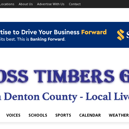
Locations
About Us
Advertise With Us
Contact
VOICES
SCHOOLS
SPORTS
CALENDAR
WEATHER