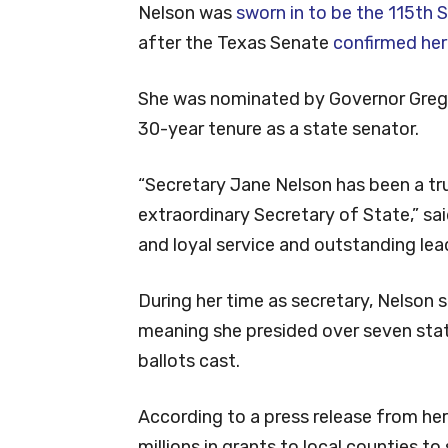
Nelson was
sworn in to be the 115th 
after the Texas Senate
confirmed her
She was nominated by Governor Greg 
30-year tenure as a state senator.
“Secretary Jane Nelson has been a tr
extraordinary Secretary of State,” sai
and loyal service and outstanding lea
During her time as secretary, Nelson se
meaning she presided over seven stat
ballots cast.
According to a press release from he
millions in grants to local counties t