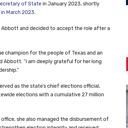
Secretary of State
in January 2023, shortly
 in March 2023
.
Abbott and decided to accept the role after a
ue champion for the people of Texas and an
d Abbott. “I am deeply grateful for her long
dership.”
rved as the state’s chief elections official,
ewide elections with a cumulative 27 million
r office, she also managed the disbursement of
o strengthen election integrity and received