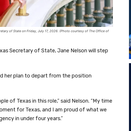
ary of State on Friday, July 17, 2026. (Photo courtesy of The Office of
exas Secretary of State, Jane Nelson will step
 her plan to depart from the position
ple of Texas in this role,” said Nelson. “My time
oment for Texas, and I am proud of what we
ency in under four years.”