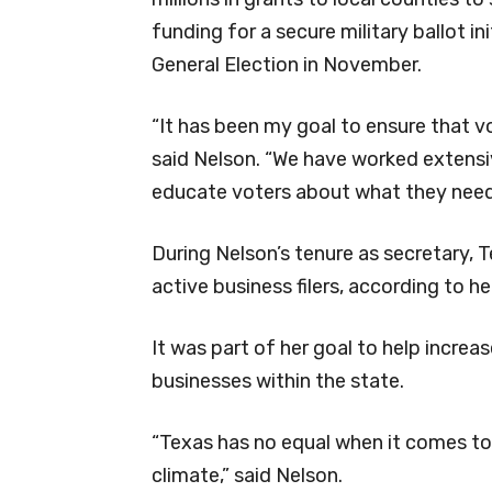
funding for a secure military ballot ini
General Election in November.
“It has been my goal to ensure that vot
said Nelson. “We have worked extensiv
educate voters about what they need
During Nelson’s tenure as secretary, T
active business filers, according to her
It was part of her goal to help incr
businesses within the state.
“Texas has no equal when it comes to
climate,” said Nelson.