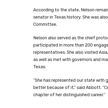
According to the state, Nelson remai
senator in Texas history. She was als
Committee.
Nelson also served as the chief protoc
participated in more than 200 engage
representatives. She also visited Asi
as well as met with governors and ma
Texas.
“She has represented our state with g
better because of it,” said Abbott. “Cec
chapter of her distinguished career.”