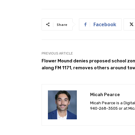
Facebook
Share
PREVIOUS ARTICLE
Flower Mound denies proposed school zo
along FM 1171, removes others around to
Micah Pearce
Micah Pearce is a Digita
940-‪268-3505‬ or at
Mic