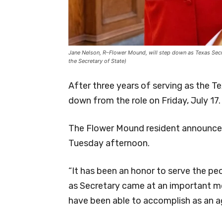
Jane Nelson, R–Flower Mound, will step down as Texas Secret
the Secretary of State)
After three years of serving as the T
down from the role on Friday, July 17.
The Flower Mound resident announced
Tuesday afternoon.
“It has been an honor to serve the peo
as Secretary came at an important m
have been able to accomplish as an ag