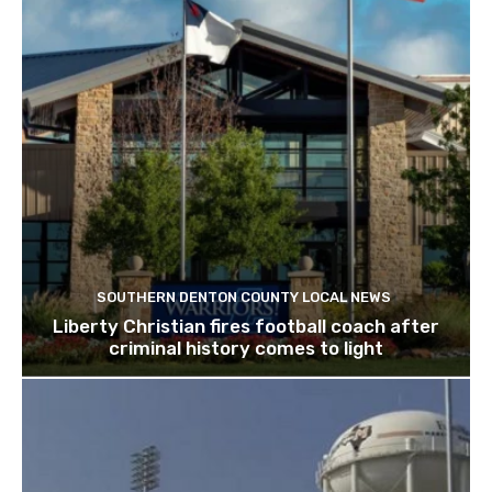
SOUTHERN DENTON COUNTY LOCAL NEWS
Liberty Christian fires football coach after
criminal history comes to light