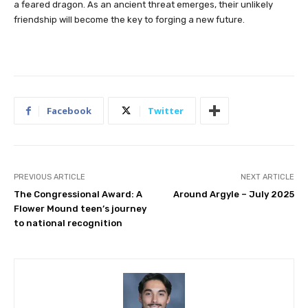
a feared dragon. As an ancient threat emerges, their unlikely
friendship will become the key to forging a new future.
Facebook
Twitter
PREVIOUS ARTICLE
NEXT ARTICLE
The Congressional Award: A
Around Argyle – July 2025
Flower Mound teen’s journey
to national recognition