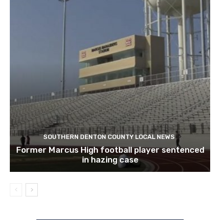
SOUTHERN DENTON COUNTY LOCAL NEWS
Former Marcus High football player sentenced
in hazing case