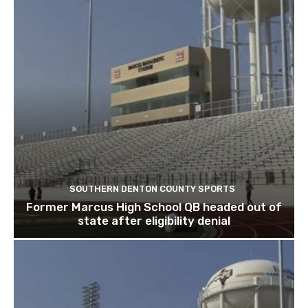
SOUTHERN DENTON COUNTY SPORTS
Former Marcus High School QB headed out of
state after eligibility denial