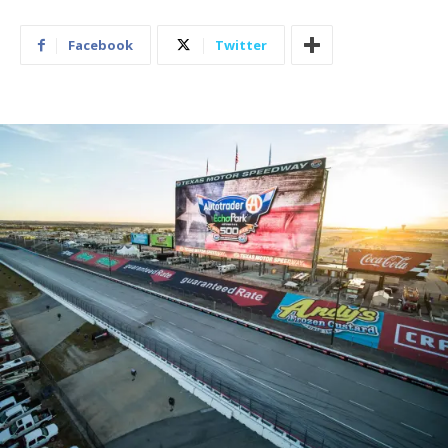
Facebook
Twitter