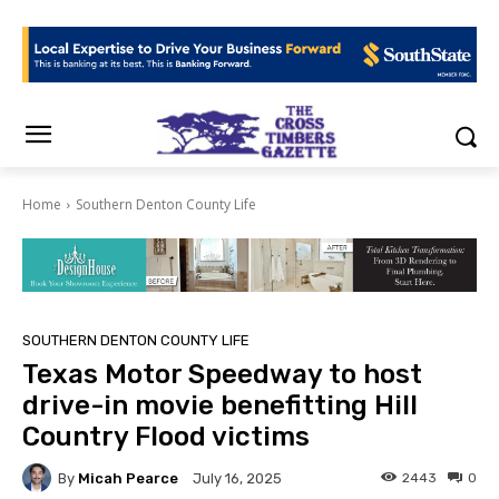
Home
Southern Denton County Life
SOUTHERN DENTON COUNTY LIFE
Texas Motor Speedway to host
drive-in movie benefitting Hill
Country Flood victims
By
Micah Pearce
2443
0
July 16, 2025