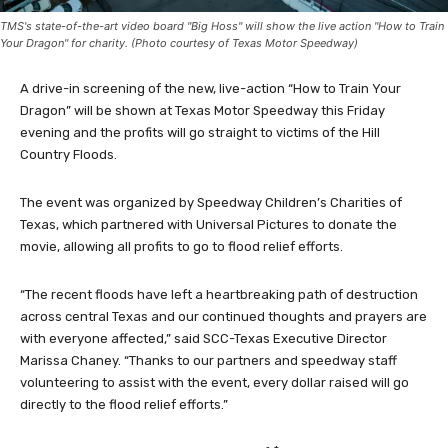
TMS's state-of-the-art video board "Big Hoss" will show the live action "How to Train
Your Dragon" for charity. (Photo courtesy of Texas Motor Speedway)
A drive-in screening of the new, live-action “How to Train Your
Dragon” will be shown at Texas Motor Speedway this Friday
evening and the profits will go straight to victims of the Hill
Country Floods.
The event was organized by Speedway Children’s Charities of
Texas, which partnered with Universal Pictures to donate the
movie, allowing all profits to go to flood relief efforts.
“The recent floods have left a heartbreaking path of destruction
across central Texas and our continued thoughts and prayers are
with everyone affected,” said SCC-Texas Executive Director
Marissa Chaney. “Thanks to our partners and speedway staff
volunteering to assist with the event, every dollar raised will go
directly to the flood relief efforts.”