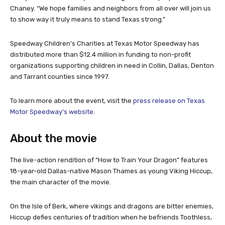
Chaney. “We hope families and neighbors from all over will join us
to show way it truly means to stand Texas strong.”
Speedway Children’s Charities at Texas Motor Speedway has
distributed more than $12.4 million in funding to non-profit
organizations supporting children in need in Collin, Dallas, Denton
and Tarrant counties since 1997.
To learn more about the event, visit the
press release on Texas
Motor Speedway’s website
.
About the movie
The live-action rendition of “How to Train Your Dragon” features
18-year-old Dallas-native Mason Thames as young Viking Hiccup,
the main character of the movie.
On the Isle of Berk, where vikings and dragons are bitter enemies,
Hiccup defies centuries of tradition when he befriends Toothless,