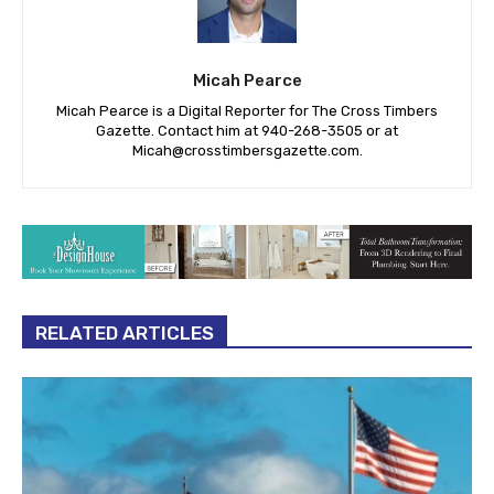
Micah Pearce
Micah Pearce is a Digital Reporter for The Cross Timbers
Gazette. Contact him at 940-‪268-3505‬ or at
Micah@crosstimbersgazette.com
.
RELATED ARTICLES