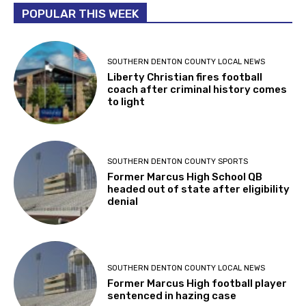
POPULAR THIS WEEK
SOUTHERN DENTON COUNTY LOCAL NEWS
Liberty Christian fires football
coach after criminal history comes
to light
SOUTHERN DENTON COUNTY SPORTS
Former Marcus High School QB
headed out of state after eligibility
denial
SOUTHERN DENTON COUNTY LOCAL NEWS
Former Marcus High football player
sentenced in hazing case