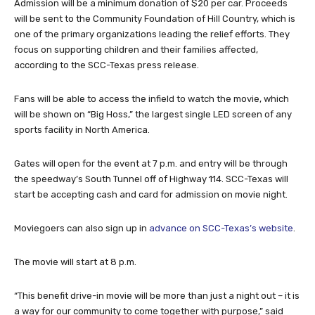
Admission will be a minimum donation of $20 per car. Proceeds
will be sent to the Community Foundation of Hill Country, which is
one of the primary organizations leading the relief efforts. They
focus on supporting children and their families affected,
according to the SCC-Texas press release.
Fans will be able to access the infield to watch the movie, which
will be shown on “Big Hoss,” the largest single LED screen of any
sports facility in North America.
Gates will open for the event at 7 p.m. and entry will be through
the speedway’s South Tunnel off of Highway 114. SCC-Texas will
start be accepting cash and card for admission on movie night.
Moviegoers can also sign up in
advance on SCC-Texas’s website
.
The movie will start at 8 p.m.
“This benefit drive-in movie will be more than just a night out – it is
a way for our community to come together with purpose,” said