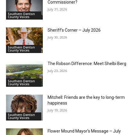
Commissioner?
July 31, 2026
Southern Denton
County Voices
Sheriff’s Corner – July 2026
July 30, 2026
Southern Denton
County Voices
The Robson Difference: Meet Shelbi Berg
July 23, 2026
Southern Denton
County Voices
Mitchell: Friends are the key to long-term
happiness
July 19, 2026
Southern Denton
County Voices
Flower Mound Mayor’s Message – July