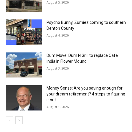
August 5, 2026
Psycho Bunny, Zumiez coming to southern
Denton County
August 4, 2026
Dum Move: Dum N Grill to replace Cafe
India in Flower Mound
August 3, 2026
Money Sense: Are you saving enough for
your dream retirement? 4 steps to figuring
it out
August 1, 2026