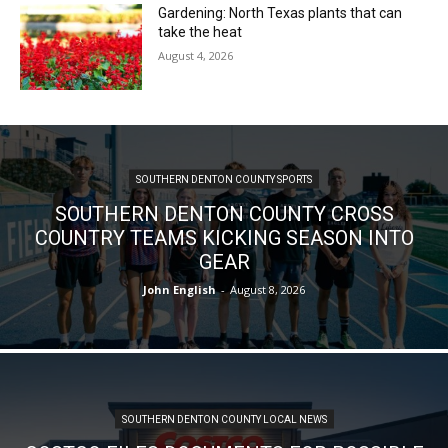
Gardening: North Texas plants that can
take the heat
August 4, 2026
SOUTHERN DENTON COUNTY SPORTS
SOUTHERN DENTON COUNTY CROSS
COUNTRY TEAMS KICKING SEASON INTO
GEAR
John English
-
August 8, 2026
SOUTHERN DENTON COUNTY LOCAL NEWS