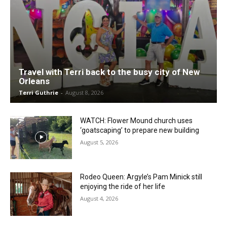
Travel with Terri back to the busy city of New
Orleans
Terri Guthrie
-
August 8, 2026
WATCH: Flower Mound church uses
‘goatscaping’ to prepare new building
August 5, 2026
Rodeo Queen: Argyle’s Pam Minick still
enjoying the ride of her life
August 4, 2026