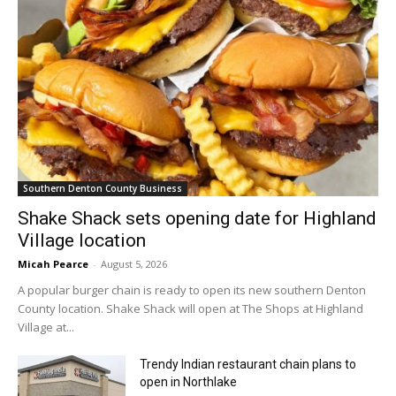
Southern Denton County Business
Shake Shack sets opening date for Highland
Village location
Micah Pearce
-
August 5, 2026
A popular burger chain is ready to open its new southern Denton
County location. Shake Shack will open at The Shops at Highland
Village at...
Trendy Indian restaurant chain plans to
open in Northlake