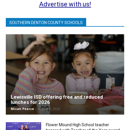
Advertise with us!
SOUTHERN DENTON COUNTY SCHOOLS
Lewisville ISD offering free and reduced
lunches for 2026
Micah Pearce
-
August 8, 2026
Flower Mound High School teacher