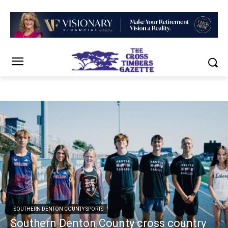
SOUTHERN DENTON COUNTY SPORTS
Southern Denton County cross country