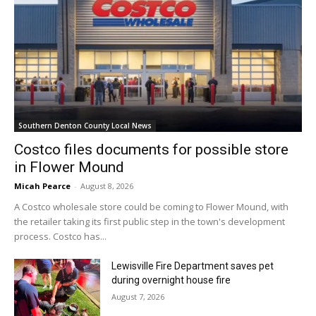
Southern Denton County Local News
Costco files documents for possible store
in Flower Mound
Micah Pearce
-
August 8, 2026
A Costco wholesale store could be coming to Flower Mound, with
the retailer taking its first public step in the town's development
process. Costco has...
Lewisville Fire Department saves pet
during overnight house fire
August 7, 2026