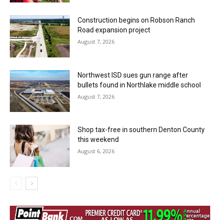
Construction begins on Robson Ranch
Road expansion project
August 7, 2026
Northwest ISD sues gun range after
bullets found in Northlake middle school
August 7, 2026
Shop tax-free in southern Denton County
this weekend
August 6, 2026