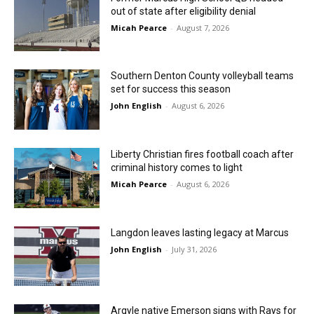
out of state after eligibility denial
Micah Pearce
-
August 7, 2026
Southern Denton County volleyball teams
set for success this season
John English
-
August 6, 2026
Liberty Christian fires football coach after
criminal history comes to light
Micah Pearce
-
August 6, 2026
Langdon leaves lasting legacy at Marcus
John English
-
July 31, 2026
Argyle native Emerson signs with Rays for