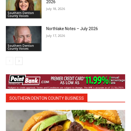
2026
July 18, 2026
Southern Denton
County Voices
Northlake Notes – July 2026
July 17, 2026
Southern Denton
County Voices
SOUTHERN DENTON COUNTY BUSINESS