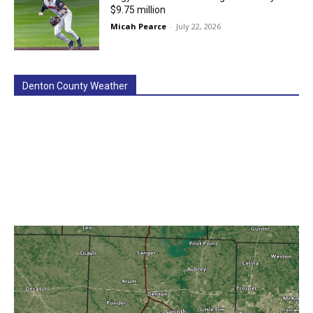
$9.75 million
Micah Pearce
-
July 22, 2026
Denton County Weather