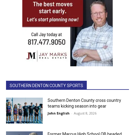
SOUTHERN DENTON COUNTY SPORTS
Southern Denton County cross country
teams kicking season into gear
John English
-
August 8, 2026
Former Marcus High School QB headed