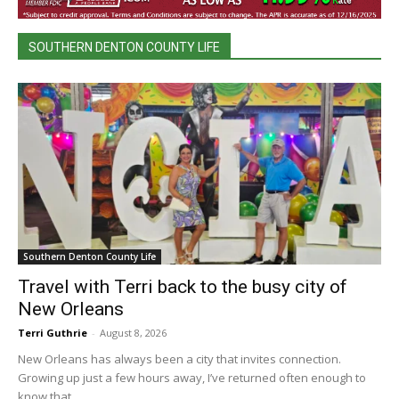
SOUTHERN DENTON COUNTY LIFE
Southern Denton County Life
Travel with Terri back to the busy city of
New Orleans
Terri Guthrie
-
August 8, 2026
New Orleans has always been a city that invites connection.
Growing up just a few hours away, I’ve returned often enough to
know that...