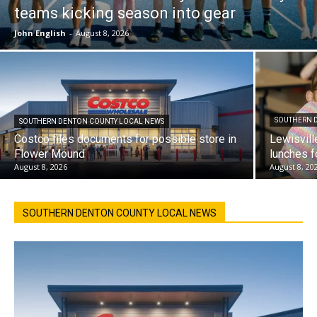
teams kicking season into gear
John English
-
August 8, 2026
SOUTHERN 
SOUTHERN DENTON COUNTY LOCAL NEWS
Costco files documents for possible store in
Lewisvill
Flower Mound
lunches f
August 8, 2026
August 8, 20
SOUTHERN DENTON COUNTY LOCAL NEWS