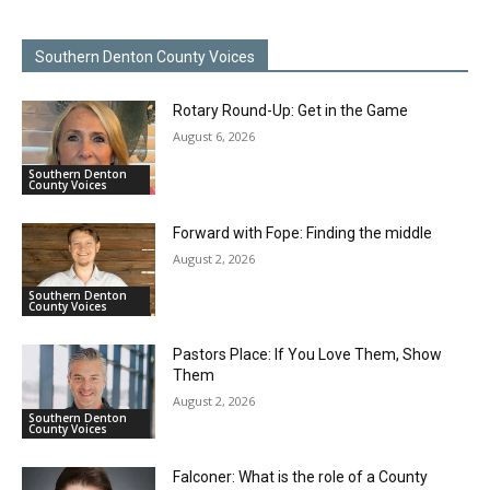
Southern Denton County Voices
Rotary Round-Up: Get in the Game
August 6, 2026
Southern Denton
County Voices
Forward with Fope: Finding the middle
August 2, 2026
Southern Denton
County Voices
Pastors Place: If You Love Them, Show
Them
August 2, 2026
Southern Denton
County Voices
Falconer: What is the role of a County