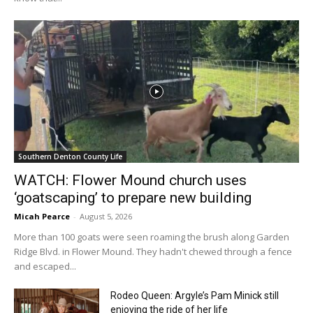
Southern Denton County Life
WATCH: Flower Mound church uses
‘goatscaping’ to prepare new building
Micah Pearce
-
August 5, 2026
More than 100 goats were seen roaming the brush along Garden
Ridge Blvd. in Flower Mound. They hadn't chewed through a fence
and escaped...
Rodeo Queen: Argyle’s Pam Minick still
enjoying the ride of her life