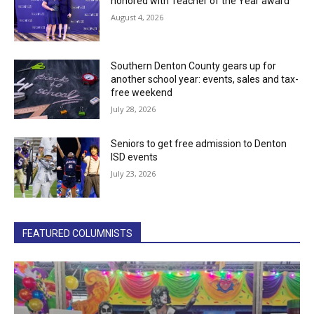
honored with Teacher of the Year award
August 4, 2026
Southern Denton County gears up for
another school year: events, sales and tax-
free weekend
July 28, 2026
Seniors to get free admission to Denton
ISD events
July 23, 2026
FEATURED COLUMNISTS