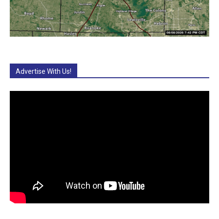
Advertise With Us!