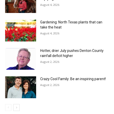
August 4, 2026
Gardening: North Texas plants that can
take the heat
August 4, 2026
Hotter, drier July pushes Denton County
rainfall deficit higher
August 2, 2026
Crazy Cool Family: Be an inspiring parent!
August 2, 2026