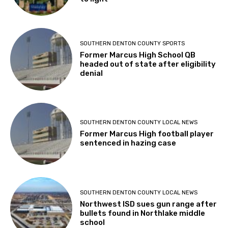
SOUTHERN DENTON COUNTY SPORTS
Former Marcus High School QB
headed out of state after eligibility
denial
SOUTHERN DENTON COUNTY LOCAL NEWS
Former Marcus High football player
sentenced in hazing case
SOUTHERN DENTON COUNTY LOCAL NEWS
Northwest ISD sues gun range after
bullets found in Northlake middle
school