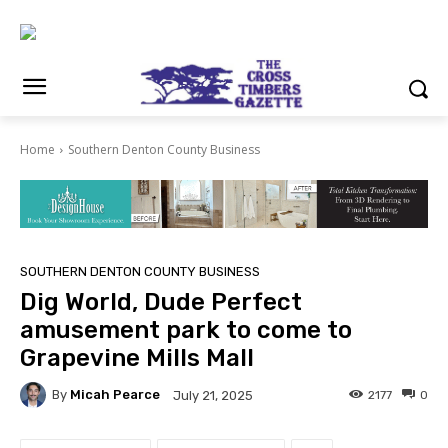
Home
Southern Denton County Business
SOUTHERN DENTON COUNTY BUSINESS
Dig World, Dude Perfect
amusement park to come to
Grapevine Mills Mall
By
Micah Pearce
2177
0
July 21, 2025