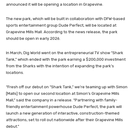
announced it will be opening a location in Grapevine.
The new park, which will be built in collaboration with DFW-based
sports entertainment group Dude Perfect, will be located at
Grapevine Mills Mall. According to the news release, the park
should be open in early 2026.
In March, Dig World went on the entrepreneurial TV show “Shark
Tank,” which ended with the park earning a $200,000 investment
from the Sharks with the intention of expanding the park’s
locations.
“Fresh off our debut on “Shark Tank,” we’re teaming up with Simon
[Malls] to open our second location at Simon’s Grapevine Mills
Mall,” said the company in a release. “Partnering with family-
friendly entertainment powerhouse Dude Perfect, the park will
launch a new generation of interactive, construction-themed
attractions, set to roll out nationwide after their Grapevine Mills
debut.”