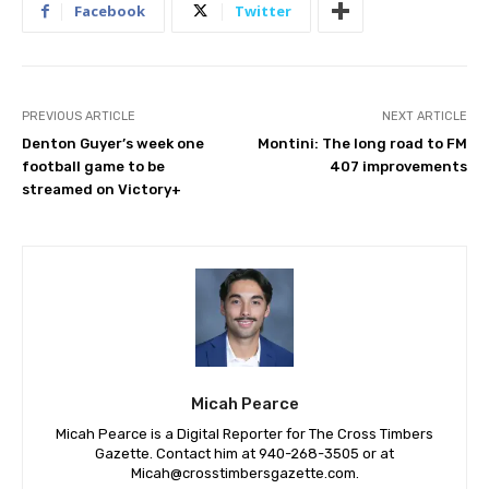
Facebook
Twitter
PREVIOUS ARTICLE
NEXT ARTICLE
Denton Guyer’s week one
Montini: The long road to FM
football game to be
407 improvements
streamed on Victory+
Micah Pearce
Micah Pearce is a Digital Reporter for The Cross Timbers
Gazette. Contact him at 940-‪268-3505‬ or at
Micah@crosstimbersgazette.com
.