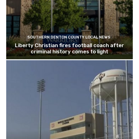
SOUTHERN DENTON COUNTY LOCAL NEWS
Liberty Christian fires football coach after
criminal history comes to light