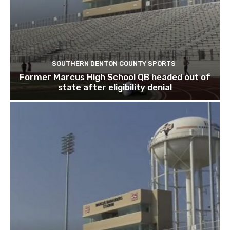
SOUTHERN DENTON COUNTY SPORTS
Former Marcus High School QB headed out of
state after eligibility denial