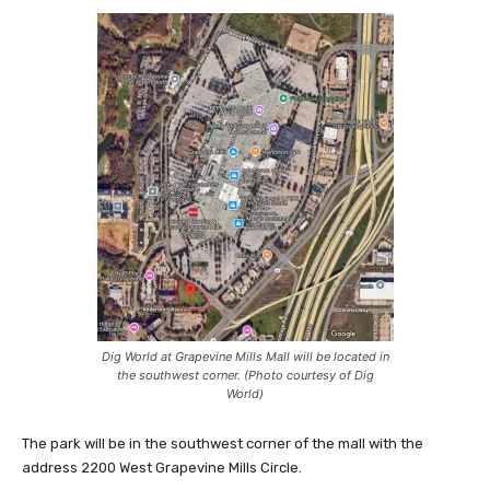
Dig World at Grapevine Mills Mall will be located in
the southwest corner. (Photo courtesy of Dig
World)
The park will be in the southwest corner of the mall with the
address 2200 West Grapevine Mills Circle.