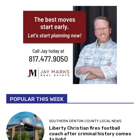
POPULAR THIS WEEK
SOUTHERN DENTON COUNTY LOCAL NEWS
Liberty Christian fires football
coach after criminal history comes
to light