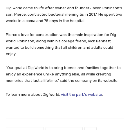
Dig World came to life after owner and founder Jacob Robinson’s
son, Pierce, contracted bacterial meningitis in 2017. He spent two
weeks in a coma and 75 days in the hospital.
Pierce’s love for construction was the main inspiration for Dig
World. Robinson, along with his college friend, Rick Bennett,
wanted to build something that all children and adults could
enjoy.
“Our goal at Dig World is to bring friends and families together to
enjoy an experience unlike anything else, all while creating
memories that last a lifetime,” said the company on its website.
To learn more about Dig World,
visit the park’s website
.