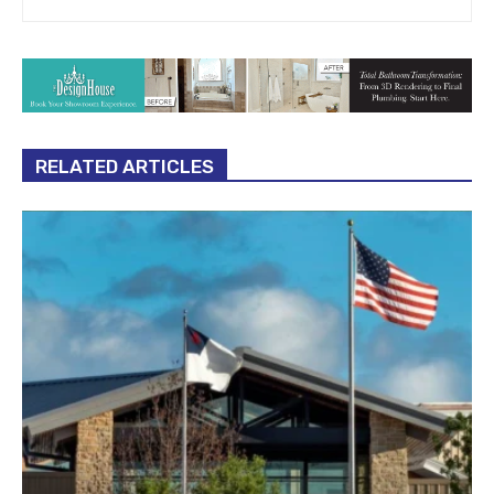
RELATED ARTICLES