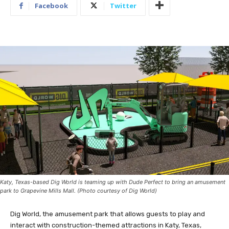
Facebook
Twitter
Katy, Texas-based Dig World is teaming up with Dude Perfect to bring an amusement
park to Grapevine Mills Mall. (Photo courtesy of Dig World)
Dig World, the amusement park that allows guests to play and
interact with construction-themed attractions in Katy, Texas,