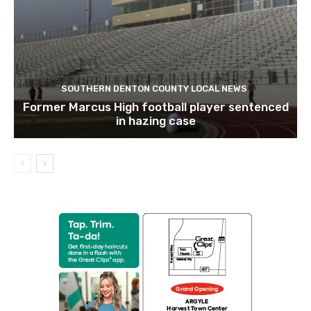
SOUTHERN DENTON COUNTY LOCAL NEWS
Former Marcus High football player sentenced
in hazing case