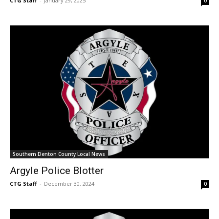
CTG Staff
-
January 29, 2025
0
Southern Denton County Local News
Argyle Police Blotter
CTG Staff
-
December 30, 2024
0