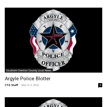
Southern Denton County Local News
Argyle Police Blotter
CTG Staff
-
March 3, 2026
0