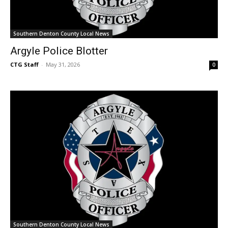
Southern Denton County Local News
Argyle Police Blotter
CTG Staff
-
May 31, 2026
0
Southern Denton County Local News