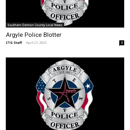
Southern Denton County Local News
Argyle Police Blotter
CTG Staff
-
April 27, 2025
0