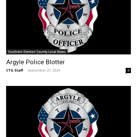
Southern Denton County Local News
Argyle Police Blotter
CTG Staff
-
September 27, 2024
0