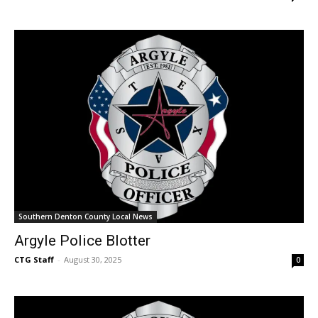
Southern Denton County Local News
Argyle Police Blotter
CTG Staff
-
August 30, 2025
0