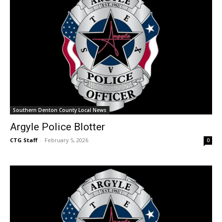
Southern Denton County Local News
Argyle Police Blotter
CTG Staff
-
February 5, 2026
0