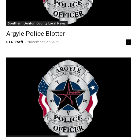
Southern Denton County Local News
Argyle Police Blotter
CTG Staff
-
November 27, 2025
0