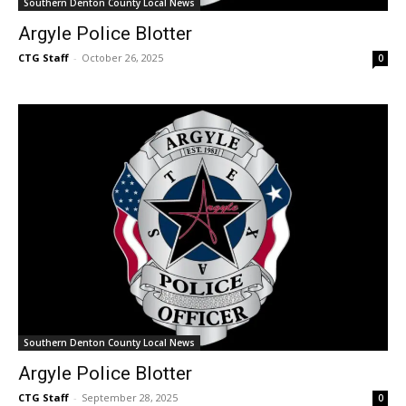
Southern Denton County Local News
Argyle Police Blotter
CTG Staff
-
October 26, 2025
0
Southern Denton County Local News
Argyle Police Blotter
CTG Staff
-
September 28, 2025
0