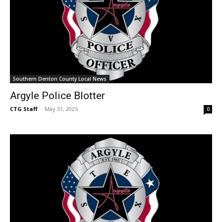
Southern Denton County Local News
Argyle Police Blotter
CTG Staff
-
May 31, 2025
0