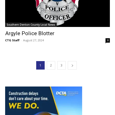
Southern Denton County Local News
Argyle Police Blotter
CTG Staff
-
August 27, 2024
0
1
2
3