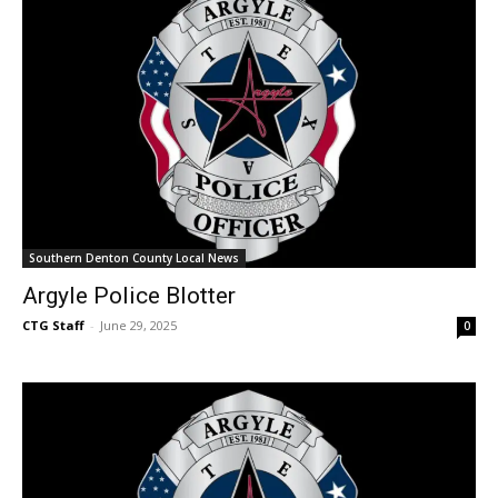
Southern Denton County Local News
Argyle Police Blotter
CTG Staff
-
June 29, 2025
0