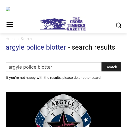
Home
Search
argyle police blotter
-
search results
If you're not happy with the results, please do another search