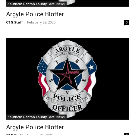
Southern Denton County Local News
Argyle Police Blotter
CTG Staff
-
February 28, 2025
0
Southern Denton County Local News
Argyle Police Blotter