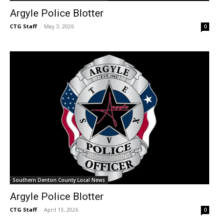
Argyle Police Blotter
CTG Staff
-
May 3, 2026
0
Southern Denton County Local News
Argyle Police Blotter
CTG Staff
-
April 13, 2026
0