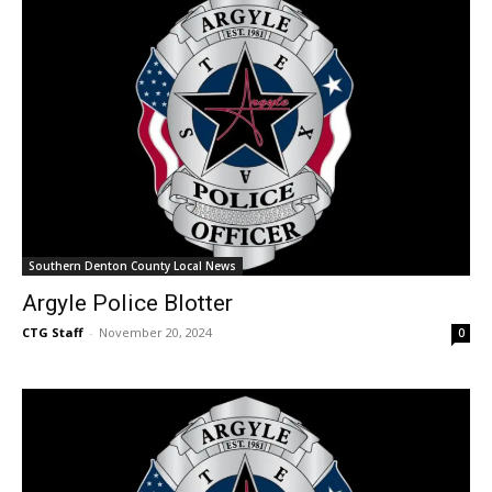
Southern Denton County Local News
Argyle Police Blotter
CTG Staff
-
November 20, 2024
0