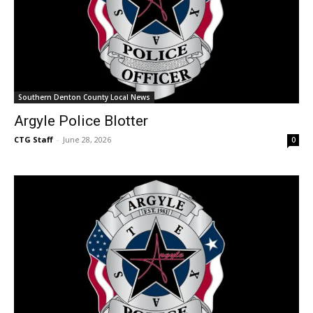
Southern Denton County Local News
Argyle Police Blotter
CTG Staff
-
June 28, 2026
0