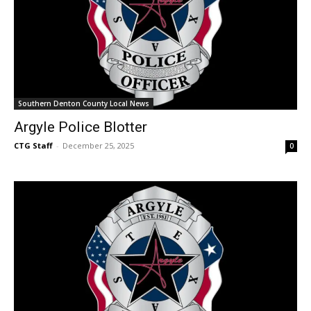
Southern Denton County Local News
Argyle Police Blotter
CTG Staff
-
December 25, 2025
0