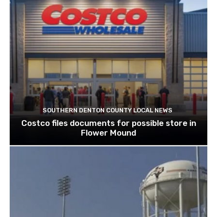
SOUTHERN DENTON COUNTY LOCAL NEWS
Costco files documents for possible store in
Flower Mound