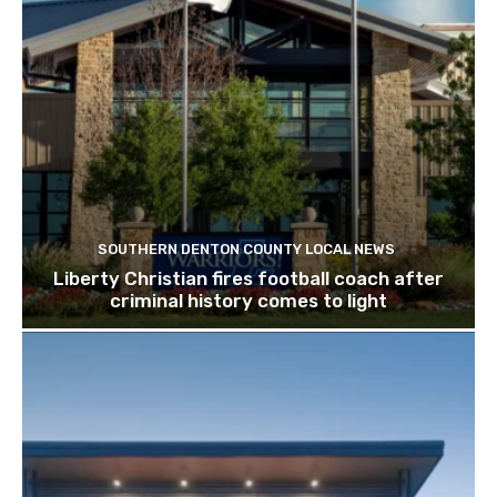
SOUTHERN DENTON COUNTY LOCAL NEWS
Liberty Christian fires football coach after
criminal history comes to light