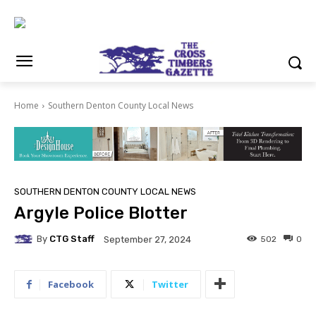
Home
Southern Denton County Local News
SOUTHERN DENTON COUNTY LOCAL NEWS
Argyle Police Blotter
By
CTG Staff
502
0
September 27, 2024
Facebook
Twitter