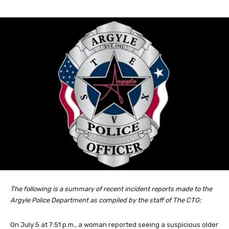
The following is a summary of recent incident reports made to the
Argyle Police Department as compiled by the staff of The CTG:
On July 5 at 7:51 p.m., a woman reported seeing a suspicious older