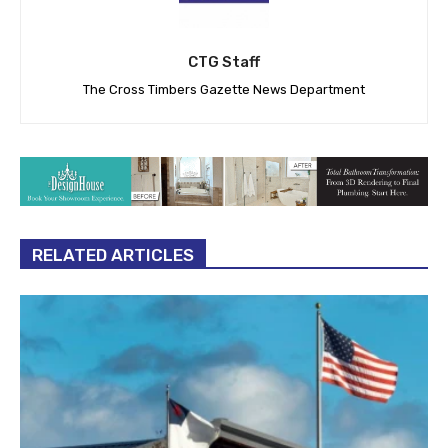
CTG Staff
The Cross Timbers Gazette News Department
RELATED ARTICLES