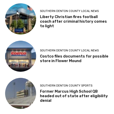
SOUTHERN DENTON COUNTY LOCAL NEWS
Liberty Christian fires football
coach after criminal history comes
to light
SOUTHERN DENTON COUNTY LOCAL NEWS
Costco files documents for possible
store in Flower Mound
SOUTHERN DENTON COUNTY SPORTS
Former Marcus High School QB
headed out of state after eligibility
denial