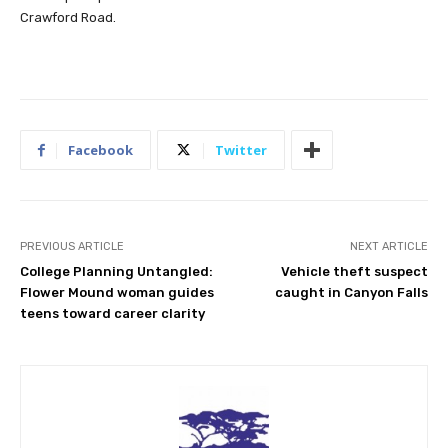
Crawford Road.
Facebook
Twitter
PREVIOUS ARTICLE
NEXT ARTICLE
College Planning Untangled:
Vehicle theft suspect
Flower Mound woman guides
caught in Canyon Falls
teens toward career clarity