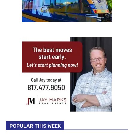
POPULAR THIS WEEK