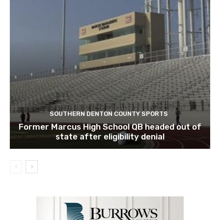
SOUTHERN DENTON COUNTY SPORTS
Former Marcus High School QB headed out of
state after eligibility denial