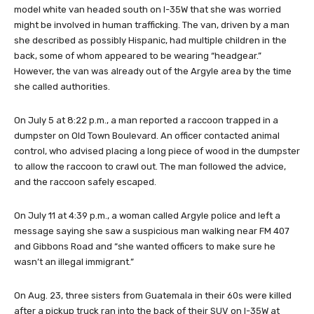
model white van headed south on I-35W that she was worried
might be involved in human trafficking. The van, driven by a man
she described as possibly Hispanic, had multiple children in the
back, some of whom appeared to be wearing “headgear.”
However, the van was already out of the Argyle area by the time
she called authorities.
On July 5 at 8:22 p.m., a man reported a raccoon trapped in a
dumpster on Old Town Boulevard. An officer contacted animal
control, who advised placing a long piece of wood in the dumpster
to allow the raccoon to crawl out. The man followed the advice,
and the raccoon safely escaped.
On July 11 at 4:39 p.m., a woman called Argyle police and left a
message saying she saw a suspicious man walking near FM 407
and Gibbons Road and “she wanted officers to make sure he
wasn’t an illegal immigrant.”
On Aug. 23, three sisters from Guatemala in their 60s were killed
after a pickup truck ran into the back of their SUV on I-35W at