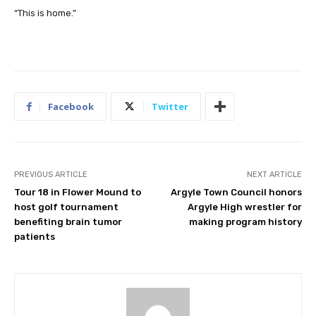
“This is home.”
Facebook
Twitter
PREVIOUS ARTICLE
NEXT ARTICLE
Tour 18 in Flower Mound to
Argyle Town Council honors
host golf tournament
Argyle High wrestler for
benefiting brain tumor
making program history
patients