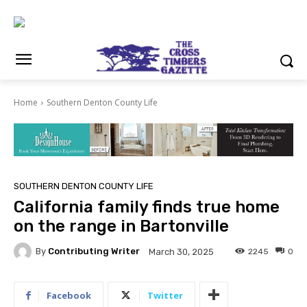
Home
Southern Denton County Life
SOUTHERN DENTON COUNTY LIFE
California family finds true home
on the range in Bartonville
By
Contributing Writer
2245
0
March 30, 2025
Facebook
Twitter