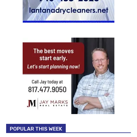
POPULAR THIS WEEK