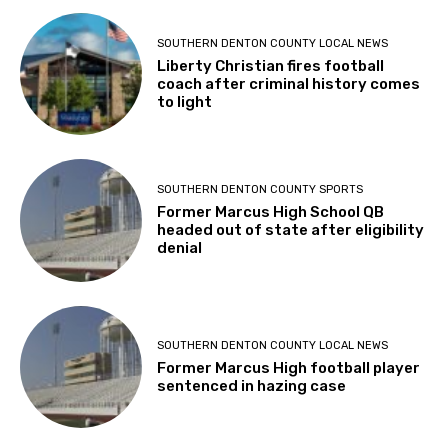
SOUTHERN DENTON COUNTY LOCAL NEWS
Liberty Christian fires football
coach after criminal history comes
to light
SOUTHERN DENTON COUNTY SPORTS
Former Marcus High School QB
headed out of state after eligibility
denial
SOUTHERN DENTON COUNTY LOCAL NEWS
Former Marcus High football player
sentenced in hazing case