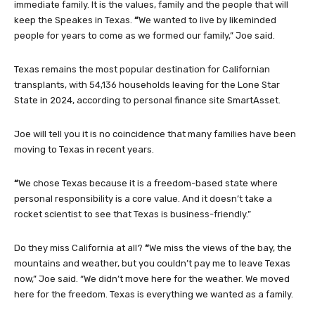
immediate family. It is the values, family and the people that will
keep the Speakes in Texas.
“
We wanted to live by likeminded
people for years to come as we formed our family,” Joe said.
Texas remains the most popular destination for Californian
transplants, with 54,136 households leaving for the Lone Star
State in 2024, according to personal finance site SmartAsset.
Joe will tell you it is no coincidence that many families have been
moving to Texas in recent years.
“
We chose Texas because it is a freedom-based state where
personal responsibility is a core value. And it doesn’t take a
rocket scientist to see that Texas is business-friendly.”
Do they miss California at all?
“
We miss the views of the bay, the
mountains and weather, but you couldn’t pay me to leave Texas
now,” Joe said. “We didn’t move here for the weather. We moved
here for the freedom. Texas is everything we wanted as a family.