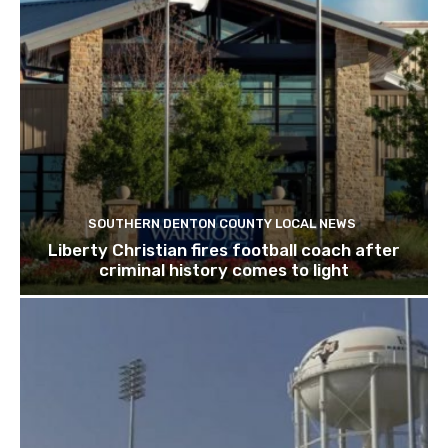
SOUTHERN DENTON COUNTY LOCAL NEWS
Liberty Christian fires football coach after
criminal history comes to light