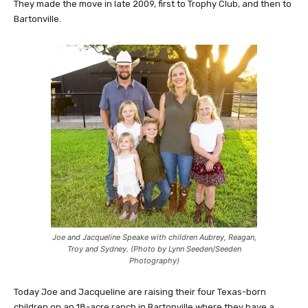
They made the move in late 2009, first to Trophy Club, and then to
Bartonville.
Joe and Jacqueline Speake with children Aubrey, Reagan,
Troy and Sydney. (Photo by Lynn Seeden/Seeden
Photography)
Today Joe and Jacqueline are raising their four Texas-born
children on an 18-acre ranch in Bartonville where they have a