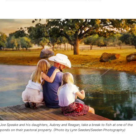
Joe Speake and his daughters, Aubrey and Reagan, take a break to fish at one of the
ponds on their pastoral property. (Photo by Lynn Seeden/Seeden Photography)