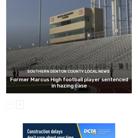
SOUTHERN DENTON COUNTY LOCAL NEWS
Former Marcus High football player sentenced
in hazing case