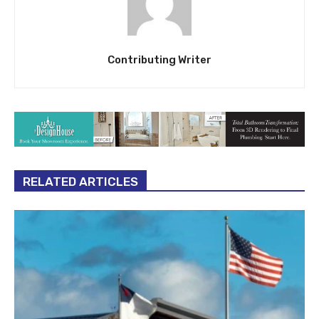
Contributing Writer
RELATED ARTICLES