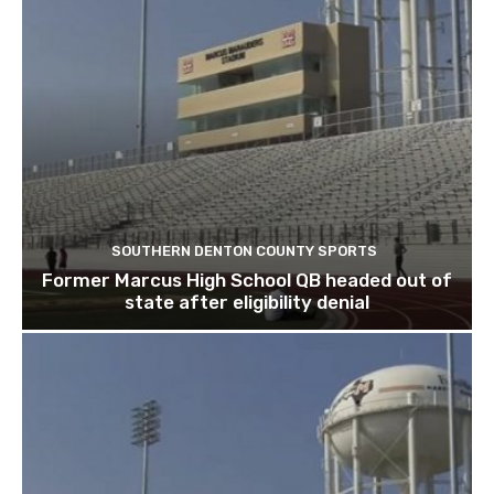
SOUTHERN DENTON COUNTY SPORTS
Former Marcus High School QB headed out of
state after eligibility denial