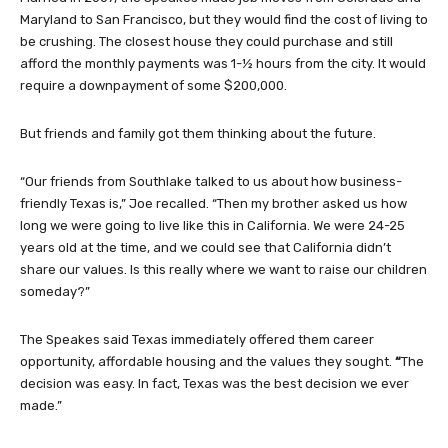
Maryland to San Francisco, but they would find the cost of living to
be crushing. The closest house they could purchase and still
afford the monthly payments was 1-½ hours from the city. It would
require a downpayment of some $200,000.
But friends and family got them thinking about the future.
“Our friends from Southlake talked to us about how business-
friendly Texas is,” Joe recalled. “Then my brother asked us how
long we were going to live like this in California. We were 24-25
years old at the time, and we could see that California didn’t
share our values. Is this really where we want to raise our children
someday?”
The Speakes said Texas immediately offered them career
opportunity, affordable housing and the values they sought.
“
The
decision was easy. In fact, Texas was the best decision we ever
made.”