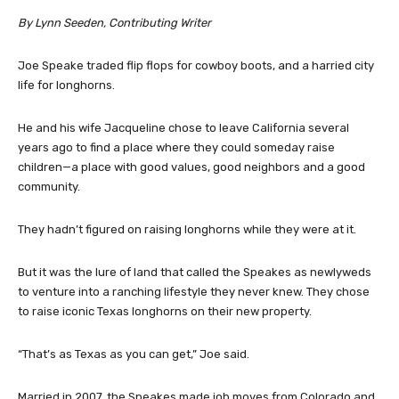
By Lynn Seeden, Contributing Writer
Joe Speake traded flip flops for cowboy boots, and a harried city
life for longhorns.
He and his wife Jacqueline chose to leave California several
years ago to find a place where they could someday raise
children—a place with good values, good neighbors and a good
community.
They hadn’t figured on raising longhorns while they were at it.
But it was the lure of land that called the Speakes as newlyweds
to venture into a ranching lifestyle they never knew. They chose
to raise iconic Texas longhorns on their new property.
“That’s as Texas as you can get,” Joe said.
Married in 2007, the Speakes made job moves from Colorado and