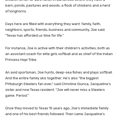
barn, ponds, pastures and woods, a flock of chickens and a herd
of longhorns.
Days here are filled with everything they want: family, faith,
neighbors, sports, friends, business and community, Joe said.
“Texas has afforded us time for life.”
For instance, Joe is active with their children’s activities, both as
an assistant coach for elite girls softball and as chief of the Indian
Princess Hopi Tribe.
An avid sportsman, Joe hunts, deep-sea fishes and plays softball.
And the entire family skis together. He’s also “the biggest
Pittsburgh Steelers fan ever,” said Christine Giunca, Jacqueline’s
sister and now Texas resident. “Joe will never miss a Steelers
game. Period.”
Once they moved to Texas 15 years ago, Joe’s immediate family
and one of his best friends followed. Then came Jacqueline’s