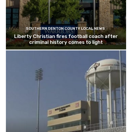
SOUTHERN DENTON COUNTY LOCAL NEWS
Liberty Christian fires football coach after
criminal history comes to light