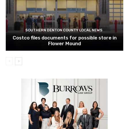
SOUTHERN DENTON COUNTY LOCAL NEWS
Costco files documents for possible store in
Flower Mound