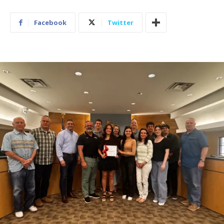
Facebook
Twitter