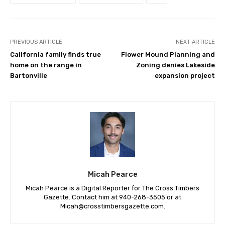
PREVIOUS ARTICLE
NEXT ARTICLE
California family finds true
Flower Mound Planning and
home on the range in
Zoning denies Lakeside
Bartonville
expansion project
Micah Pearce
Micah Pearce is a Digital Reporter for The Cross Timbers
Gazette. Contact him at 940-‪268-3505‬ or at
Micah@crosstimbersgazette.com
.