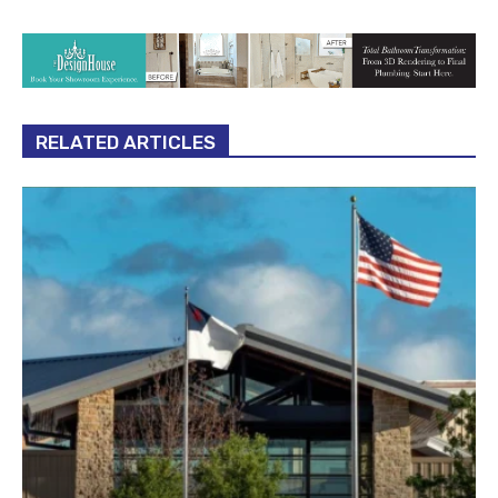
RELATED ARTICLES