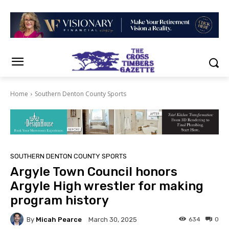
Home
Southern Denton County Sports
SOUTHERN DENTON COUNTY SPORTS
Argyle Town Council honors
Argyle High wrestler for making
program history
By
Micah Pearce
634
0
March 30, 2025