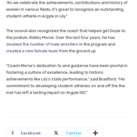
“As we celebrate the achievements, contributions and history of
women in various fields, it’s great to recognize an outstanding
student-athlete in Argyle in Lily.”
The council also recognized the coach that helped get Doyle to
the podium, Bobby Morse. Over the last four years, he has
doubled the number of male wrestlers
in the program and
created a new female team
from the ground up.
“Coach Morse’s dedication to and guidance have been pivotal in
fostering a culture of excellence, leading to historic
achievements like Lily’s state performance,” said Bradford. “His
commitment to developing student-athletes on and off the the
mat has left a lasting impact on Argyle ISD.”
Facebook
Twitter