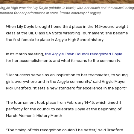
Argyle High wrestler Lily Doyle (middle, in black) with her coach and the council being
honored for her performance at state. (Photo courtesy of Argyle)
When Lily Doyle brought home third place in the 145-pound weight
class at the UIL Class 5A State Wrestling Tournament, she became
the first female to place in Argyle High School history.
In its March meeting,
the Argyle Town Council recognized Doyle
for her accomplishments and what it means to the community.
“Her success serves as an inspiration to her teammates, to young
girls everywhere and in the Argyle community,” said Argyle Mayor
Rick Bradford. “It sets a new standard for excellence in the sport.”
The tournament took place from February 14-15, which timed it
perfectly for the council to celebrate Doyle at the beginning of
March, Women’s History Month.
“The timing of this recognition couldn’t be better,” said Bradford.