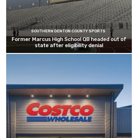
SOUTHERN DENTON COUNTY SPORTS
Former Marcus High School QB headed out of
state after eligibility denial