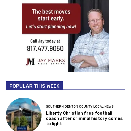
POPULAR THIS WEEK
SOUTHERN DENTON COUNTY LOCAL NEWS
Liberty Christian fires football
coach after criminal history comes
to light