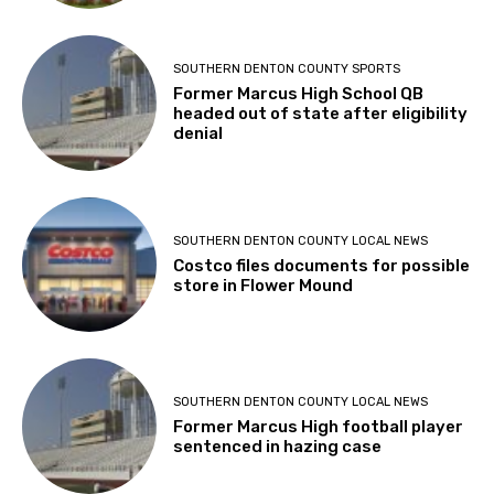
SOUTHERN DENTON COUNTY SPORTS
Former Marcus High School QB
headed out of state after eligibility
denial
SOUTHERN DENTON COUNTY LOCAL NEWS
Costco files documents for possible
store in Flower Mound
SOUTHERN DENTON COUNTY LOCAL NEWS
Former Marcus High football player
sentenced in hazing case