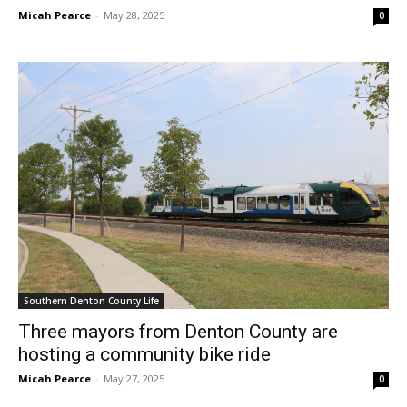
Micah Pearce
-
May 28, 2025
0
Southern Denton County Life
Three mayors from Denton County are
hosting a community bike ride
Micah Pearce
-
May 27, 2025
0