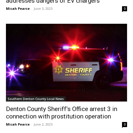
addresses dangers of EV chargers
Micah Pearce
-
June 3, 2025
0
Southern Denton County Local News
Denton County Sheriff’s Office arrest 3 in
connection with prostitution operation
Micah Pearce
-
June 2, 2025
0