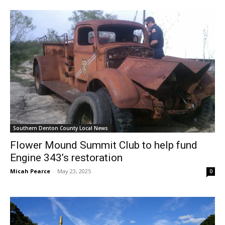
Southern Denton County Local News
Flower Mound Summit Club to help fund
Engine 343’s restoration
Micah Pearce
-
May 23, 2025
0