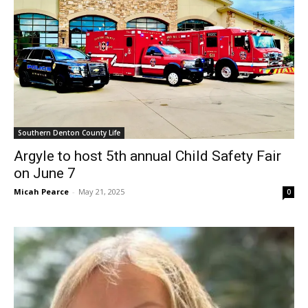
Southern Denton County Life
Argyle to host 5th annual Child Safety Fair
on June 7
Micah Pearce
-
May 21, 2025
0