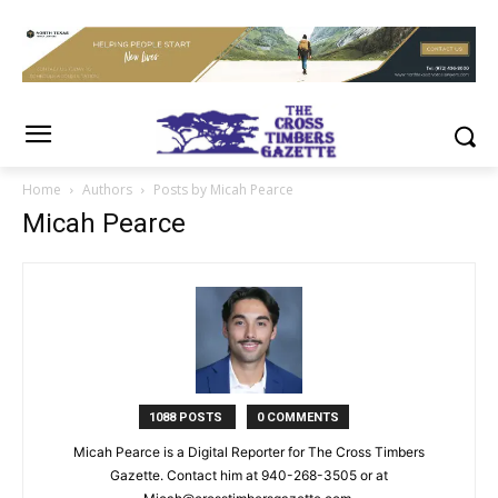
Home
Authors
Posts by Micah Pearce
Micah Pearce
1088 POSTS
0 COMMENTS
Micah Pearce is a Digital Reporter for The Cross Timbers
Gazette. Contact him at 940-‪268-3505‬ or at