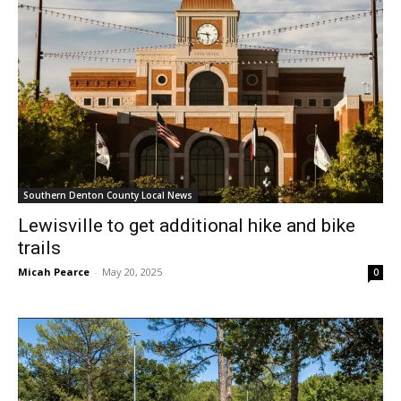
Southern Denton County Local News
Lewisville to get additional hike and bike
trails
Micah Pearce
-
May 20, 2025
0