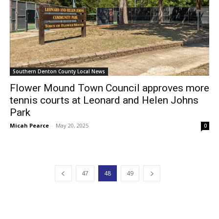
Southern Denton County Local News
Flower Mound Town Council approves more
tennis courts at Leonard and Helen Johns
Park
Micah Pearce
-
May 20, 2025
0
47
48
49