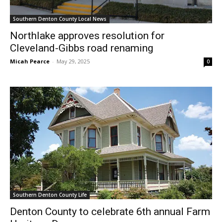
Southern Denton County Local News
Northlake approves resolution for
Cleveland-Gibbs road renaming
Micah Pearce
-
May 29, 2025
0
Southern Denton County Life
Denton County to celebrate 6th annual Farm