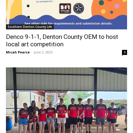
Southern Denton County Life
Denco 9-1-1, Denton County OEM to host
local art competition
Micah Pearce
-
June 2, 2025
0