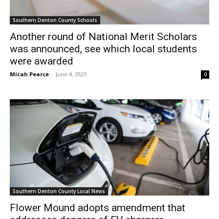
Southern Denton County Schools
Another round of National Merit Scholars
was announced, see which local students
were awarded
Micah Pearce
-
June 4, 2025
0
Southern Denton County Local News
Flower Mound adopts amendment that