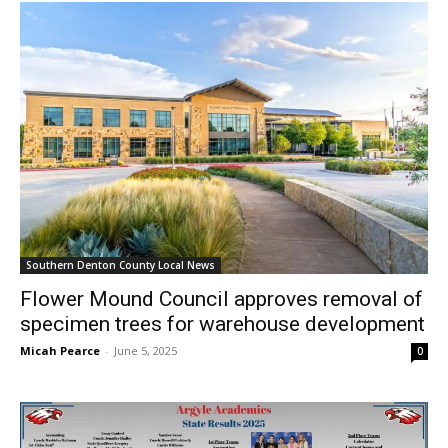
Southern Denton County Local News
Flower Mound Council approves removal of
specimen trees for warehouse development
Micah Pearce
-
June 5, 2025
0