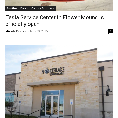
Southern Denton County Business
Tesla Service Center in Flower Mound is
officially open
Micah Pearce
-
May 30, 2025
0