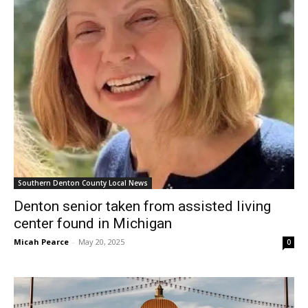
Southern Denton County Local News
Denton senior taken from assisted living
center found in Michigan
Micah Pearce
-
May 20, 2025
0