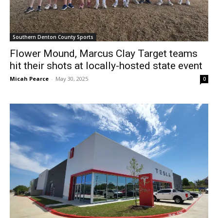
Southern Denton County Sports
Flower Mound, Marcus Clay Target teams
hit their shots at locally-hosted state event
Micah Pearce
-
May 30, 2025
0