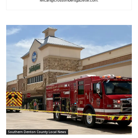
Micah@crosstimbersgazette.com
.
Southern Denton County Local News