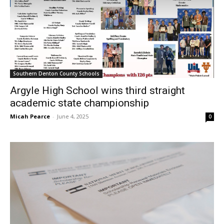
Southern Denton County Schools
Argyle High School wins third straight
academic state championship
Micah Pearce
-
June 4, 2025
0