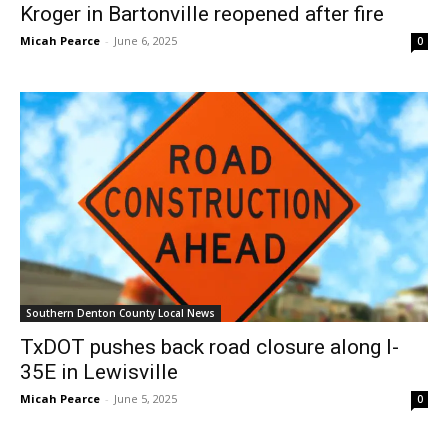
Kroger in Bartonville reopened after fire
Micah Pearce
-
June 6, 2025
0
Southern Denton County Local News
TxDOT pushes back road closure along I-
35E in Lewisville
Micah Pearce
-
June 5, 2025
0