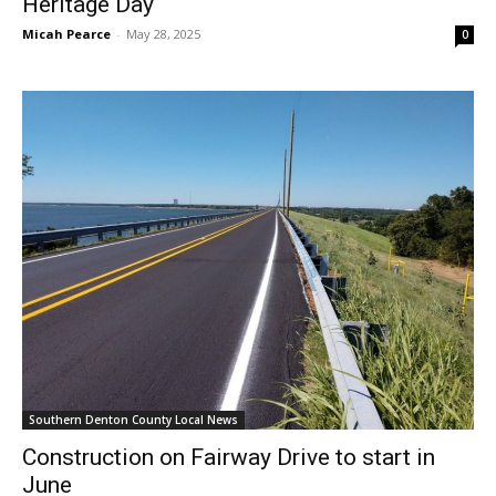
Heritage Day
Micah Pearce
-
May 28, 2025
0
Southern Denton County Local News
Construction on Fairway Drive to start in
June