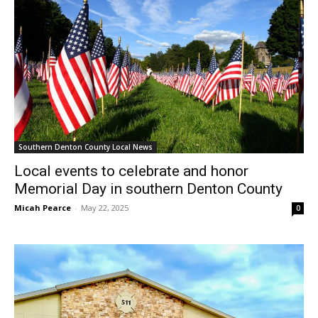
Southern Denton County Local News
Local events to celebrate and honor
Memorial Day in southern Denton County
Micah Pearce
-
May 22, 2025
0