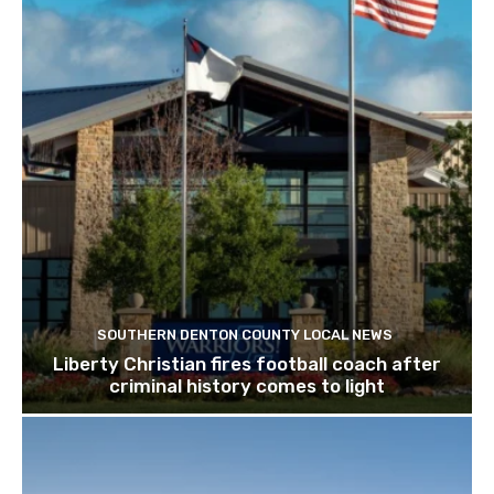
SOUTHERN DENTON COUNTY LOCAL NEWS
Liberty Christian fires football coach after
criminal history comes to light