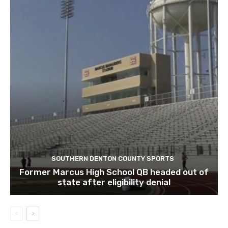
SOUTHERN DENTON COUNTY SPORTS
Former Marcus High School QB headed out of
state after eligibility denial