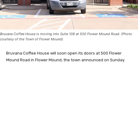
Bruvana Coffee House is moving into Suite 108 at 500 Flower Mound Road. (Photo
courtesy of the Town of Flower Mound)
Bruvana Coffee House will soon open its doors at 500 Flower
Mound Road in Flower Mound, the town announced on Sunday.