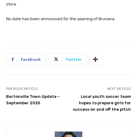
store.
No date has been announced for the opening of Bruvana.
Facebook
Twitter
PREVIOUS ARTICLE
NEXT ARTICLE
Bartonville Town Update –
Local youth soccer team
September 2025
hopes to prepare girls for
success on and off the pitch