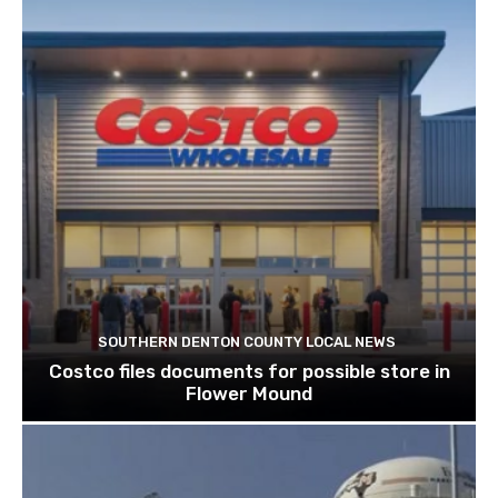
SOUTHERN DENTON COUNTY LOCAL NEWS
Costco files documents for possible store in
Flower Mound