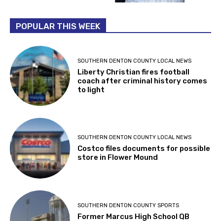
POPULAR THIS WEEK
SOUTHERN DENTON COUNTY LOCAL NEWS
Liberty Christian fires football
coach after criminal history comes
to light
SOUTHERN DENTON COUNTY LOCAL NEWS
Costco files documents for possible
store in Flower Mound
SOUTHERN DENTON COUNTY SPORTS
Former Marcus High School QB