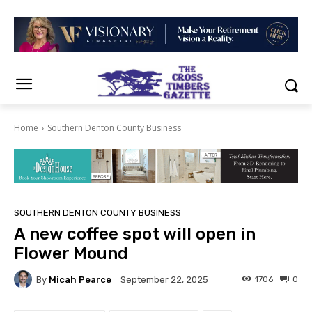
Home
Southern Denton County Business
SOUTHERN DENTON COUNTY BUSINESS
A new coffee spot will open in
Flower Mound
By
Micah Pearce
1706
0
September 22, 2025