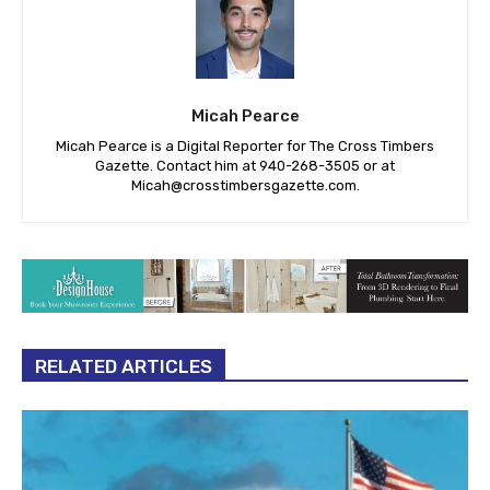
Micah Pearce
Micah Pearce is a Digital Reporter for The Cross Timbers
Gazette. Contact him at 940-‪268-3505‬ or at
Micah@crosstimbersgazette.com
.
RELATED ARTICLES