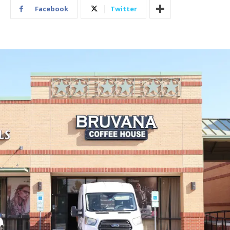
Facebook
Twitter