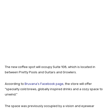
The new coffee spot will occupy Suite 108, which is located in
between Pretty Pools and Guitars and Growlers.
According to
Bruvana’s Facebook page
, the store will offer
“specialty cold brews, globally inspired drinks and a cozy space to
unwind.”
The space was previously occupied by a vision and eyewear