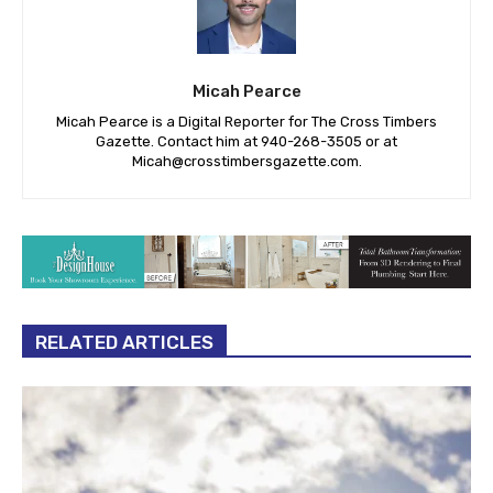
Micah Pearce
Micah Pearce is a Digital Reporter for The Cross Timbers
Gazette. Contact him at 940-‪268-3505‬ or at
Micah@crosstimbersgazette.com
.
RELATED ARTICLES