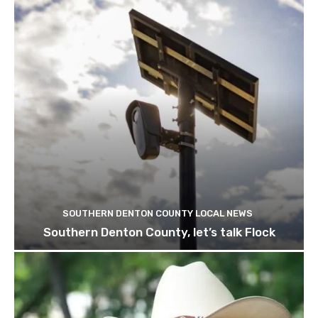
SOUTHERN DENTON COUNTY LOCAL NEWS
Southern Denton County, let’s talk Flock