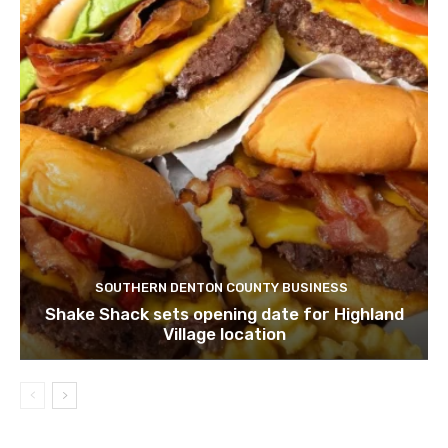
SOUTHERN DENTON COUNTY BUSINESS
Shake Shack sets opening date for Highland
Village location