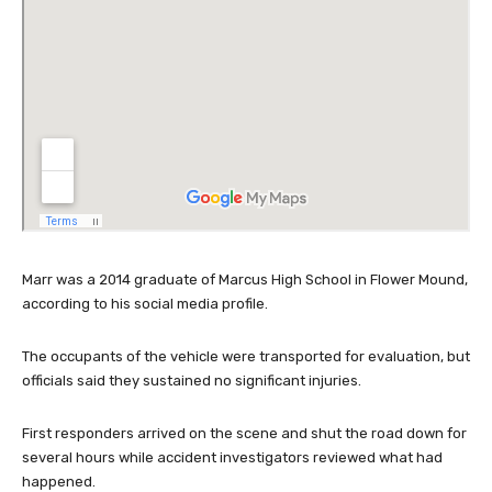
Marr was a 2014 graduate of Marcus High School in Flower Mound,
according to his social media profile.
The occupants of the vehicle were transported for evaluation, but
officials said they sustained no significant injuries.
First responders arrived on the scene and shut the road down for
several hours while accident investigators reviewed what had
happened.