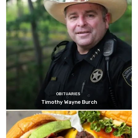
OBITUARIES
Timothy Wayne Burch