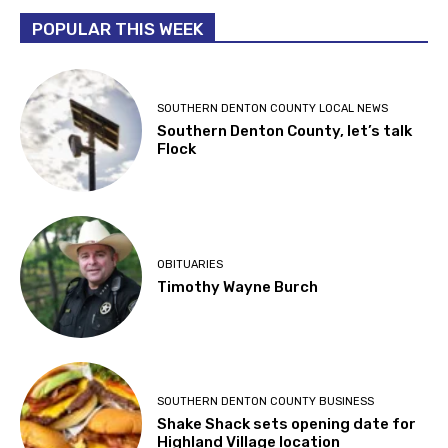
POPULAR THIS WEEK
SOUTHERN DENTON COUNTY LOCAL NEWS
Southern Denton County, let’s talk
Flock
OBITUARIES
Timothy Wayne Burch
SOUTHERN DENTON COUNTY BUSINESS
Shake Shack sets opening date for
Highland Village location