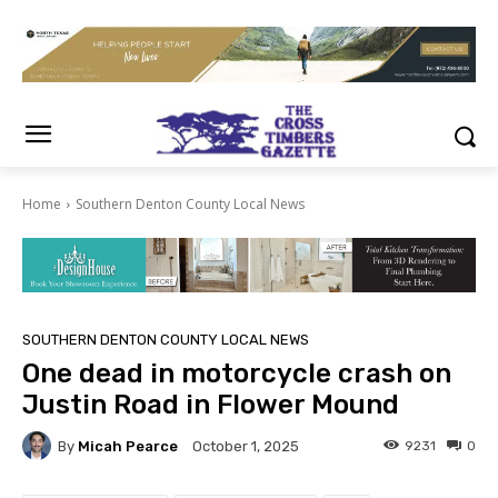
Home
Southern Denton County Local News
SOUTHERN DENTON COUNTY LOCAL NEWS
One dead in motorcycle crash on
Justin Road in Flower Mound
By
Micah Pearce
9231
0
October 1, 2025