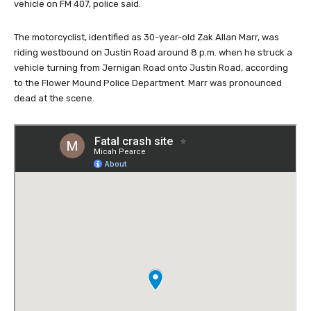
vehicle on FM 407, police said.
The motorcyclist, identified as 30-year-old Zak Allan Marr, was
riding westbound on Justin Road around 8 p.m. when he struck a
vehicle turning from Jernigan Road onto Justin Road, according
to the Flower Mound Police Department. Marr was pronounced
dead at the scene.