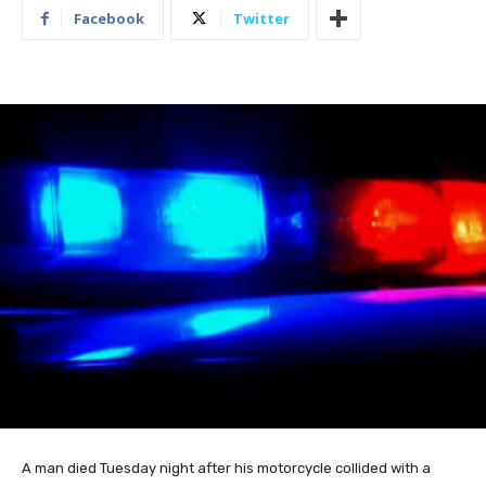
Facebook
Twitter
A man died Tuesday night after his motorcycle collided with a