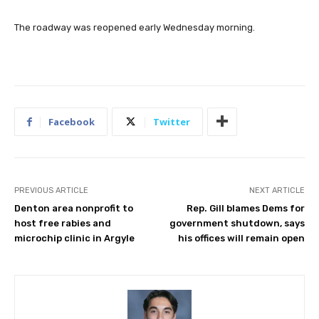
The roadway was reopened early Wednesday morning.
Facebook
Twitter
PREVIOUS ARTICLE
NEXT ARTICLE
Denton area nonprofit to
Rep. Gill blames Dems for
host free rabies and
government shutdown, says
microchip clinic in Argyle
his offices will remain open