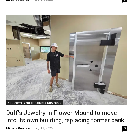
Southern Denton County Business
Duff’s Jewelry in Flower Mound to move
into its own building, replacing former bank
Micah Pearce
-
July 17, 2025
0