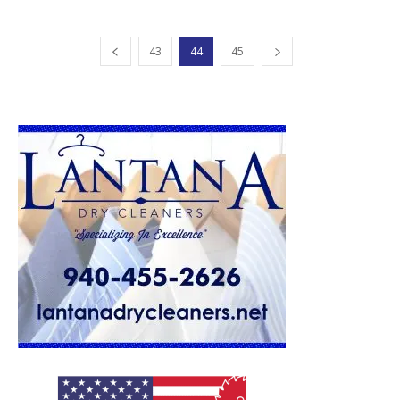
43
44
45