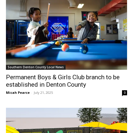
Southern Denton County Local News
Permanent Boys & Girls Club branch to be
established in Denton County
Micah Pearce
-
July 21, 2025
0