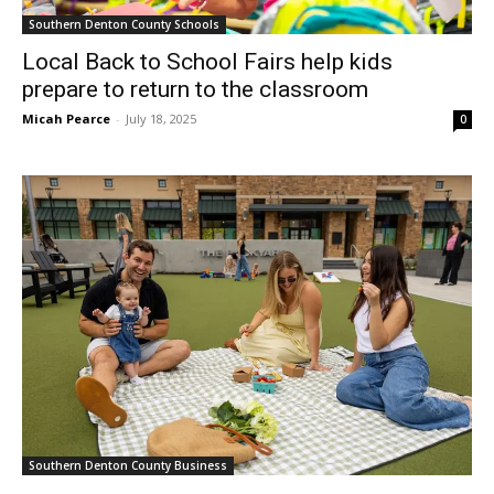
Southern Denton County Schools
Local Back to School Fairs help kids
prepare to return to the classroom
Micah Pearce
-
July 18, 2025
0
Southern Denton County Business