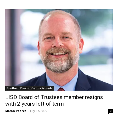
Southern Denton County Schools
LISD Board of Trustees member resigns
with 2 years left of term
Micah Pearce
-
July 17, 2025
0