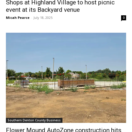
Shops at Highland Village to host picnic
event at its Backyard venue
Micah Pearce
-
July 18, 2025
0
Southern Denton County Business
Flower Mound AutoZone construction hits