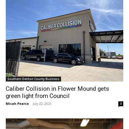
Southern Denton County Business
Caliber Collision in Flower Mound gets
green light from Council
Micah Pearce
-
July 22, 2025
0