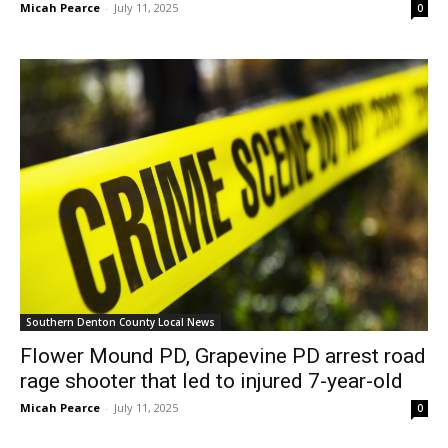
Micah Pearce
-
July 11, 2025
0
Southern Denton County Local News
Flower Mound PD, Grapevine PD arrest road
rage shooter that led to injured 7-year-old
Micah Pearce
-
July 11, 2025
0