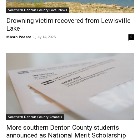
Southern Denton County Local News
Drowning victim recovered from Lewisville
Lake
Micah Pearce
-
July 14, 2025
0
Southern Denton County Schools
More southern Denton County students
announced as National Merit Scholarship