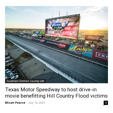
Southern Denton County Life
Texas Motor Speedway to host drive-in
movie benefitting Hill Country Flood victims
Micah Pearce
-
July 16, 2025
0