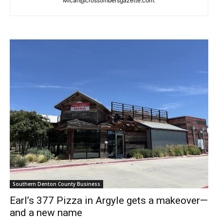
Micah@crosstimbersgazette.com
.
Southern Denton County Business
Earl’s 377 Pizza in Argyle gets a makeover—
and a new name