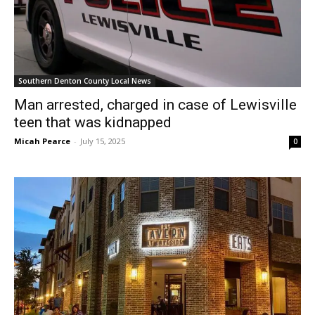
Southern Denton County Local News
Man arrested, charged in case of Lewisville
teen that was kidnapped
Micah Pearce
-
July 15, 2025
0