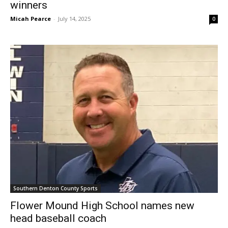
winners
Micah Pearce
-
July 14, 2025
0
Southern Denton County Sports
Flower Mound High School names new
head baseball coach