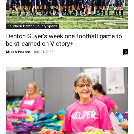
Southern Denton County Sports
Denton Guyer’s week one football game to
be streamed on Victory+
Micah Pearce
-
July 21, 2025
0