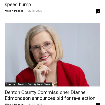
speed bump
Micah Pearce
-
July 18, 2025
0
Southern Denton County Local News
Denton County Commissioner Dianne
Edmondson announces bid for re-election
Micah Pearce
-
July 17, 2025
0