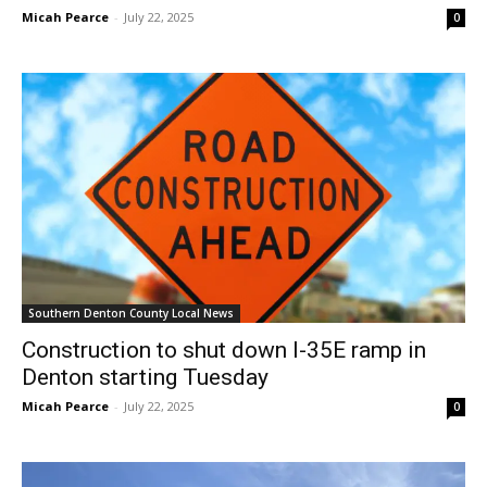
Micah Pearce
-
July 22, 2025
0
Southern Denton County Local News
Construction to shut down I-35E ramp in
Denton starting Tuesday
Micah Pearce
-
July 22, 2025
0