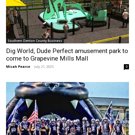
Southern Denton County Business
Dig World, Dude Perfect amusement park to
come to Grapevine Mills Mall
Micah Pearce
-
July 21, 2025
0