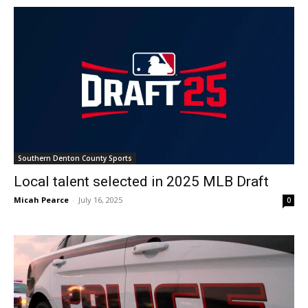
Southern Denton County Sports
Local talent selected in 2025 MLB Draft
Micah Pearce
-
July 16, 2025
0