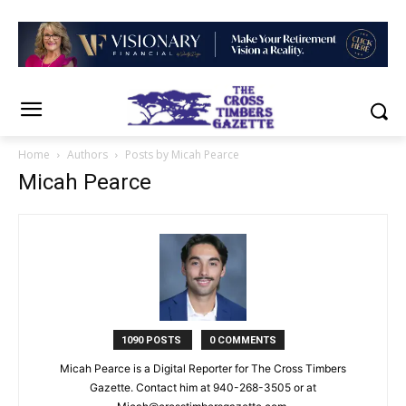
Home
Authors
Posts by Micah Pearce
Micah Pearce
1090 POSTS
0 COMMENTS
Micah Pearce is a Digital Reporter for The Cross Timbers
Gazette. Contact him at 940-‪268-3505‬ or at