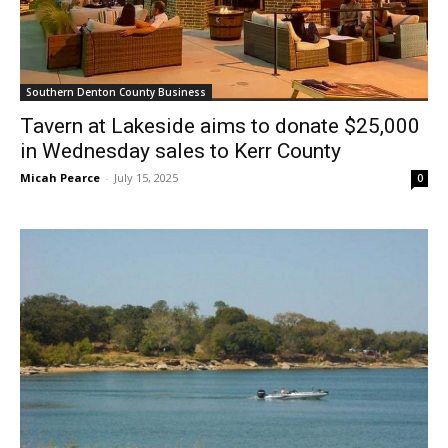
Southern Denton County Business
Tavern at Lakeside aims to donate $25,000
in Wednesday sales to Kerr County
Micah Pearce
-
July 15, 2025
0