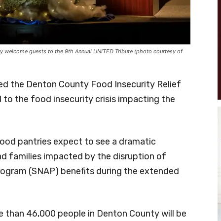
 welcome guests to the 9th Annual UNITED Tribute (photo courtesy of
d the Denton County Food Insecurity Relief
o the food insecurity crisis impacting the
food pantries expect to see a dramatic
nd families impacted by the disruption of
rogram (SNAP) benefits during the extended
 than 46,000 people in Denton County will be