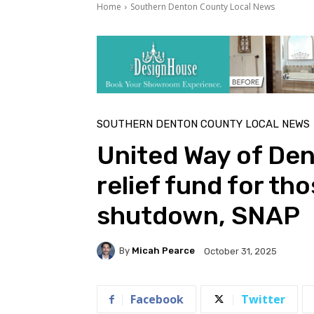
Home
Southern Denton County Local News
SOUTHERN DENTON COUNTY LOCAL NEWS
United Way of Den
relief fund for th
shutdown, SNAP
By
Micah Pearce
October 31, 2025
Facebook
Twitter