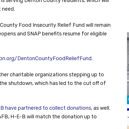
ns serving Denton County residents, which will
t need.
County Food Insecurity Relief Fund will remain
reopens and SNAP benefits resume for eligible
on.org/DentonCountyFoodReliefFund
.
her charitable organizations stepping up to
he shutdown, which has led to the cut off of
B have partnered to collect donations
, as well.
AFB, H-E-B will match the donation up to