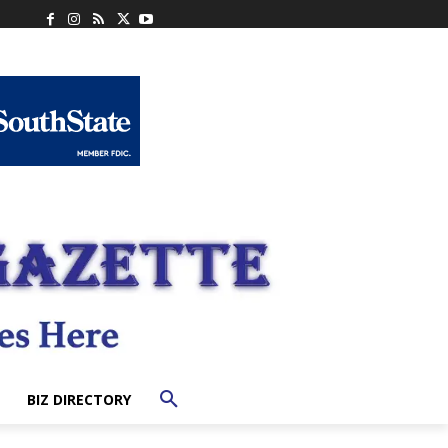
BIZ DIRECTORY