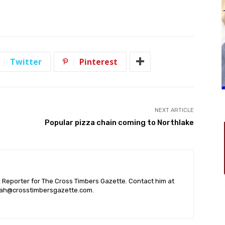
Twitter
Pinterest
NEXT ARTICLE
Popular pizza chain coming to Northlake
l Reporter for The Cross Timbers Gazette. Contact him at
ah@crosstimbersgazette.com
.