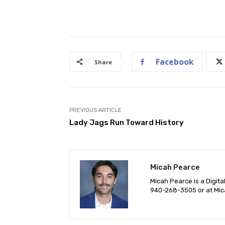
Facebook
Share
PREVIOUS ARTICLE
Lady Jags Run Toward History
Micah Pearce
Micah Pearce is a Digita
940-‪268-3505‬ or at
Mic