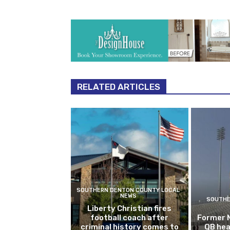
RELATED ARTICLES
SOUTHERN DENTON COUNTY LOCAL
NEWS
SOUTHE
Liberty Christian fires
football coach after
Former 
criminal history comes to
QB hea