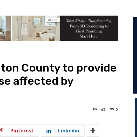
ton County to provide
ose affected by
463
0
Pinterest
Linkedin