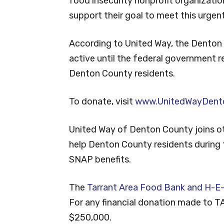
food insecurity nonprofit organizatio
support their goal to meet this urgen
According to United Way, the Denton 
active until the federal government 
Denton County residents.
To donate, visit
www.UnitedWayDent
United Way of Denton County joins ot
help Denton County residents during t
SNAP benefits.
The
Tarrant Area Food Bank and H-E-
For any financial donation made to T
$250,000.