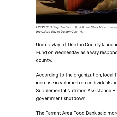
UWDC CEO Gary Henderson (L) & Board Chair Micah Tannery
the United Way of Denton County).
United Way of Denton County launche
Fund on Wednesday as a way respond t
county.
According to the organization, local 
increase in volume from individuals a
Supplemental Nutrition Assistance P
government shutdown.
The Tarrant Area Food Bank said more