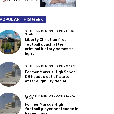
POPULAR THIS WEEK
SOUTHERN DENTON COUNTY LOCAL
NEWS
Liberty Christian fires
football coach after
criminal history comes to
light
SOUTHERN DENTON COUNTY SPORTS
Former Marcus High School
QB headed out of state
after eligibility denial
SOUTHERN DENTON COUNTY LOCAL
NEWS
Former Marcus High
football player sentenced in
hazing case