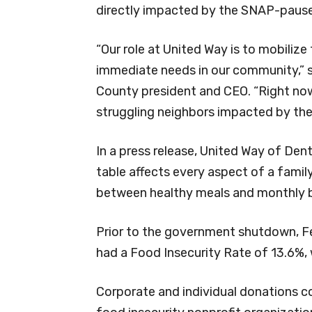
directly impacted by the SNAP-pause
“Our role at United Way is to mobilize
immediate needs in our community,” 
County president and CEO. “Right now
struggling neighbors impacted by th
In a press release, United Way of Den
table affects every aspect of a famil
between healthy meals and monthly bi
Prior to the government shutdown, F
had a Food Insecurity Rate of 13.6%,
Corporate and individual donations co