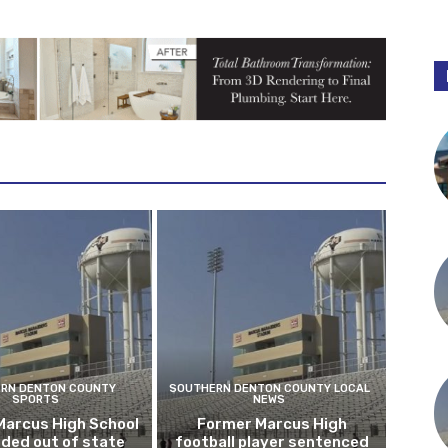
RN DENTON COUNTY
SOUTHERN DENTON COUNTY LOCAL
SPORTS
NEWS
Marcus High School
Former Marcus High
ded out of state
football player sentenced