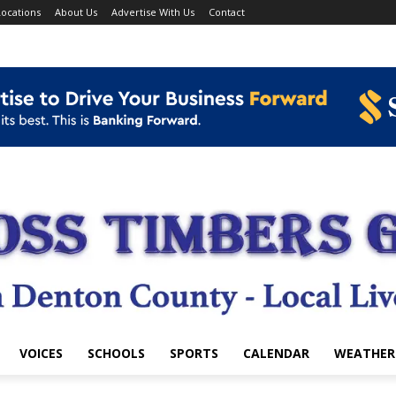
ocations
About Us
Advertise With Us
Contact
VOICES
SCHOOLS
SPORTS
CALENDAR
WEATHER