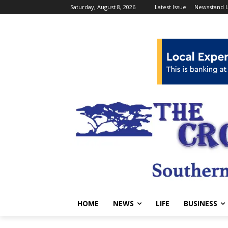
Saturday, August 8, 2026
Latest Issue
Newsstand L
HOME
NEWS
LIFE
BUSINESS