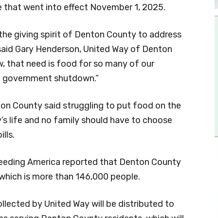
 that went into effect November 1, 2025.
 the giving spirit of Denton County to address
said Gary Henderson, United Way of Denton
, that need is food for so many of our
e government shutdown.”
ton County said struggling to put food on the
y’s life and no family should have to choose
lls.
eeding America reported that Denton County
 which is more than 146,000 people.
llected by United Way will be distributed to