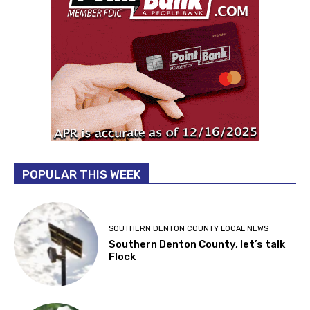
POPULAR THIS WEEK
SOUTHERN DENTON COUNTY LOCAL NEWS
Southern Denton County, let’s talk
Flock