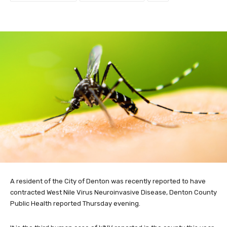
A resident of the City of Denton was recently reported to have
contracted West Nile Virus Neuroinvasive Disease, Denton County
Public Health reported Thursday evening.