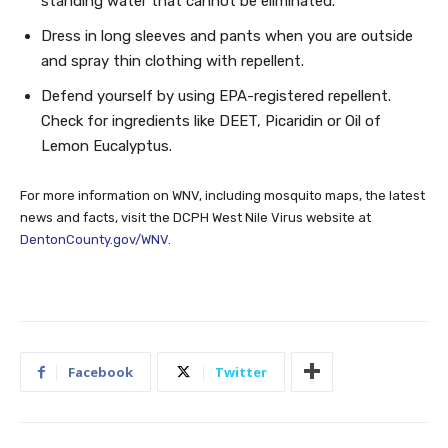
standing water that cannot be eliminated.
Dress in long sleeves and pants when you are outside
and spray thin clothing with repellent.
Defend yourself by using EPA-registered repellent.
Check for ingredients like DEET, Picaridin or Oil of
Lemon Eucalyptus.
For more information on WNV, including mosquito maps, the latest
news and facts, visit the DCPH West Nile Virus website at
DentonCounty.gov/WNV
.
Facebook
Twitter