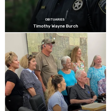
OBITUARIES
Timothy Wayne Burch