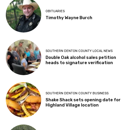
OBITUARIES
Timothy Wayne Burch
SOUTHERN DENTON COUNTY LOCAL NEWS
Double Oak alcohol sales petition
heads to signature verification
SOUTHERN DENTON COUNTY BUSINESS
Shake Shack sets opening date for
Highland Village location