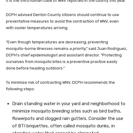
It is the third human case of WNV reported in the county this year.
DCPH advised Denton County citizens should continue to use
preventative measures to avoid the contraction of WNV, even
with cooler temperatures arriving.
“Even though temperatures are decreasing, preventing
mosquito-borne illnesses remains a priority,” said Juan Rodriguez,
DCPH’s chief epidemiologist and assistant director. “Protecting
ourselves from mosquito bites is a preventive practice easily
done before heading outdoors.”
To minimize risk of contracting WNV, DCPH recommends the
following steps:
Drain standing water in your yard and neighborhood to
minimize mosquito breeding sites such as bird baths,
flowerpots and clogged rain gutters. Consider the use
of BTI briquettes, often called mosquito dunks, in