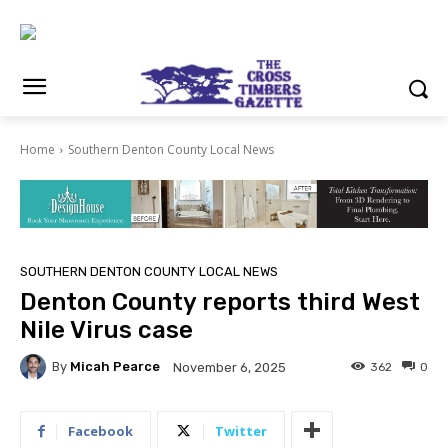
Home
Southern Denton County Local News
SOUTHERN DENTON COUNTY LOCAL NEWS
Denton County reports third West
Nile Virus case
By
Micah Pearce
362
0
November 6, 2025
Facebook
Twitter