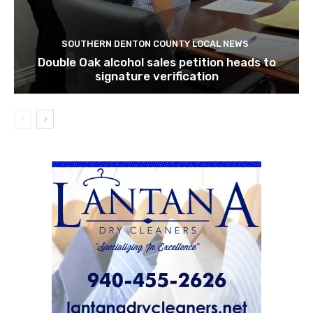
SOUTHERN DENTON COUNTY LOCAL NEWS
Double Oak alcohol sales petition heads to
signature verification