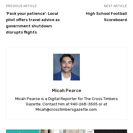
PREVIOUS ARTICLE
NEXT ARTICLE
‘Pack your patience’: Local
High School Football
pilot offers travel advice as
Scoreboard
government shutdown
disrupts flights
Micah Pearce
Micah Pearce is a Digital Reporter for The Cross Timbers
Gazette. Contact him at 940-‪268-3505‬ or at
Micah@crosstimbersgazette.com
.