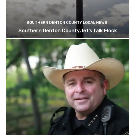
SOUTHERN DENTON COUNTY LOCAL NEWS
Southern Denton County, let’s talk Flock