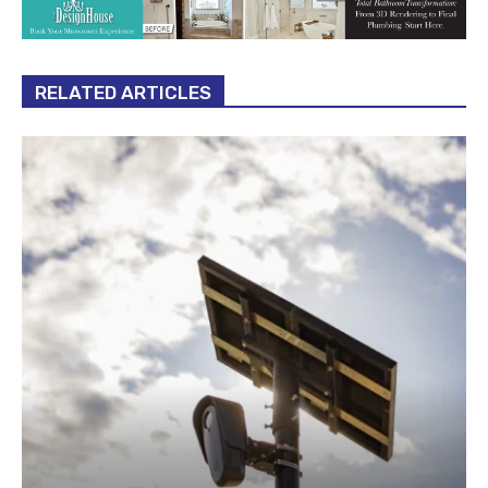
RELATED ARTICLES