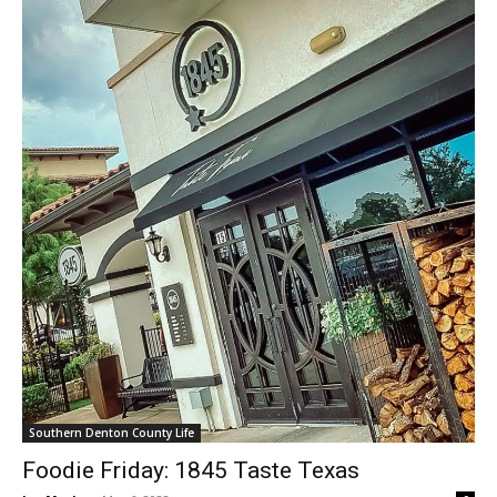
Southern Denton County Life
Foodie Friday: 1845 Taste Texas