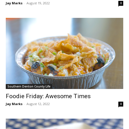
Jay Marks
-
August 19, 2022
0
Southern Denton County Life
Foodie Friday: Awesome Times
Jay Marks
-
August 12, 2022
0