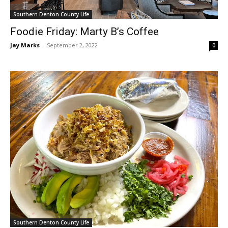
Southern Denton County Life
Foodie Friday: Marty B’s Coffee
Jay Marks
-
September 2, 2022
0
Southern Denton County Life