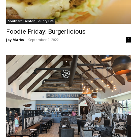
Southern Denton County Life
Foodie Friday: Burgerlicious
Jay Marks
-
September 9, 2022
0