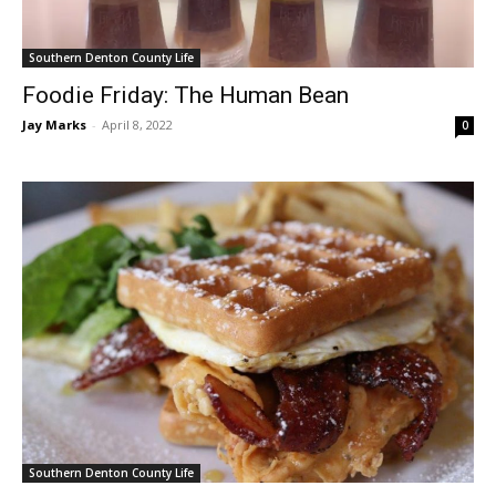
Southern Denton County Life
Foodie Friday: The Human Bean
Jay Marks
-
April 8, 2022
0
Southern Denton County Life