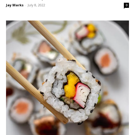
Jay Marks
-
July 8, 2022
0