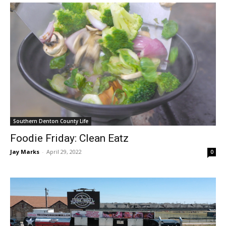
Southern Denton County Life
Foodie Friday: Clean Eatz
Jay Marks
-
April 29, 2022
0