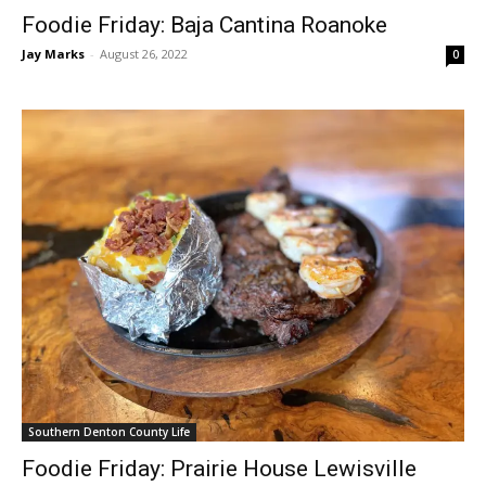
Foodie Friday: Baja Cantina Roanoke
Jay Marks
-
August 26, 2022
0
Southern Denton County Life
Foodie Friday: Prairie House Lewisville