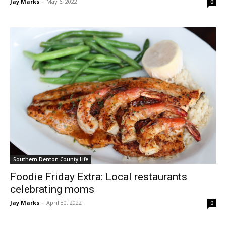
Jay Marks
-
May 6, 2022
0
Southern Denton County Life
Foodie Friday Extra: Local restaurants
celebrating moms
Jay Marks
-
April 30, 2022
0