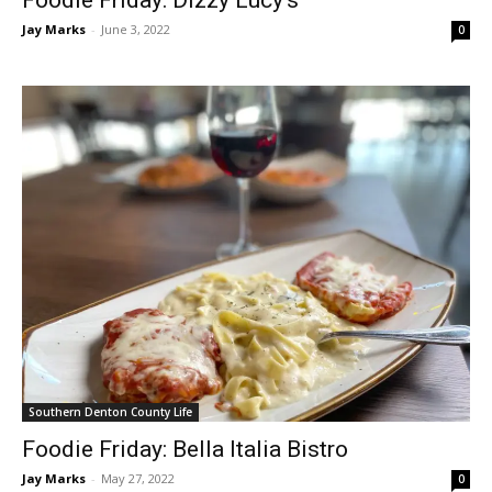
Foodie Friday: Dizzy Lucy’s
Jay Marks
-
June 3, 2022
0
Southern Denton County Life
Foodie Friday: Bella Italia Bistro
Jay Marks
-
May 27, 2022
0