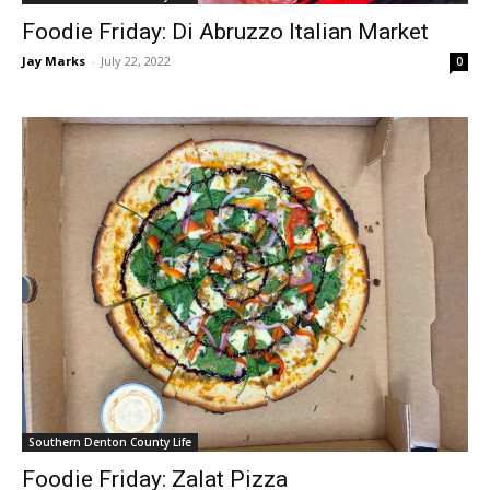
Foodie Friday: Di Abruzzo Italian Market
Jay Marks
-
July 22, 2022
0
Southern Denton County Life
Foodie Friday: Zalat Pizza