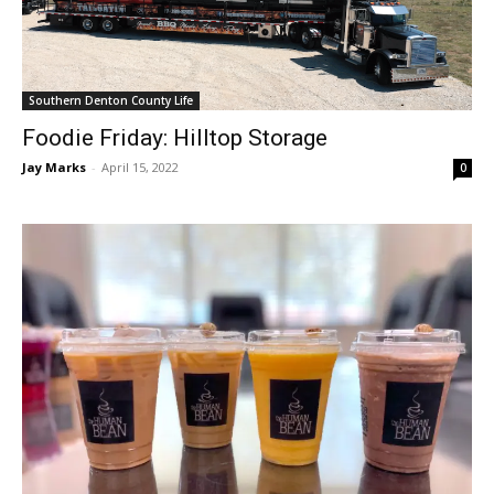
Southern Denton County Life
Foodie Friday: Hilltop Storage
Jay Marks
-
April 15, 2022
0