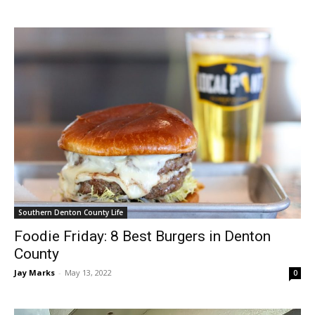
Southern Denton County Life
Foodie Friday: 8 Best Burgers in Denton
County
Jay Marks
-
May 13, 2022
0