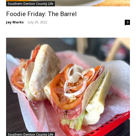
Southern Denton County Life
Foodie Friday: The Barrel
Jay Marks
-
July 29, 2022
0
Southern Denton County Life