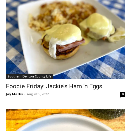
Southern Denton County Life
Foodie Friday: Jackie’s Ham ‘n Eggs
Jay Marks
-
August 5, 2022
0