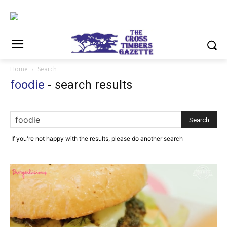
Home
Search
foodie
-
search results
If you're not happy with the results, please do another search