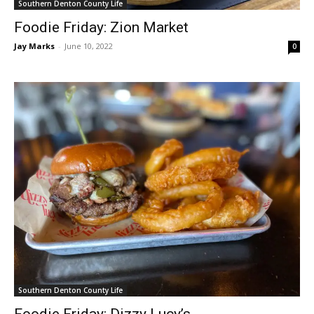
Southern Denton County Life
Foodie Friday: Zion Market
Jay Marks
-
June 10, 2022
0
Southern Denton County Life