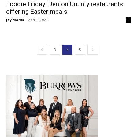
Foodie Friday: Denton County restaurants
offering Easter meals
Jay Marks
-
April 1, 2022
0
3
4
5