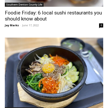
Southern Denton County Life
Foodie Friday: 6 local sushi restaurants you
should know about
Jay Marks
-
June 17, 2022
0