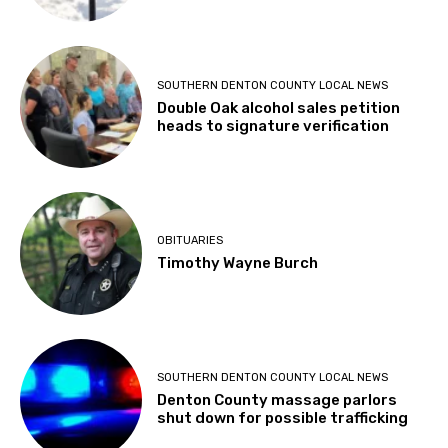
SOUTHERN DENTON COUNTY LOCAL NEWS
Double Oak alcohol sales petition
heads to signature verification
OBITUARIES
Timothy Wayne Burch
SOUTHERN DENTON COUNTY LOCAL NEWS
Denton County massage parlors
shut down for possible trafficking