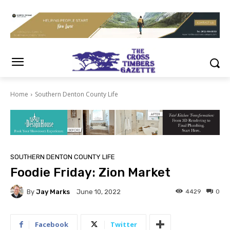
Home
Southern Denton County Life
SOUTHERN DENTON COUNTY LIFE
Foodie Friday: Zion Market
By
Jay Marks
4429
0
June 10, 2022
Facebook
Twitter