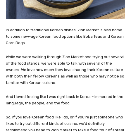
In addition to traditional Korean dishes, Zion Market is also home
to some new-age Korean food options like Boba Teas and Korean
Corn Dogs.
While we were walking through Zion Market and trying out several
of the food stands, we were able to talk with several of the
owners. We love how much they love sharing their Korean culture
with both their fellow Koreans as well as those who may not be so
familiar with Korean cuisine.
And I loved feeling like I was right back in Korea – immersed in the
language, the people, and the food.
So, if you love Korean food like I do, or if you’re just someone who
likes to try out different kinds of cuisine, we’d definitely
recommend you head to Zion Market to take a food tour of Korea!