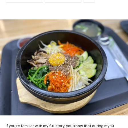
If you’re familiar with my full story, you know that during my 10