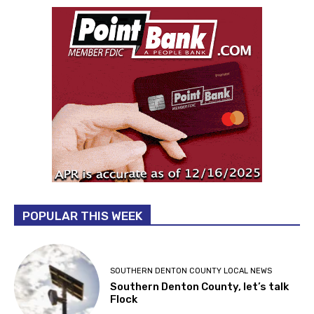
POPULAR THIS WEEK
SOUTHERN DENTON COUNTY LOCAL NEWS
Southern Denton County, let’s talk
Flock