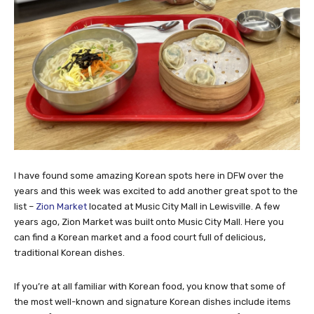
I have found some amazing Korean spots here in DFW over the
years and this week was excited to add another great spot to the
list –
Zion Market
located at Music City Mall in Lewisville. A few
years ago, Zion Market was built onto Music City Mall. Here you
can find a Korean market and a food court full of delicious,
traditional Korean dishes.
If you’re at all familiar with Korean food, you know that some of
the most well-known and signature Korean dishes include items