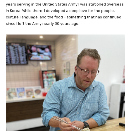
years serving in the United States Army I was stationed overseas
in Korea. While there, I developed a deep love for the people,
culture, language, and the food – something that has continued
since I left the Army nearly 30 years ago.