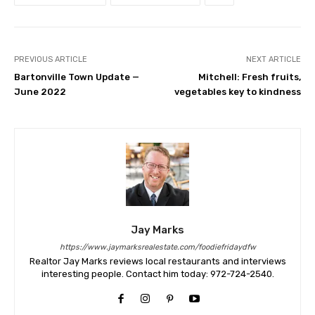
PREVIOUS ARTICLE
NEXT ARTICLE
Bartonville Town Update —
Mitchell: Fresh fruits,
June 2022
vegetables key to kindness
Jay Marks
https://www.jaymarksrealestate.com/foodiefridaydfw
Realtor Jay Marks reviews local restaurants and interviews
interesting people. Contact him today: 972-724-2540.