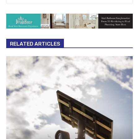
RELATED ARTICLES