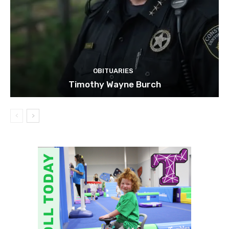
OBITUARIES
Timothy Wayne Burch