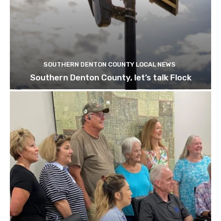
SOUTHERN DENTON COUNTY LOCAL NEWS
Southern Denton County, let’s talk Flock