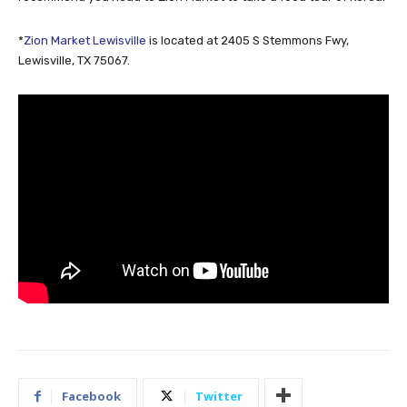
*
Zion Market Lewisville
is located at 2405 S Stemmons Fwy,
Lewisville, TX 75067.
Facebook
Twitter