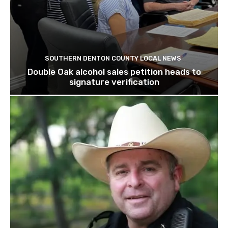
SOUTHERN DENTON COUNTY LOCAL NEWS
Double Oak alcohol sales petition heads to
signature verification