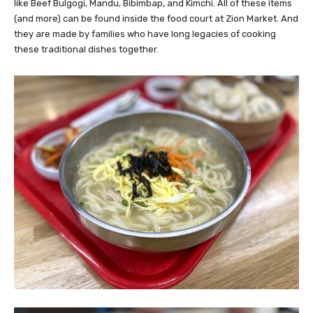
like Beef Bulgogi, Mandu, Bibimbap, and Kimchi. All of these items
(and more) can be found inside the food court at Zion Market. And
they are made by families who have long legacies of cooking
these traditional dishes together.