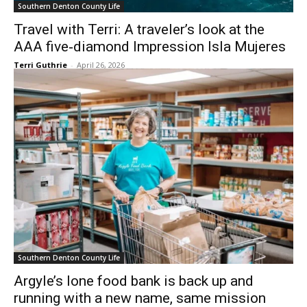
Southern Denton County Life
Travel with Terri: A traveler’s look at the
AAA five‑diamond Impression Isla Mujeres
Terri Guthrie
-
April 26, 2026
Southern Denton County Life
Argyle’s lone food bank is back up and
running with a new name, same mission