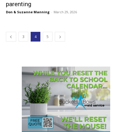
parenting
Don & Suzanne Manning
-
March 29, 2026
3
4
5