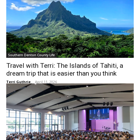
Southern Denton County Life
Travel with Terri: The Islands of Tahiti, a
dream trip that is easier than you think
Terri Guthrie
-
April 11, 2026