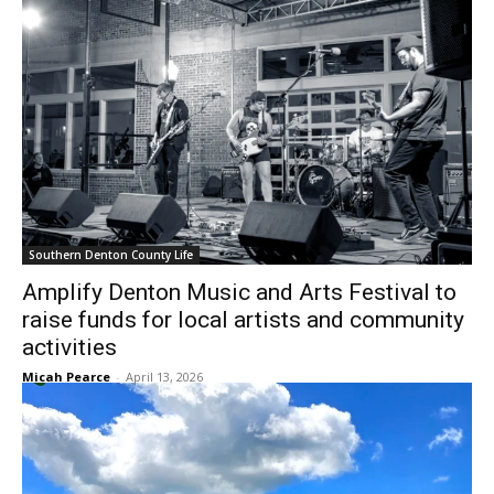
Southern Denton County Life
Amplify Denton Music and Arts Festival to
raise funds for local artists and community
activities
Micah Pearce
-
April 13, 2026