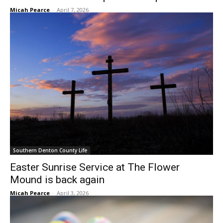
Micah Pearce
-
April 7, 2026
Southern Denton County Life
Easter Sunrise Service at The Flower
Mound is back again
Micah Pearce
-
April 3, 2026