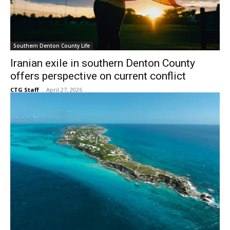
Southern Denton County Life
Iranian exile in southern Denton County
offers perspective on current conflict
CTG Staff
-
April 27, 2026