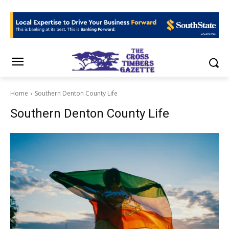
Home
Southern Denton County Life
Southern Denton County Life