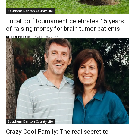
Southern Denton County Life
Local golf tournament celebrates 15 years
of raising money for brain tumor patients
Micah Pearce
-
March 30, 2026
Southern Denton County Life
Crazy Cool Family: The real secret to