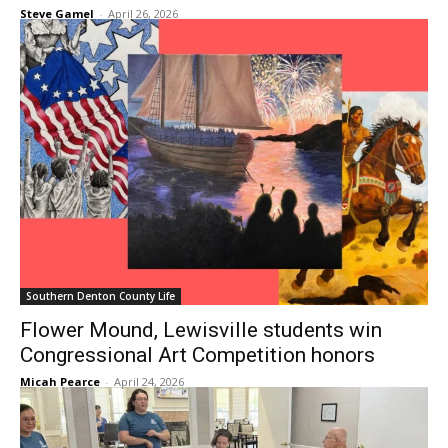
Steve Gamel
-
April 26, 2026
Southern Denton County Life
Flower Mound, Lewisville students win
Congressional Art Competition honors
Micah Pearce
-
April 24, 2026