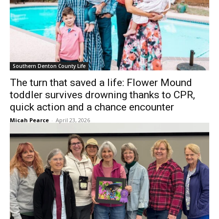
Southern Denton County Life
The turn that saved a life: Flower Mound
toddler survives drowning thanks to CPR,
quick action and a chance encounter
Micah Pearce
-
April 23, 2026