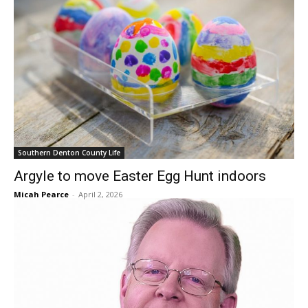
Southern Denton County Life
Argyle to move Easter Egg Hunt indoors
Micah Pearce
-
April 2, 2026