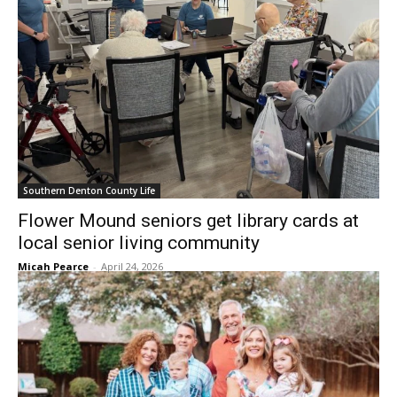
Southern Denton County Life
Flower Mound seniors get library cards at
local senior living community
Micah Pearce
-
April 24, 2026