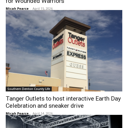
for Wounded Warriors
Micah Pearce
-
April 15, 2026
Southern Denton County Life
Tanger Outlets to host interactive Earth Day
Celebration and sneaker drive
Micah Pearce
-
April 14, 2026