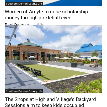
Southern Denton County Life
Women of Argyle to raise scholarship
money through pickleball event
Micah Pearce
-
April 8, 2026
Southern Denton County Life
The Shops at Highland Village’s Backyard
Sessions aim to keep kids occupied