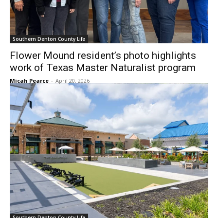
Southern Denton County Life
Flower Mound resident’s photo highlights
work of Texas Master Naturalist program
Micah Pearce
-
April 20, 2026
Southern Denton County Life