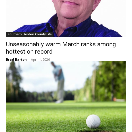
Southern Denton County Life
Unseasonably warm March ranks among
hottest on record
Brad Barton
-
April 1, 2026