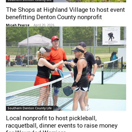
The Shops at Highland Village to host event
benefitting Denton County nonprofit
Micah Pearce
-
April 20, 2026
Southern Denton County Life
Local nonprofit to host pickleball,
racquetball, dinner events to raise money