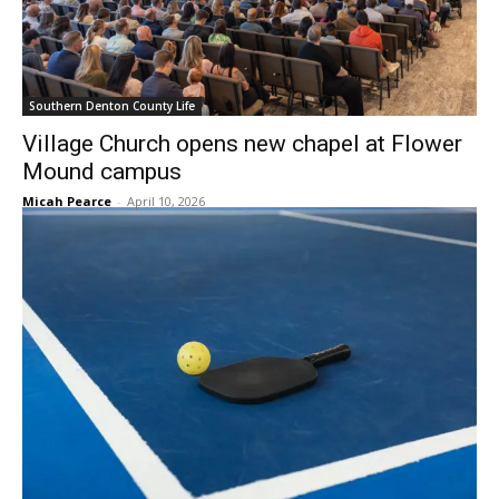
Southern Denton County Life
Village Church opens new chapel at Flower
Mound campus
Micah Pearce
-
April 10, 2026