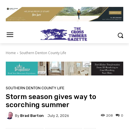
Home
Southern Denton County Life
SOUTHERN DENTON COUNTY LIFE
Storm season gives way to
scorching summer
By
Brad Barton
208
0
July 2, 2026