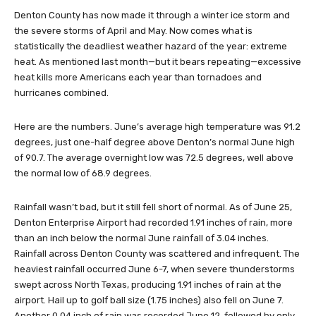
Denton County has now made it through a winter ice storm and
the severe storms of April and May. Now comes what is
statistically the deadliest weather hazard of the year: extreme
heat. As mentioned last month—but it bears repeating—excessive
heat kills more Americans each year than tornadoes and
hurricanes combined.
Here are the numbers. June’s average high temperature was 91.2
degrees, just one-half degree above Denton’s normal June high
of 90.7. The average overnight low was 72.5 degrees, well above
the normal low of 68.9 degrees.
Rainfall wasn’t bad, but it still fell short of normal. As of June 25,
Denton Enterprise Airport had recorded 1.91 inches of rain, more
than an inch below the normal June rainfall of 3.04 inches.
Rainfall across Denton County was scattered and infrequent. The
heaviest rainfall occurred June 6-7, when severe thunderstorms
swept across North Texas, producing 1.91 inches of rain at the
airport. Hail up to golf ball size (1.75 inches) also fell on June 7.
Another 0.04 inch of rain was recorded June 12, followed by only