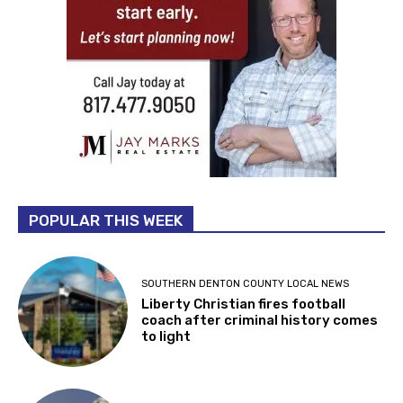
POPULAR THIS WEEK
SOUTHERN DENTON COUNTY LOCAL NEWS
Liberty Christian fires football
coach after criminal history comes
to light