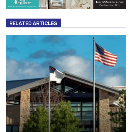
RELATED ARTICLES