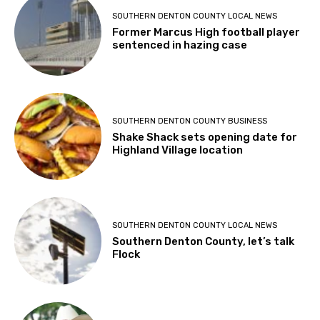
SOUTHERN DENTON COUNTY LOCAL NEWS
Former Marcus High football player
sentenced in hazing case
SOUTHERN DENTON COUNTY BUSINESS
Shake Shack sets opening date for
Highland Village location
SOUTHERN DENTON COUNTY LOCAL NEWS
Southern Denton County, let’s talk
Flock