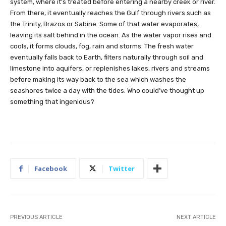
system, where it’s treated before entering a nearby creek or river.
From there, it eventually reaches the Gulf through rivers such as
the Trinity, Brazos or Sabine. Some of that water evaporates,
leaving its salt behind in the ocean. As the water vapor rises and
cools, it forms clouds, fog, rain and storms. The fresh water
eventually falls back to Earth, filters naturally through soil and
limestone into aquifers, or replenishes lakes, rivers and streams
before making its way back to the sea which washes the
seashores twice a day with the tides. Who could’ve thought up
something that ingenious?
Facebook
Twitter
PREVIOUS ARTICLE
NEXT ARTICLE