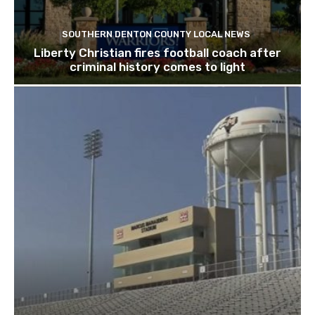
SOUTHERN DENTON COUNTY LOCAL NEWS
Liberty Christian fires football coach after
criminal history comes to light