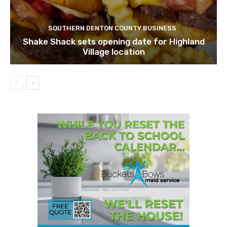
SOUTHERN DENTON COUNTY BUSINESS
Shake Shack sets opening date for Highland
Village location