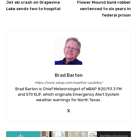
Jet ski crash on Grapevine
Flower Mound bank robber
Lake sends two to hospital
sentenced to six years in
federal prison
Brad Barton
https://www.wbap.com/weather-updates/
Brad Barton is Chief Meteorologist of WBAP 820/93.3 FM
and 570 KLIF, which originate Emergency Alert System
weather warnings for North Texas.