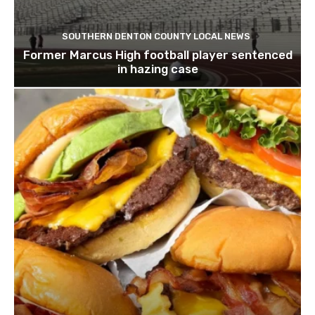
SOUTHERN DENTON COUNTY LOCAL NEWS
Former Marcus High football player sentenced
in hazing case