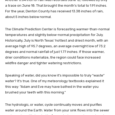
a trace on June 18. That brought the month’s total to 1.91 inches.
For the year, Denton County has received 13.38 inches of rain,
about 5 inches below normal.
The Climate Prediction Center is forecasting warmer-than-normal
temperatures and slightly below-normal precipitation for July.
Historically, July is North Texas’ hottest and driest month, with an
average high of 95.7 degrees, an average overnight low of 73.2
degrees and normal rainfall of just 1.77 inches. If those warmer,
drier conditions materialize, the region could face increased
wildfire danger and tighter watering restrictions.
Speaking of water, did you know it’s impossible to truly “waste”
water? It’s true. One of my meteorology textbooks explained it
this way: “Adam and Eve may have bathed in the water you
brushed your teeth with this morning.”
The hydrologic, or water, cycle continually moves and purifies
water around the Earth. Water from your sink flows into the sewer