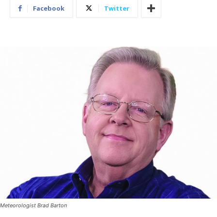
Facebook
Twitter
Meteorologist Brad Barton