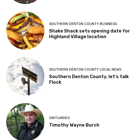
SOUTHERN DENTON COUNTY BUSINESS
Shake Shack sets opening date for
Highland Village location
SOUTHERN DENTON COUNTY LOCAL NEWS
Southern Denton County, let’s talk
Flock
OBITUARIES
Timothy Wayne Burch