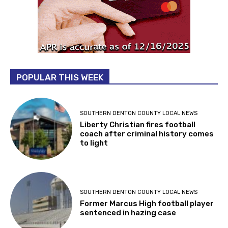
POPULAR THIS WEEK
SOUTHERN DENTON COUNTY LOCAL NEWS
Liberty Christian fires football
coach after criminal history comes
to light
SOUTHERN DENTON COUNTY LOCAL NEWS
Former Marcus High football player
sentenced in hazing case