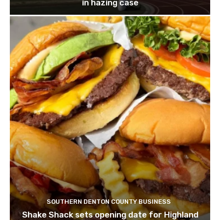
in hazing case
SOUTHERN DENTON COUNTY BUSINESS
Shake Shack sets opening date for Highland