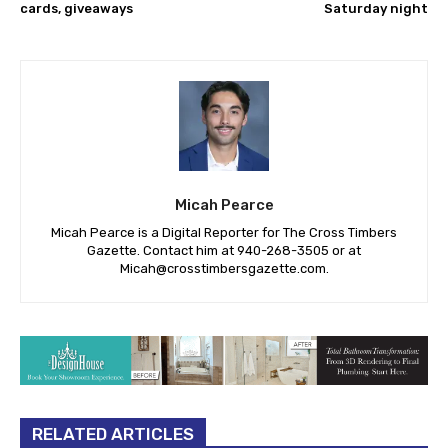
cards, giveaways
Saturday night
Micah Pearce
Micah Pearce is a Digital Reporter for The Cross Timbers
Gazette. Contact him at 940-‪268-3505‬ or at
Micah@crosstimbersgazette.com
.
RELATED ARTICLES