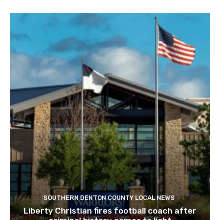
SOUTHERN DENTON COUNTY LOCAL NEWS
Liberty Christian fires football coach after