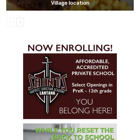
Village location