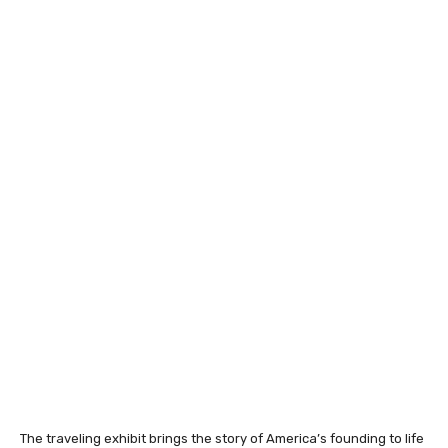
The traveling exhibit brings the story of America’s founding to life