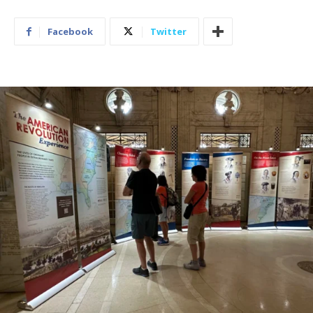
Facebook
Twitter