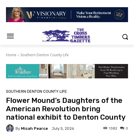
Home
Southern Denton County Life
SOUTHERN DENTON COUNTY LIFE
Flower Mound’s Daughters of the
American Revolution bring
national exhibit to Denton County
By
Micah Pearce
1382
0
July 5, 2026