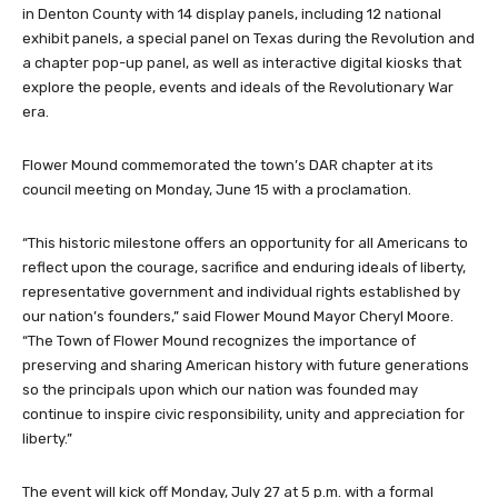
in Denton County with 14 display panels, including 12 national
exhibit panels, a special panel on Texas during the Revolution and
a chapter pop-up panel, as well as interactive digital kiosks that
explore the people, events and ideals of the Revolutionary War
era.
Flower Mound commemorated the town’s DAR chapter at its
council meeting on Monday, June 15 with a proclamation.
“This historic milestone offers an opportunity for all Americans to
reflect upon the courage, sacrifice and enduring ideals of liberty,
representative government and individual rights established by
our nation’s founders,” said Flower Mound Mayor Cheryl Moore.
“The Town of Flower Mound recognizes the importance of
preserving and sharing American history with future generations
so the principals upon which our nation was founded may
continue to inspire civic responsibility, unity and appreciation for
liberty.”
The event will kick off Monday, July 27 at 5 p.m. with a formal