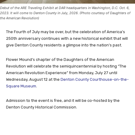
Debut of the ARE Traveling Exhibit at DAR headquarters in Washington, D.C. Oct. 6,
2023. It will come to Denton County in July, 2026. (Photo courtesy of Daughters of
the American Revolution)
The Fourth of July may be over, but the celebration of America’s
250th anniversary continues with a new historical exhibit that will
give Denton County residents a glimpse into the nation’s past.
Flower Mound’s chapter of the Daughters of the American
Revolution will celebrate the semiquincentennial by hosting “The
American Revolution Experience” from Monday, July 27 until
Wednesday, August 12 at the
Denton County Courthouse-on-the-
Square Museum
.
Admission to the event is free, and it will be co-hosted by the
Denton County Historical Commission.