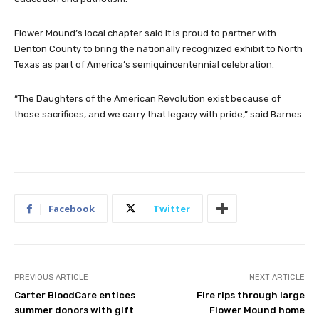
Flower Mound’s local chapter said it is proud to partner with
Denton County to bring the nationally recognized exhibit to North
Texas as part of America’s semiquincentennial celebration.
“The Daughters of the American Revolution exist because of
those sacrifices, and we carry that legacy with pride,” said Barnes.
Facebook
Twitter
PREVIOUS ARTICLE
NEXT ARTICLE
Carter BloodCare entices
Fire rips through large
summer donors with gift
Flower Mound home