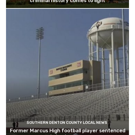
criminal history comes to light
SOUTHERN DENTON COUNTY LOCAL NEWS
Former Marcus High football player sentenced