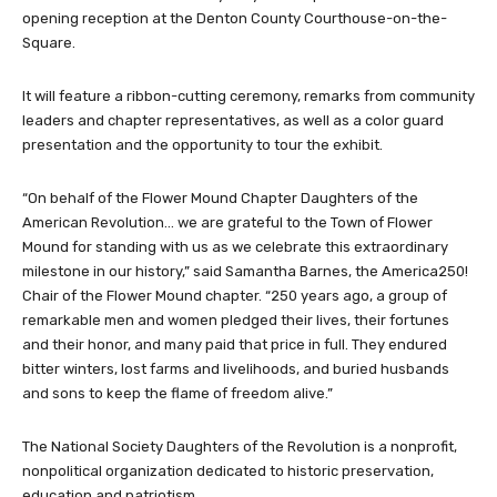
opening reception at the Denton County Courthouse-on-the-
Square.
It will feature a ribbon-cutting ceremony, remarks from community
leaders and chapter representatives, as well as a color guard
presentation and the opportunity to tour the exhibit.
“On behalf of the Flower Mound Chapter Daughters of the
American Revolution… we are grateful to the Town of Flower
Mound for standing with us as we celebrate this extraordinary
milestone in our history,” said Samantha Barnes, the America250!
Chair of the Flower Mound chapter. “250 years ago, a group of
remarkable men and women pledged their lives, their fortunes
and their honor, and many paid that price in full. They endured
bitter winters, lost farms and livelihoods, and buried husbands
and sons to keep the flame of freedom alive.”
The National Society Daughters of the Revolution is a nonprofit,
nonpolitical organization dedicated to historic preservation,
education and patriotism.