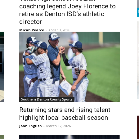
coaching legend Joey Florence to
retire as Denton ISD’s athletic
director
Micah Pearce
-
April 13, 2026
Southern Denton County Sports
Returning stars and rising talent
highlight local baseball season
John English
-
March 17, 2026