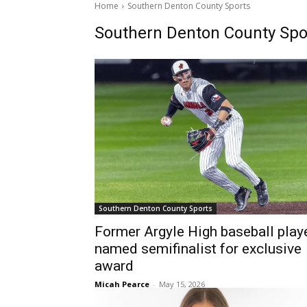
Home
Southern Denton County Sports
Southern Denton County Spo
Southern Denton County Sports
Former Argyle High baseball play
named semifinalist for exclusive
award
Micah Pearce
-
May 15, 2026