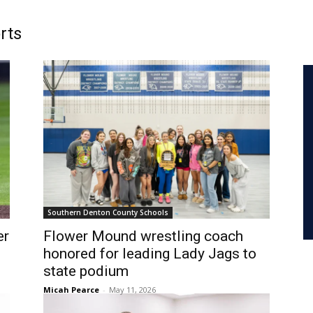
rts
Southern Denton County Schools
er
Flower Mound wrestling coach
honored for leading Lady Jags to
state podium
Micah Pearce
-
May 11, 2026