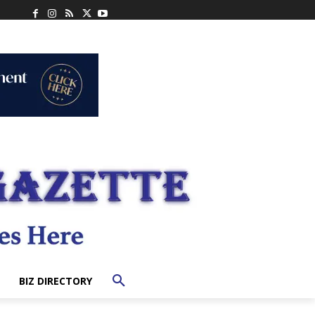
BIZ DIRECTORY