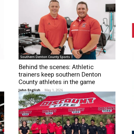
Southern Denton County Sports
Behind the scenes: Athletic
trainers keep southern Denton
County athletes in the game
John English
-
May 1, 2026