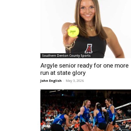
Southern Denton County Sports
Argyle senior ready for one more
run at state glory
John English
-
May 3, 2026