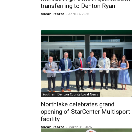
transferring to Denton Ryan
Micah Pearce
-
April 27, 2026
Southern Denton County Local News
Northlake celebrates grand
opening of StarCenter Multisport
facility
Micah Pearce
-
March 31, 2026