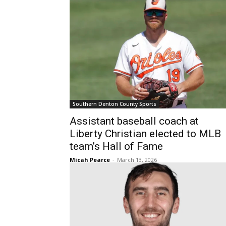
Southern Denton County Sports
Assistant baseball coach at
Liberty Christian elected to MLB
team’s Hall of Fame
Micah Pearce
-
March 13, 2026