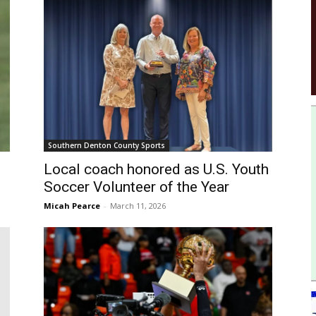
Southern Denton County Sports
Local coach honored as U.S. Youth
Soccer Volunteer of the Year
Micah Pearce
-
March 11, 2026