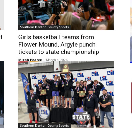
Southern Denton County Sports
t
Girls basketball teams from
Flower Mound, Argyle punch
tickets to state championship
Micah Pearce
-
March 4, 2026
Southern Denton County Sports