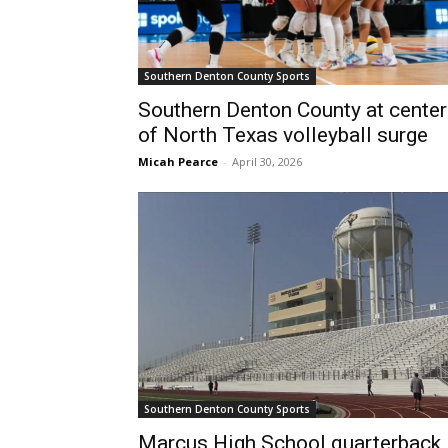
Southern Denton County Sports
Southern Denton County at center
of North Texas volleyball surge
Micah Pearce
-
April 30, 2026
Southern Denton County Sports
Marcus High School quarterback