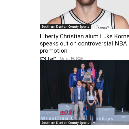
Southern Denton County Sports
Liberty Christian alum Luke Korne
speaks out on controversial NBA
promotion
CTG Staff
-
March 10, 2026
Southern Denton County Sports