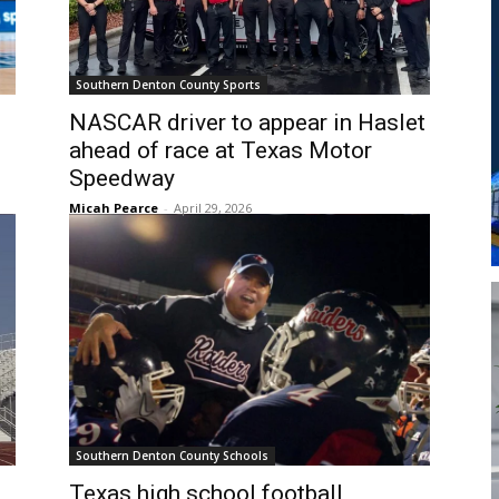
Southern Denton County Sports
NASCAR driver to appear in Haslet
ahead of race at Texas Motor
Speedway
Micah Pearce
-
April 29, 2026
Southern Denton County Schools
Texas high school football