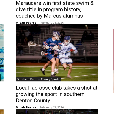
Marauders win first state swim &
dive title in program history,
coached by Marcus alumnus
Micah Pearce
-
February 25, 2026
Southern Denton County Sports
Local lacrosse club takes a shot at
growing the sport in southern
Denton County
Micah Pearce
-
February 13, 2026