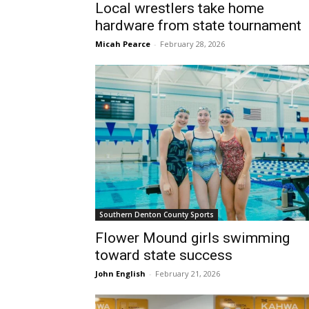
Local wrestlers take home
hardware from state tournament
Micah Pearce
-
February 28, 2026
Southern Denton County Sports
Flower Mound girls swimming
toward state success
John English
-
February 21, 2026