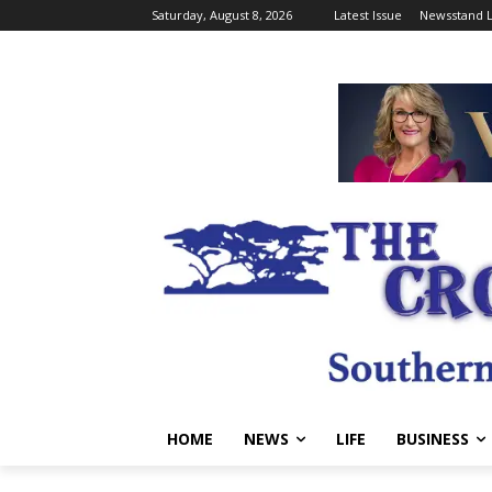
Saturday, August 8, 2026
Latest Issue
Newsstand L
HOME
NEWS
LIFE
BUSINESS