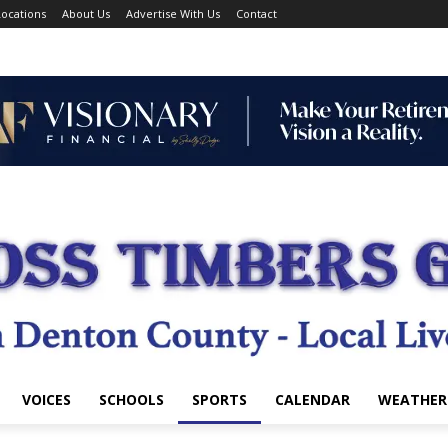
ocations
About Us
Advertise With Us
Contact
VOICES
SCHOOLS
SPORTS
CALENDAR
WEATHER