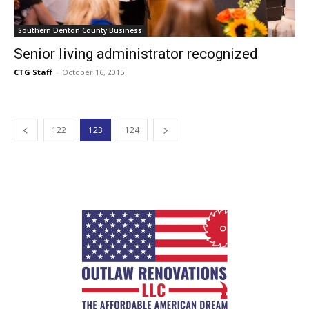
Southern Denton County Business
Senior living administrator recognized
CTG Staff
-
October 16, 2015
122
123
124