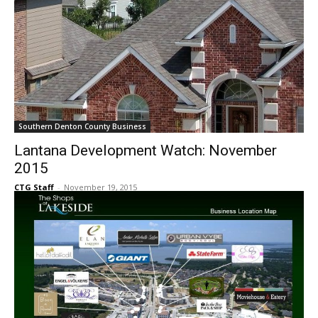
Southern Denton County Business
Lantana Development Watch: November
2015
CTG Staff
-
November 19, 2015