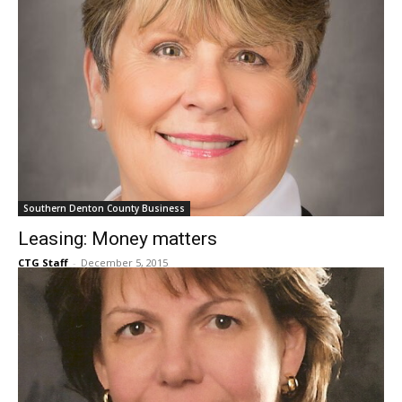
Southern Denton County Business
Leasing: Money matters
CTG Staff
-
December 5, 2015