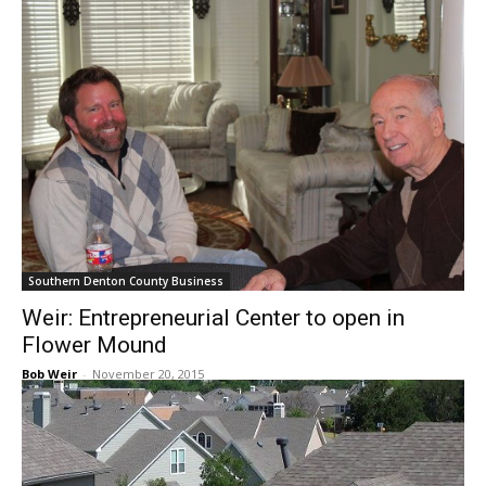
Southern Denton County Business
Weir: Entrepreneurial Center to open in
Flower Mound
Bob Weir
-
November 20, 2015