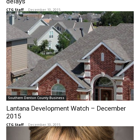
delays
CTG Staff
-
December 10, 2015
Southern Denton County Business
Lantana Development Watch – December
2015
CTG Staff
-
December 10, 2015