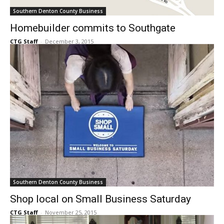
Southern Denton County Business
Homebuilder commits to Southgate
CTG Staff
-
December 3, 2015
Southern Denton County Business
Shop local on Small Business Saturday
CTG Staff
-
November 25, 2015