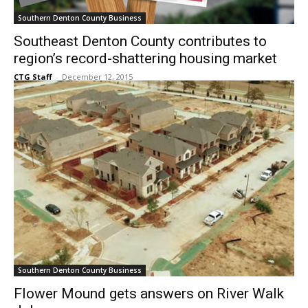
Southern Denton County Business
Southeast Denton County contributes to
region’s record-shattering housing market
CTG Staff
-
December 12, 2015
Southern Denton County Business
Flower Mound gets answers on River Walk