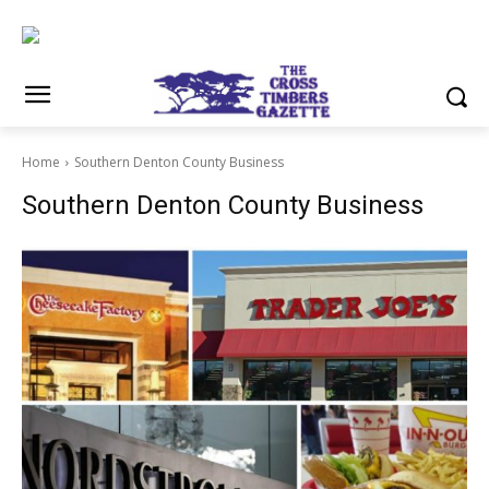
Home
Southern Denton County Business
Southern Denton County Business