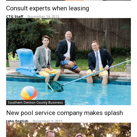
Consult experts when leasing
CTG Staff
-
November 14, 2015
Southern Denton County Business
New pool service company makes splash
John English
-
November 9, 2015