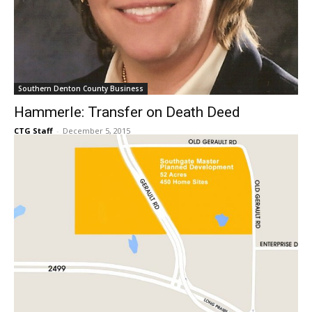
Southern Denton County Business
Hammerle: Transfer on Death Deed
CTG Staff
-
December 5, 2015