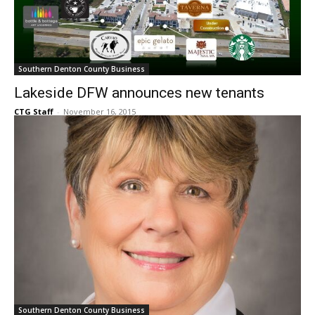
Southern Denton County Business
Lakeside DFW announces new tenants
CTG Staff
-
November 16, 2015
Southern Denton County Business