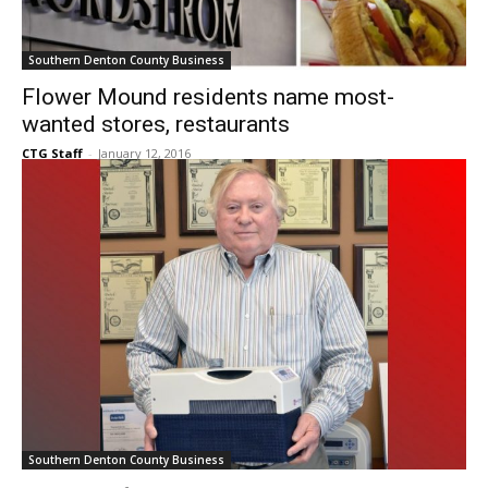
Southern Denton County Business
Flower Mound residents name most-
wanted stores, restaurants
CTG Staff
-
January 12, 2016
Southern Denton County Business