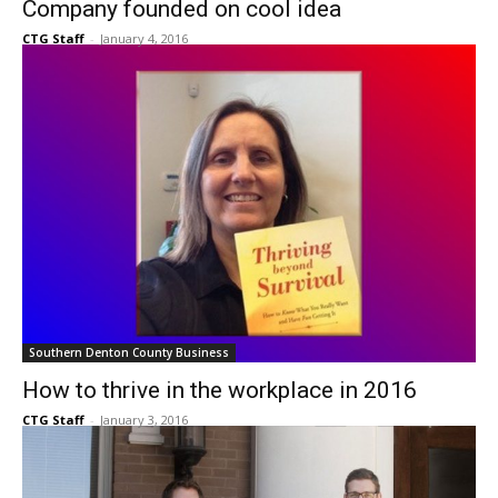
Company founded on cool idea
CTG Staff
-
January 4, 2016
Southern Denton County Business
How to thrive in the workplace in 2016
CTG Staff
-
January 3, 2016