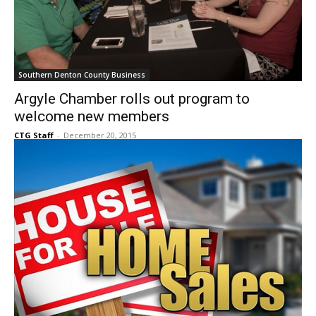
Southern Denton County Business
Argyle Chamber rolls out program to
welcome new members
CTG Staff
-
December 20, 2015