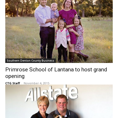
Southern Denton County Business
Primrose School of Lantana to host grand
opening
CTG Staff
-
November 4, 2015