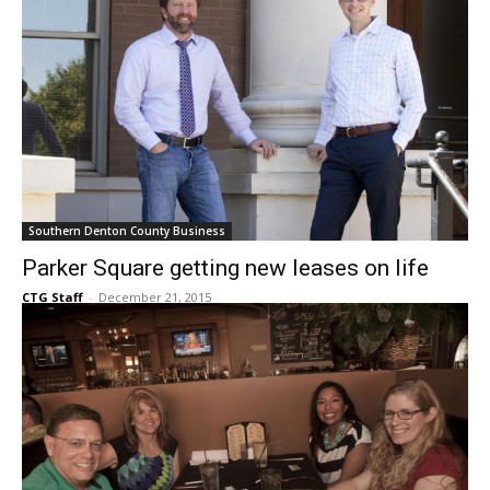
Southern Denton County Business
Parker Square getting new leases on life
CTG Staff
-
December 21, 2015