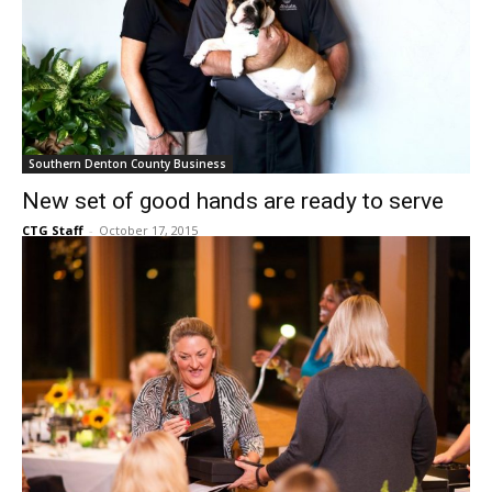
Southern Denton County Business
New set of good hands are ready to serve
CTG Staff
-
October 17, 2015