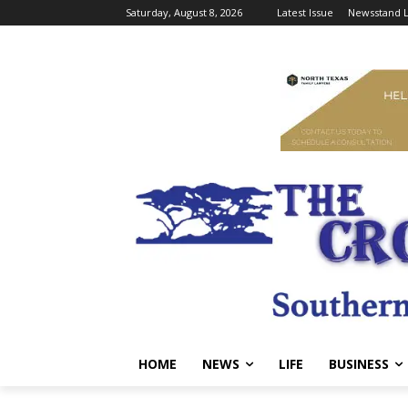
Saturday, August 8, 2026
Latest Issue
Newsstand L
HOME
NEWS
LIFE
BUSINESS