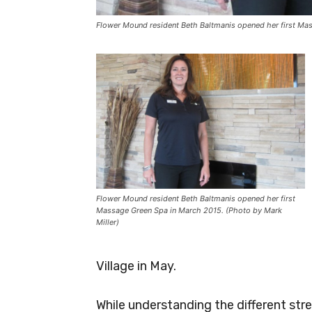
Flower Mound resident Beth Baltmanis opened her first Mas
Flower Mound resident Beth Baltmanis opened her first
Massage Green Spa in March 2015. (Photo by Mark
Miller)
Village in May.
While understanding the different stre