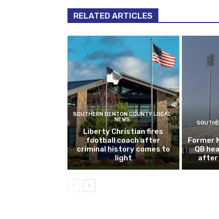
RELATED ARTICLES
SOUTHERN DENTON COUNTY LOCAL
NEWS
SOUTHE
Liberty Christian fires
football coach after
Former 
criminal history comes to
QB hea
light
after 