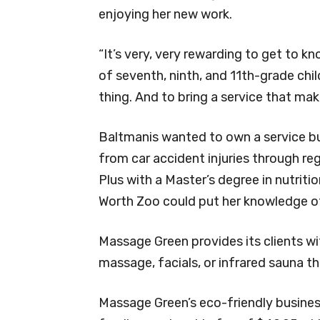
enjoying her new work.
“It’s very, very rewarding to get to 
of seventh, ninth, and 11th-grade chi
thing. And to bring a service that mak
Baltmanis wanted to own a service b
from car accident injuries through r
Plus with a Master’s degree in nutritio
Worth Zoo could put her knowledge of
Massage Green provides its clients wit
massage, facials, or infrared sauna t
Massage Green’s eco-friendly busine