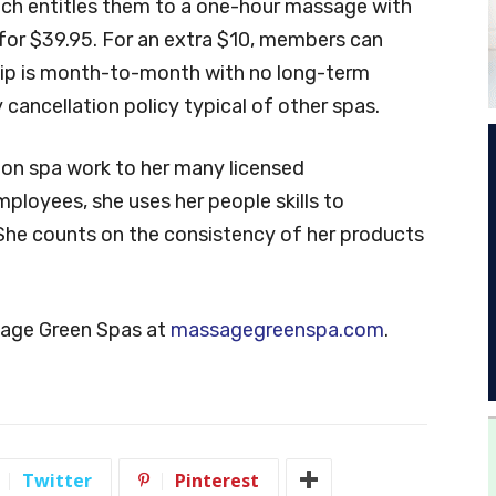
ch entitles them to a one-hour massage with
 for $39.95. For an extra $10, members can
hip is month-to-month with no long-term
ancellation policy typical of other spas.
on spa work to her many licensed
ployees, she uses her people skills to
She counts on the consistency of her products
sage Green Spas at
massagegreenspa.com
.
Twitter
Pinterest