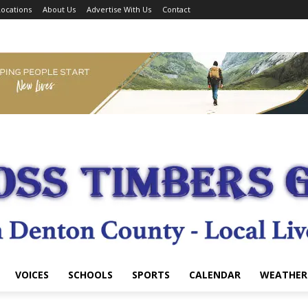
ocations
About Us
Advertise With Us
Contact
VOICES
SCHOOLS
SPORTS
CALENDAR
WEATHER