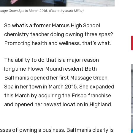
sage Green Spa in March 2015. (Photo by Mark Miller)
So what’s a former Marcus High School
chemistry teacher doing owning three spas?
Promoting health and wellness, that’s what.
The ability to do that is a major reason
longtime Flower Mound resident Beth
Baltmanis opened her first Massage Green
Spa in her town in March 2015. She expanded
this March by acquiring the Frisco franchise
and opened her newest location in Highland
sses of owning a business, Baltmanis clearly is