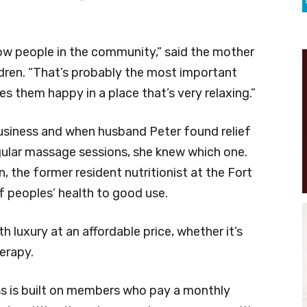
know people in the community,” said the mother
ldren. “That’s probably the most important
es them happy in a place that’s very relaxing.”
usiness and when husband Peter found relief
egular massage sessions, she knew which one.
n, the former resident nutritionist at the Fort
 peoples’ health to good use.
h luxury at an affordable price, whether it’s
herapy.
ss is built on members who pay a monthly