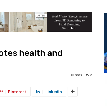
otes health and
3892
0
Pinterest
Linkedin