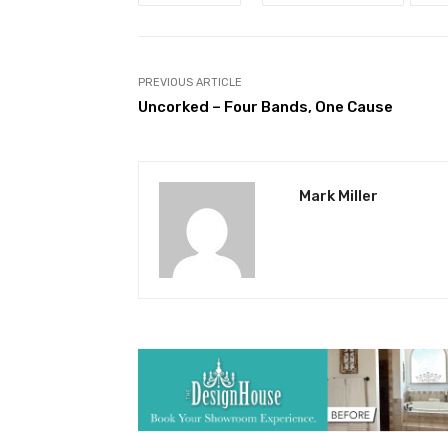
PREVIOUS ARTICLE
Uncorked – Four Bands, One Cause
Mark Miller