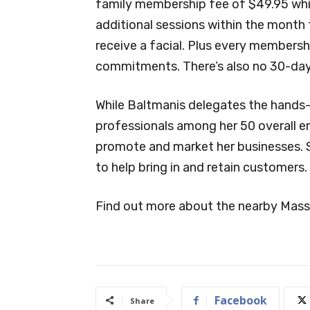
family membership fee of $49.95 whi
additional sessions within the month
receive a facial. Plus every members
commitments. There’s also no 30-day c
While Baltmanis delegates the hands-
professionals among her 50 overall em
promote and market her businesses. 
to help bring in and retain customers.
Find out more about the nearby Mas
Facebook
Share