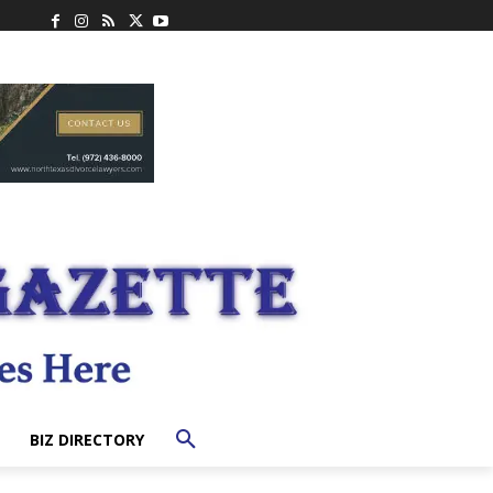
BIZ DIRECTORY