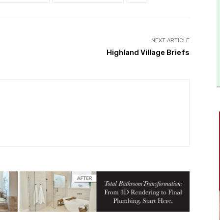
NEXT ARTICLE
Highland Village Briefs