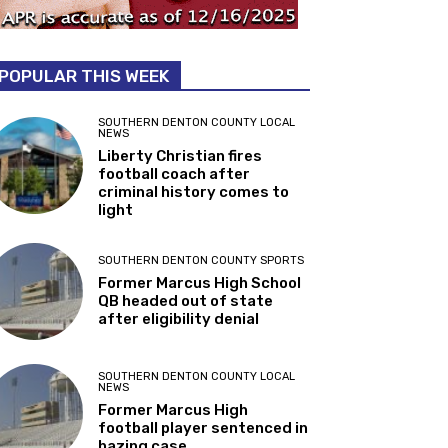
POPULAR THIS WEEK
SOUTHERN DENTON COUNTY LOCAL
NEWS
Liberty Christian fires
football coach after
criminal history comes to
light
SOUTHERN DENTON COUNTY SPORTS
Former Marcus High School
QB headed out of state
after eligibility denial
SOUTHERN DENTON COUNTY LOCAL
NEWS
Former Marcus High
football player sentenced in
hazing case