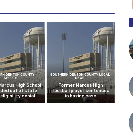
RN DENTON COUNTY
SOUTHERN DENTON COUNTY LOCAL
SPORTS
NEWS
Marcus High School
Former Marcus High
ded out of state
football player sentenced
eligibility denial
in hazing case