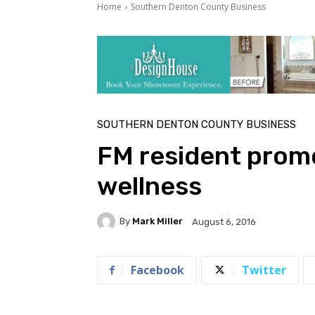
Home
Southern Denton County Business
SOUTHERN DENTON COUNTY BUSINESS
FM resident prom
wellness
By
Mark Miller
August 6, 2016
Facebook
Twitter