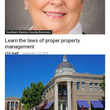
Southern Denton County Business
Learn the laws of proper property
management
CTG Staff
-
September 27, 2015