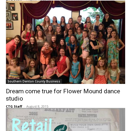
headquarters
CTG Staff
-
August 12, 2015
Southern Denton County Business
Dream come true for Flower Mound dance
studio
CTG Staff
-
August 8, 2015