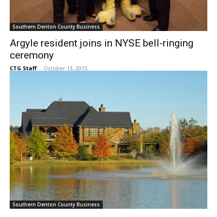
Southern Denton County Business
Argyle resident joins in NYSE bell-ringing
ceremony
CTG Staff
-
October 13, 2015