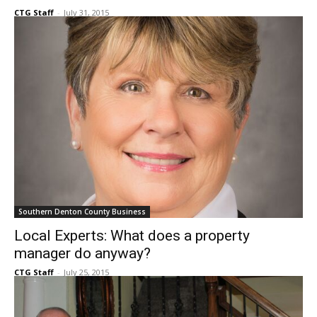
Prestigious real estate company moves into
Flower Mound
CTG Staff
-
July 31, 2015
Southern Denton County Business
Local Experts: What does a property
manager do anyway?
CTG Staff
-
July 25, 2015