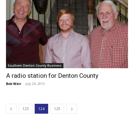
Southern Denton County Business
A radio station for Denton County
Bob Weir
-
July 24, 2015
123
124
125