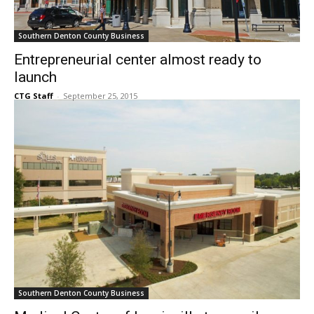
Southern Denton County Business
Entrepreneurial center almost ready to
launch
CTG Staff
-
September 25, 2015