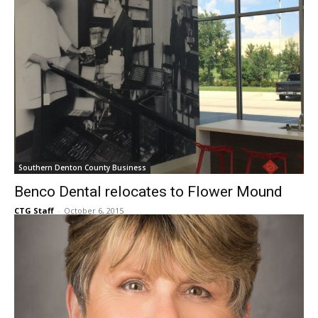
Southern Denton County Business
Benco Dental relocates to Flower Mound
CTG Staff
-
October 6, 2015