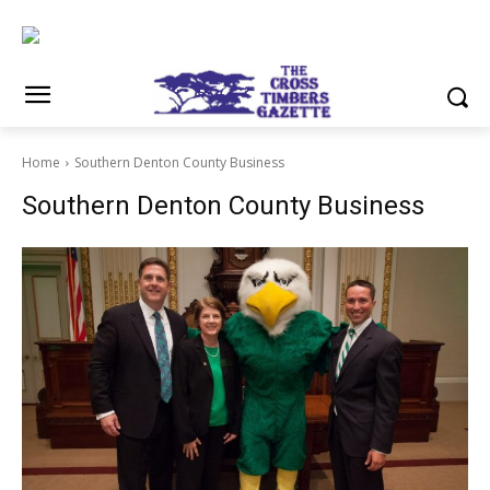
Home
Southern Denton County Business
Southern Denton County Business