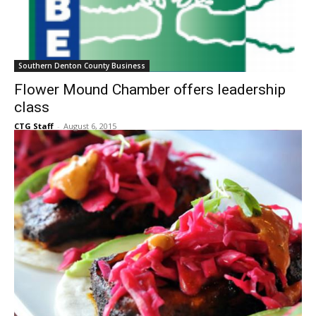
Southern Denton County Business
Flower Mound Chamber offers leadership
class
CTG Staff
-
August 6, 2015