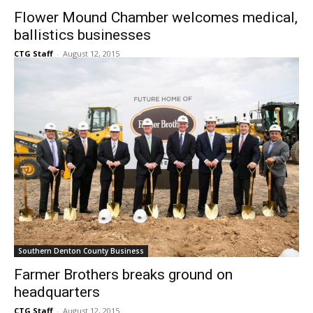
Southern Denton County Business
Flower Mound Chamber welcomes medical,
ballistics businesses
CTG Staff
-
August 12, 2015
Southern Denton County Business
Farmer Brothers breaks ground on