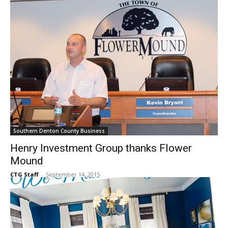
CTG Staff
-
September 17, 2015
Southern Denton County Business
Henry Investment Group thanks Flower
Mound
CTG Staff
-
September 14, 2015