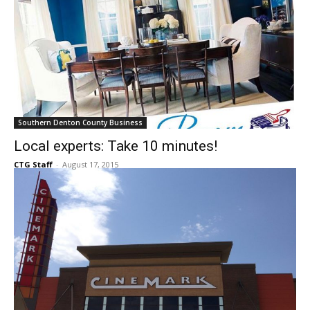
Southern Denton County Business
Local experts: Take 10 minutes!
CTG Staff
-
August 17, 2015