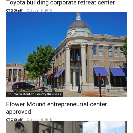
Southern Denton County Business
Toyota building corporate retreat center
CTG Staff
-
October 8, 2015
Southern Denton County Business
Flower Mound entrepreneurial center
approved
CTG Staff
-
October 6, 2015