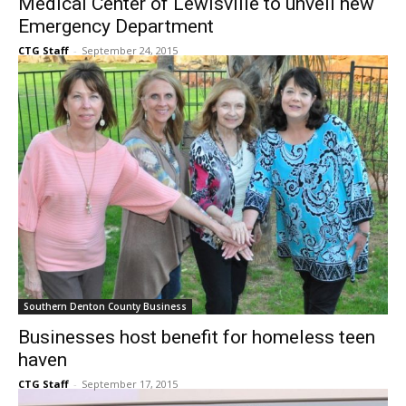
Southern Denton County Business
Medical Center of Lewisville to unveil new
Emergency Department
CTG Staff
-
September 24, 2015
Southern Denton County Business
Businesses host benefit for homeless teen
haven