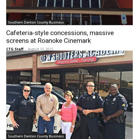
Southern Denton County Business
Cafeteria-style concessions, massive
screens at Roanoke Cinemark
CTG Staff
-
August 13, 2015