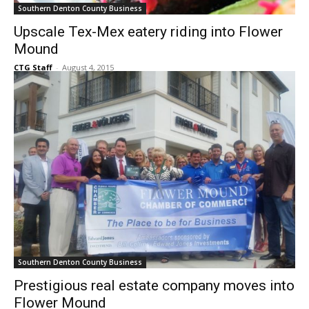
Southern Denton County Business
Upscale Tex-Mex eatery riding into Flower
Mound
CTG Staff
-
August 4, 2015
Southern Denton County Business