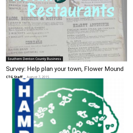
Southern Denton County Business
Survey: Help plan your town, Flower Mound
CTG Staff
-
August 7, 2015