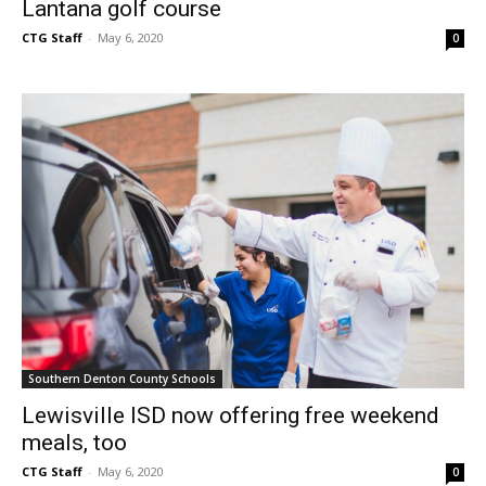
Lantana golf course
CTG Staff
-
May 6, 2020
0
Southern Denton County Schools
Lewisville ISD now offering free weekend
meals, too
CTG Staff
-
May 6, 2020
0