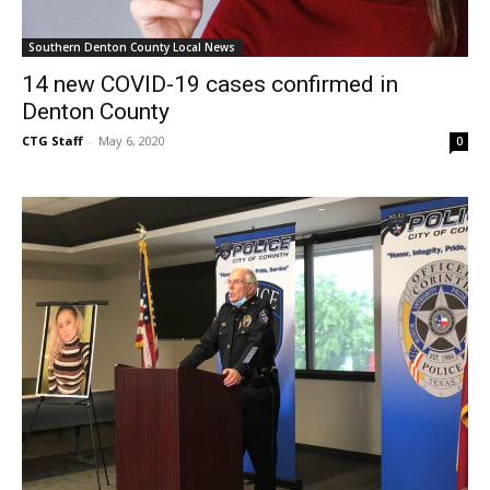
Southern Denton County Local News
14 new COVID-19 cases confirmed in
Denton County
CTG Staff
-
May 6, 2020
0