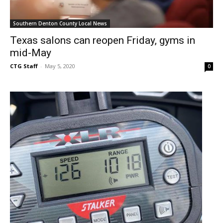
Southern Denton County Local News
Texas salons can reopen Friday, gyms in
mid-May
CTG Staff
-
May 5, 2020
0