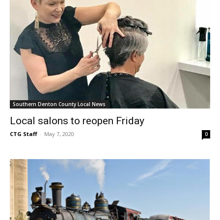
Southern Denton County Local News
Local salons to reopen Friday
CTG Staff
-
May 7, 2020
0