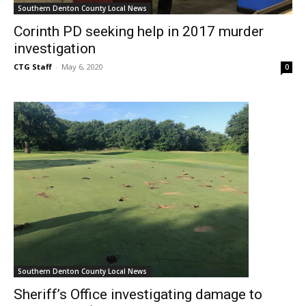
Southern Denton County Local News
Corinth PD seeking help in 2017 murder
investigation
CTG Staff
-
May 6, 2020
0
Southern Denton County Local News
Sheriff’s Office investigating damage to