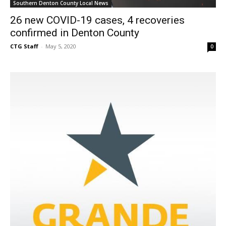
Southern Denton County Local News
26 new COVID-19 cases, 4 recoveries
confirmed in Denton County
CTG Staff
-
May 5, 2020
0