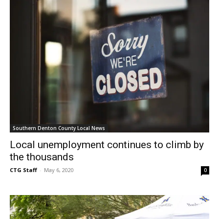
Southern Denton County Local News
Local unemployment continues to climb by
the thousands
CTG Staff
-
May 6, 2020
0