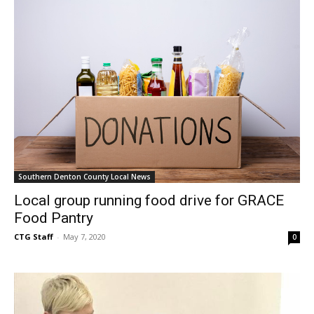
Southern Denton County Local News
Local group running food drive for GRACE
Food Pantry
CTG Staff
-
May 7, 2020
0