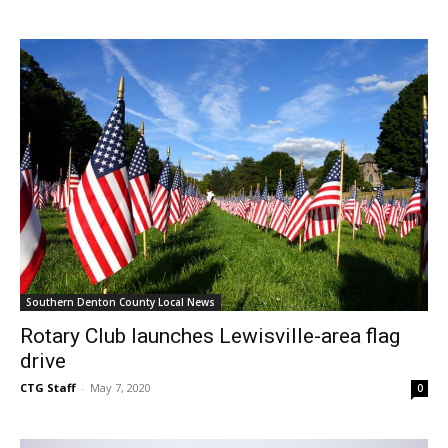
Southern Denton County Local News
Rotary Club launches Lewisville-area flag
drive
CTG Staff
-
May 7, 2020
0