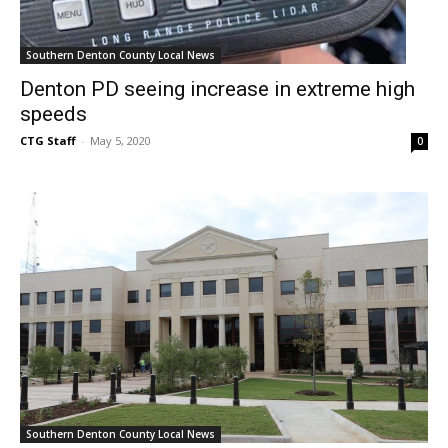
Southern Denton County Local News
Denton PD seeing increase in extreme high
speeds
CTG Staff
-
May 5, 2020
0
Southern Denton County Local News