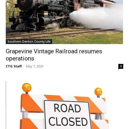
Southern Denton County Life
Grapevine Vintage Railroad resumes
operations
CTG Staff
-
May 7, 2020
0