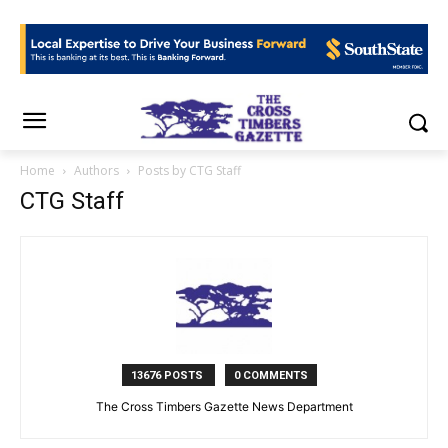
Home
Authors
Posts by CTG Staff
CTG Staff
13676 POSTS
0 COMMENTS
The Cross Timbers Gazette News Department