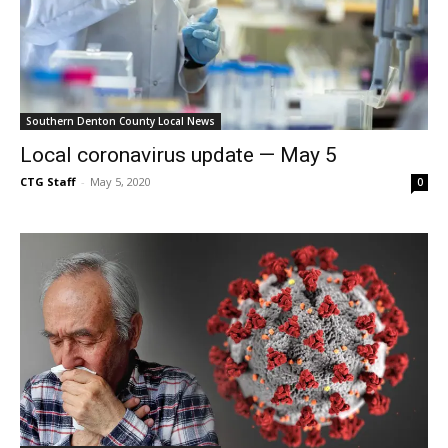
Southern Denton County Local News
Local coronavirus update — May 5
CTG Staff
-
May 5, 2020
0