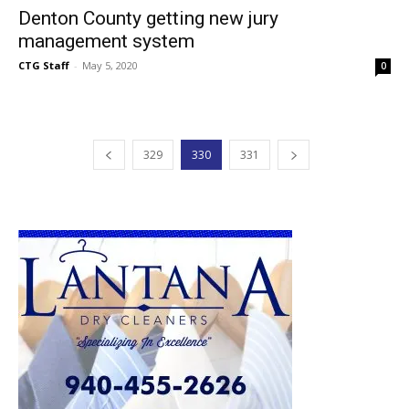
Denton County getting new jury
management system
CTG Staff
-
May 5, 2020
0
329
330
331