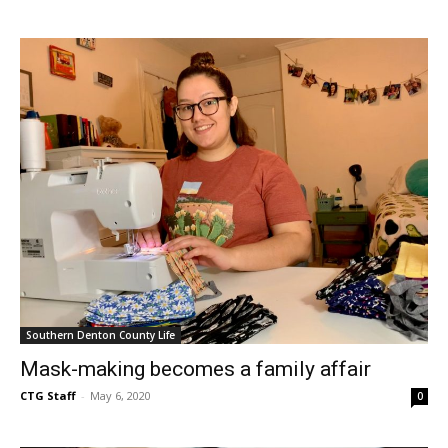
Southern Denton County Life
Mask-making becomes a family affair
CTG Staff
-
May 6, 2020
0