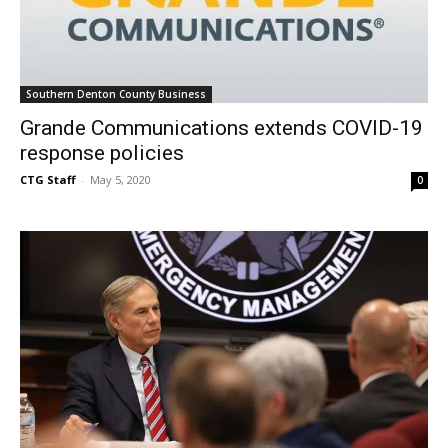
Southern Denton County Business
Grande Communications extends COVID-19
response policies
CTG Staff
-
May 5, 2020
0