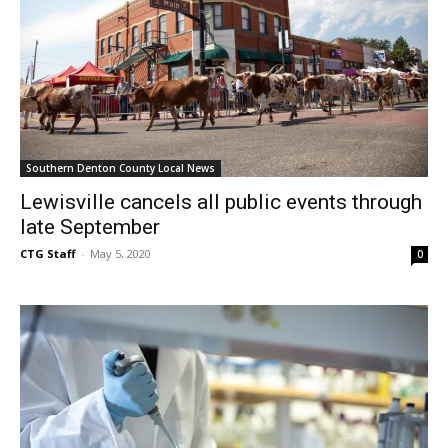
Southern Denton County Local News
Lewisville cancels all public events through
late September
CTG Staff
-
May 5, 2020
0