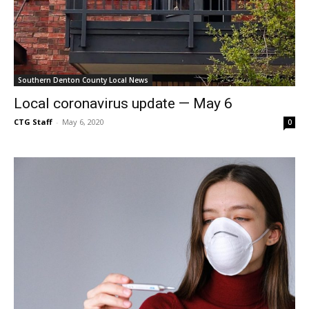
Southern Denton County Local News
Local coronavirus update — May 6
CTG Staff
-
May 6, 2020
0