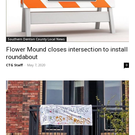
Southern Denton County Local News
Flower Mound closes intersection to install
roundabout
CTG Staff
-
May 7, 2020
0