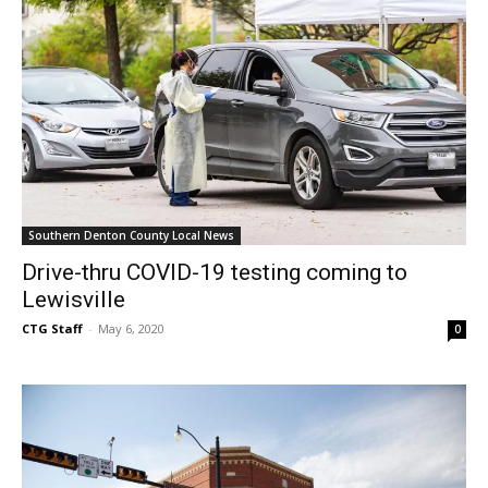
Southern Denton County Local News
Drive-thru COVID-19 testing coming to
Lewisville
CTG Staff
-
May 6, 2020
0