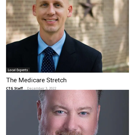
Local Experts
The Medicare Stretch
CTG Staff
-
December 3, 2022