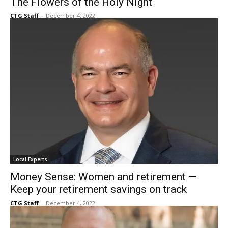
Local Experts
The Flowers of the Holy Night
CTG Staff
-
December 4, 2022
Local Experts
Money Sense: Women and retirement —
Keep your retirement savings on track
CTG Staff
-
December 4, 2022