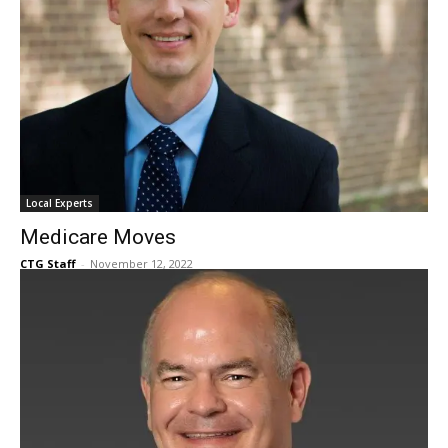
Local Experts
Medicare Moves
CTG Staff
-
November 12, 2022