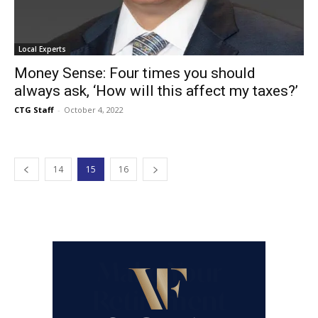
Local Experts
Money Sense: Four times you should
always ask, ‘How will this affect my taxes?’
CTG Staff
-
October 4, 2022
14
15
16