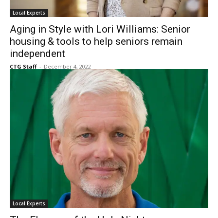
Local Experts
Aging in Style with Lori Williams: Senior
housing & tools to help seniors remain
independent
CTG Staff
-
December 4, 2022