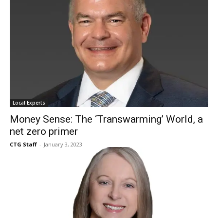
Local Experts
Money Sense: The ‘Transwarming’ World, a
net zero primer
CTG Staff
-
January 3, 2023