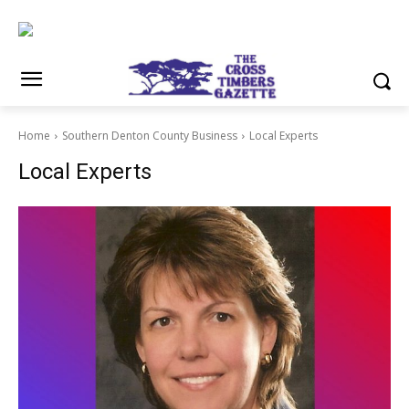
Home
Southern Denton County Business
Local Experts
Local Experts