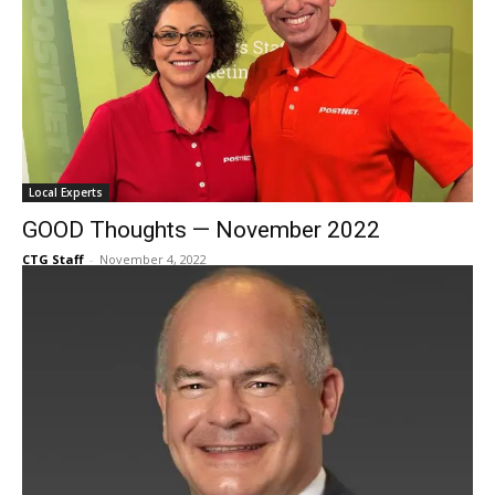
Local Experts
GOOD Thoughts — November 2022
CTG Staff
-
November 4, 2022