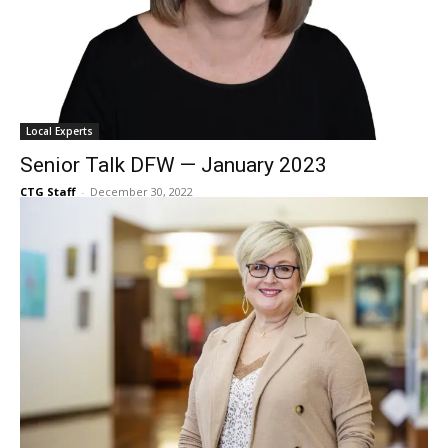
Local Experts
Senior Talk DFW — January 2023
CTG Staff
-
December 30, 2022