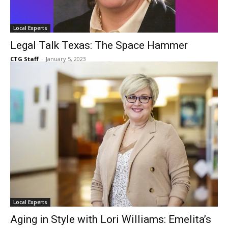
Local Experts
Legal Talk Texas: The Space Hammer
CTG Staff
-
January 5, 2023
Local Experts