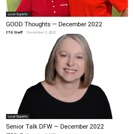
Local Experts
GOOD Thoughts — December 2022
CTG Staff
-
December 2, 2022
Local Experts