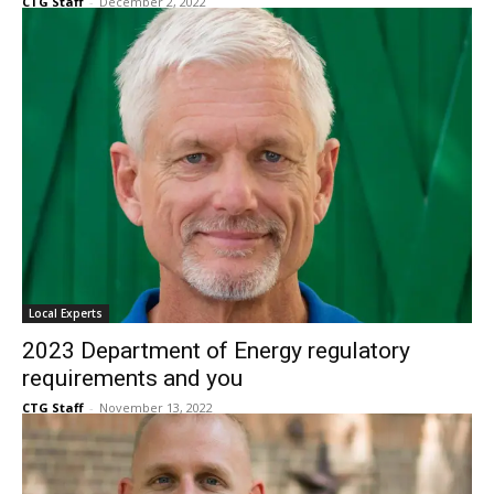
Senior Talk DFW — December 2022
CTG Staff
-
December 2, 2022
Local Experts
2023 Department of Energy regulatory
requirements and you
CTG Staff
-
November 13, 2022