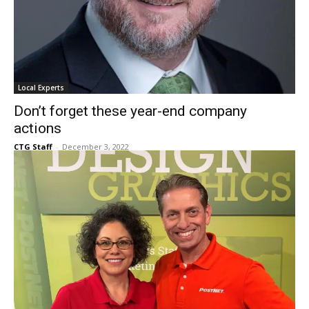
Local Experts
Don’t forget these year-end company
actions
CTG Staff
-
December 3, 2022