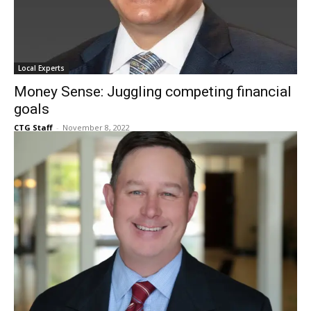
Local Experts
Money Sense: Juggling competing financial
goals
CTG Staff
-
November 8, 2022