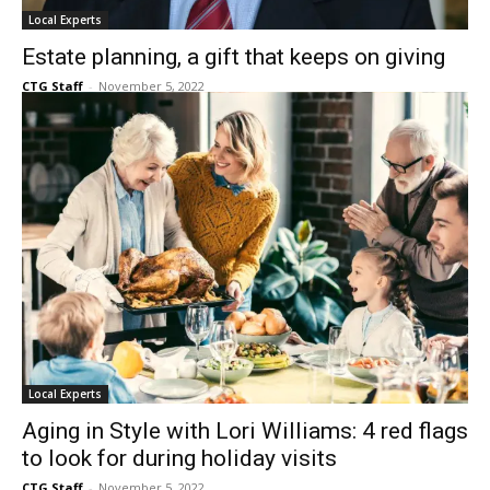
Local Experts
Estate planning, a gift that keeps on giving
CTG Staff
-
November 5, 2022
Local Experts
Aging in Style with Lori Williams: 4 red flags