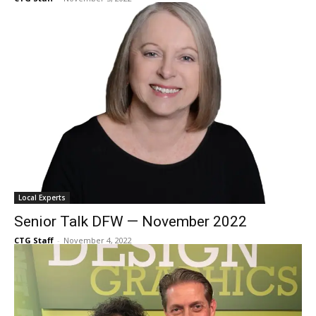
to look for during holiday visits
CTG Staff
-
November 5, 2022
Local Experts
Senior Talk DFW — November 2022
CTG Staff
-
November 4, 2022