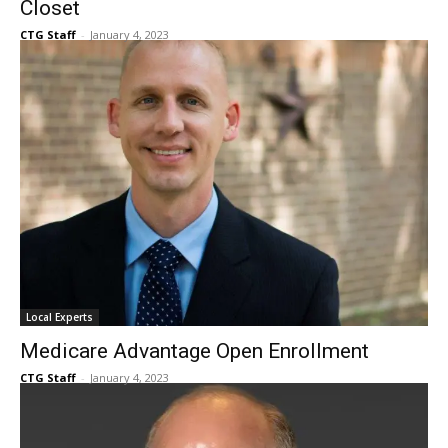
Aging in Style with Lori Williams: Emelita’s
Closet
CTG Staff
-
January 4, 2023
Local Experts
Medicare Advantage Open Enrollment
CTG Staff
-
January 4, 2023