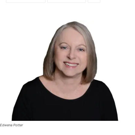
Edwena Potter