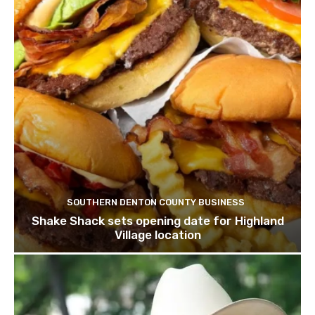
SOUTHERN DENTON COUNTY BUSINESS
Shake Shack sets opening date for Highland
Village location