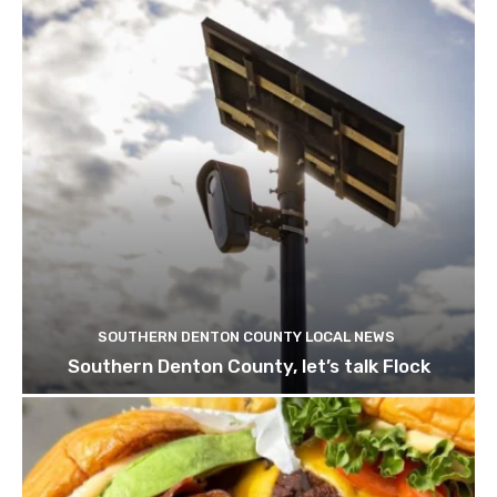
SOUTHERN DENTON COUNTY LOCAL NEWS
Southern Denton County, let’s talk Flock