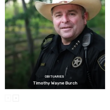
OBITUARIES
Timothy Wayne Burch