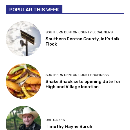
POPULAR THIS WEEK
SOUTHERN DENTON COUNTY LOCAL NEWS
Southern Denton County, let’s talk
Flock
SOUTHERN DENTON COUNTY BUSINESS
Shake Shack sets opening date for
Highland Village location
OBITUARIES
Timothy Wayne Burch