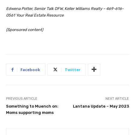
Edwena Potter, Senior Talk DFW, Keller Williams Realty – 469-616-
0561 Your Real Estate Resource
(Sponsored content)
Facebook
Twitter
PREVIOUS ARTICLE
NEXT ARTICLE
Something to Muench on:
Lantana Update – May 2023
Moms supporting moms