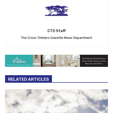
CTG Staff
The Cross Timbers Gazette News Department
RELATED ARTICLES