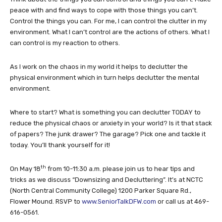
peace with and find ways to cope with those things you can’t.
Control the things you can. For me, I can control the clutter in my
environment. What I can’t control are the actions of others. What I
can control is my reaction to others.
As I work on the chaos in my world it helps to declutter the
physical environment which in turn helps declutter the mental
environment.
Where to start? What is something you can declutter TODAY to
reduce the physical chaos or anxiety in your world? Is it that stack
of papers? The junk drawer? The garage? Pick one and tackle it
today. You’ll thank yourself for it!
th
On May 18
from 10-11:30 a.m. please join us to hear tips and
tricks as we discuss “Downsizing and Decluttering”. It’s at NCTC
(North Central Community College) 1200 Parker Square Rd.,
Flower Mound. RSVP to
www.SeniorTalkDFW.com
or call us at 469-
616-0561.