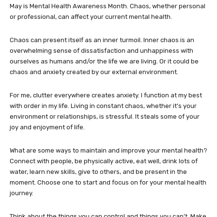
May is Mental Health Awareness Month. Chaos, whether personal
or professional, can affect your current mental health.
Chaos can present itself as an inner turmoil. Inner chaos is an
overwhelming sense of dissatisfaction and unhappiness with
ourselves as humans and/or the life we are living. Or it could be
chaos and anxiety created by our external environment.
For me, clutter everywhere creates anxiety. I function at my best
with order in my life. Living in constant chaos, whether it’s your
environment or relationships, is stressful. It steals some of your
joy and enjoyment of life.
What are some ways to maintain and improve your mental health?
Connect with people, be physically active, eat well, drink lots of
water, learn new skills, give to others, and be present in the
moment. Choose one to start and focus on for your mental health
journey.
Think about the things you can control and things you can’t. Make