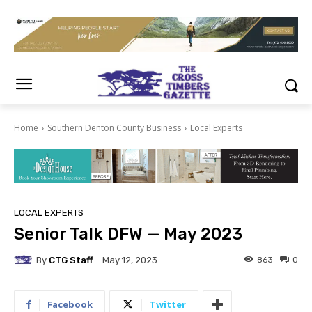
Home
Southern Denton County Business
Local Experts
LOCAL EXPERTS
Senior Talk DFW — May 2023
By
CTG Staff
863
0
May 12, 2023
Facebook
Twitter