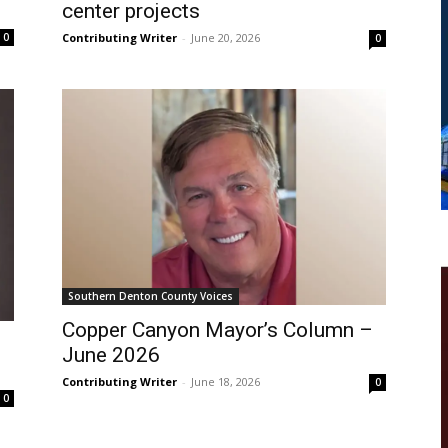
center projects
Contributing Writer
-
June 20, 2026
0
0
Southern Denton County Voices
Copper Canyon Mayor’s Column –
June 2026
Contributing Writer
-
June 18, 2026
0
0