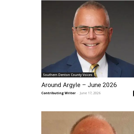
Southern Denton County Voices
Around Argyle – June 2026
Contributing Writer
-
June 17, 2026