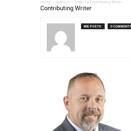
Home
Authors
Posts by Contributing Writer
Contributing Writer
805 POSTS
0 COMMENT