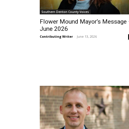
Southern Denton County Voices
Flower Mound Mayor’s Message
June 2026
Contributing Writer
-
June 13, 2026