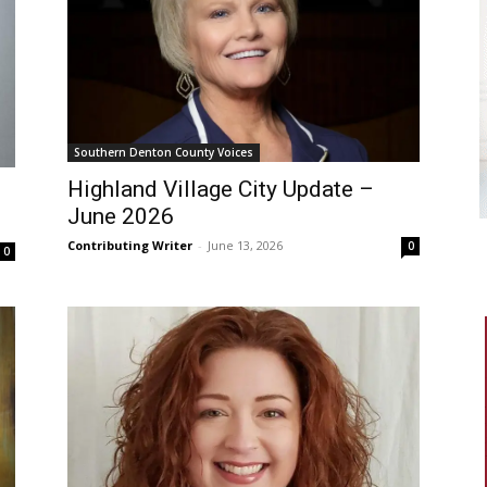
Southern Denton County Voices
Highland Village City Update –
June 2026
Contributing Writer
-
June 13, 2026
0
0