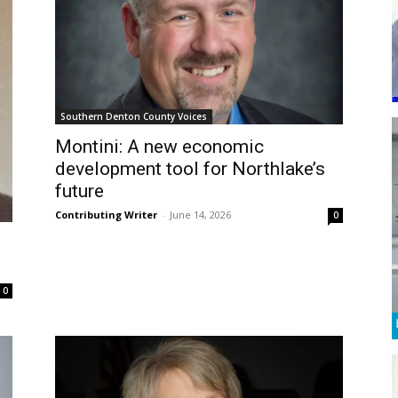
Southern Denton County Voices
Montini: A new economic
development tool for Northlake’s
future
Contributing Writer
-
June 14, 2026
0
0