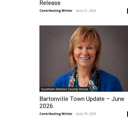
Release
Contributing Writer
-
June 21, 2026
Southern Denton County Voices
Bartonville Town Update – June
2026
Contributing Writer
-
June 19, 2026