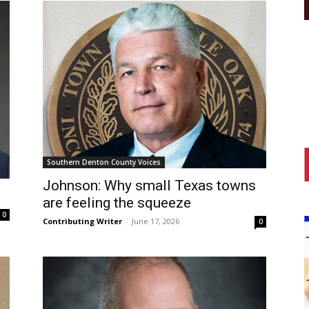
Southern Denton County Voices
Johnson: Why small Texas towns
are feeling the squeeze
0
Contributing Writer
-
June 17, 2026
0