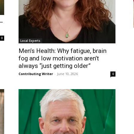
 –
0
Local Experts
Men’s Health: Why fatigue, brain
fog and low motivation aren’t
always “just getting older”
Contributing Writer
-
June 10, 2026
0