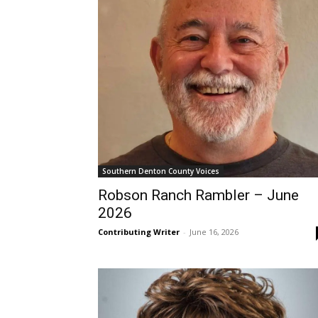
Southern Denton County Voices
Robson Ranch Rambler – June
2026
Contributing Writer
-
June 16, 2026