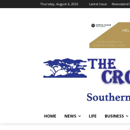
Thursday, August 6, 2026
Latest Issue
Newsstand 
HOME
NEWS
LIFE
BUSINESS