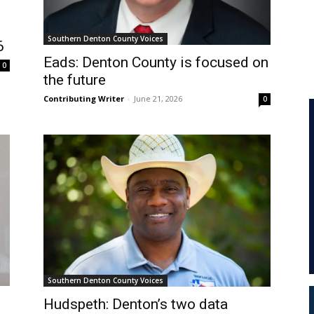
Southern Denton County Voices
6
Eads: Denton County is focused on
0
the future
Contributing Writer
-
June 21, 2026
0
Southern Denton County Voices
Hudspeth: Denton’s two data