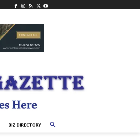
BIZ DIRECTORY