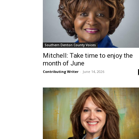
Southern Denton County Voices
Mitchell: Take time to enjoy the
month of June
Contributing Writer
-
June 14, 2026