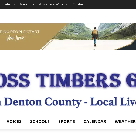
Locations
About Us
Advertise With Us
Contact
VOICES
SCHOOLS
SPORTS
CALENDAR
WEATHER