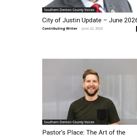
Southern Denton County Voices
City of Justin Update – June 202
Contributing Writer
-
June 22, 2026
Southern Denton County Voices
Pastor’s Place: The Art of the