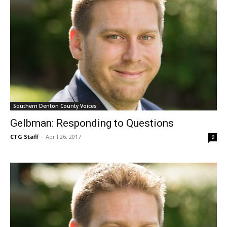
Southern Denton County Voices
Gelbman: Responding to Questions
CTG Staff
-
April 26, 2017
9