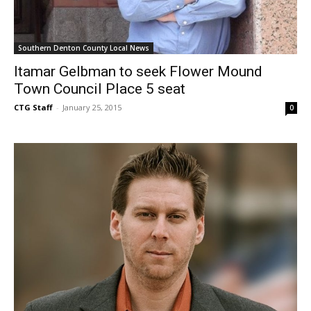
Southern Denton County Local News
Itamar Gelbman to seek Flower Mound
Town Council Place 5 seat
CTG Staff
-
January 25, 2015
0