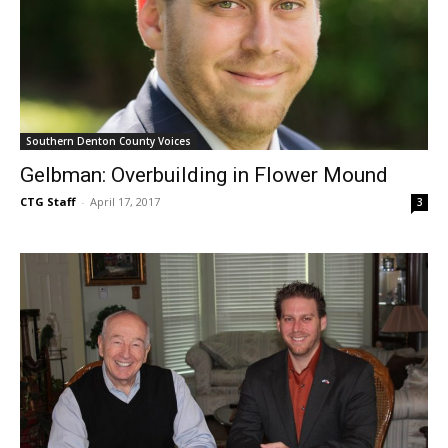
Southern Denton County Voices
Gelbman: Overbuilding in Flower Mound
CTG Staff
-
April 17, 2017
3