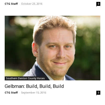
CTG Staff
-
October 23, 2016
0
Southern Denton County Voices
Gelbman: Build, Build, Build
CTG Staff
-
September 15, 2016
0