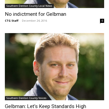
Southern Denton County Local News
No indictment for Gelbman
CTG Staff
-
December 24, 2016
0
Southern Denton County Voices
Gelbman: Let’s Keep Standards High