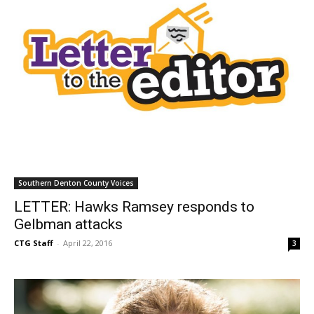
Southern Denton County Voices
LETTER: Hawks Ramsey responds to
Gelbman attacks
CTG Staff
-
April 22, 2016
3