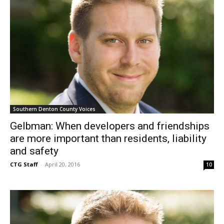
Southern Denton County Voices
Gelbman: When developers and friendships
are more important than residents, liability
and safety
CTG Staff
-
April 20, 2016
10