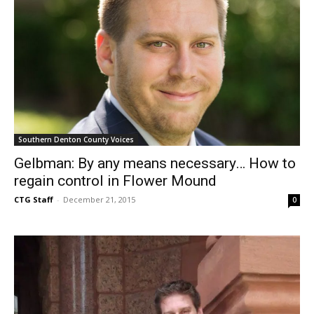
Southern Denton County Voices
Gelbman: By any means necessary… How to
regain control in Flower Mound
CTG Staff
-
December 21, 2015
0