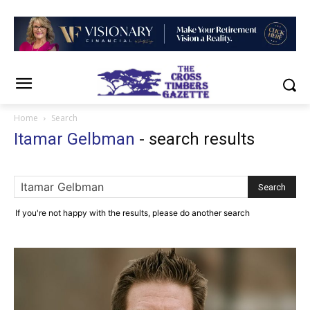
Home
Search
Itamar Gelbman
-
search results
If you're not happy with the results, please do another search