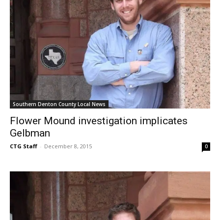
Southern Denton County Local News
Flower Mound investigation implicates
Gelbman
CTG Staff
-
December 8, 2015
0