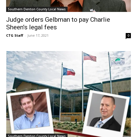
Southern Denton County Local News
Judge orders Gelbman to pay Charlie
Sheen’s legal fees
CTG Staff
-
June 17, 2021
0
Southern Denton County Local News