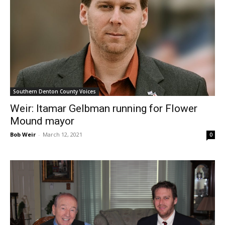
Southern Denton County Voices
Weir: Itamar Gelbman running for Flower
Mound mayor
Bob Weir
-
March 12, 2021
0