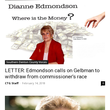
Southern Denton County Voices
LETTER: Edmondson calls on Gelbman to
withdraw from commissioner’s race
CTG Staff
-
February 14, 2018
0