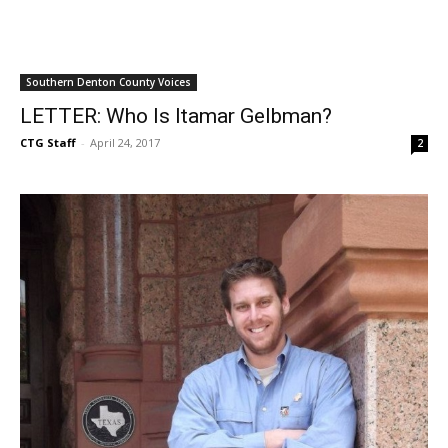
Southern Denton County Voices
LETTER: Who Is Itamar Gelbman?
CTG Staff
-
April 24, 2017
2