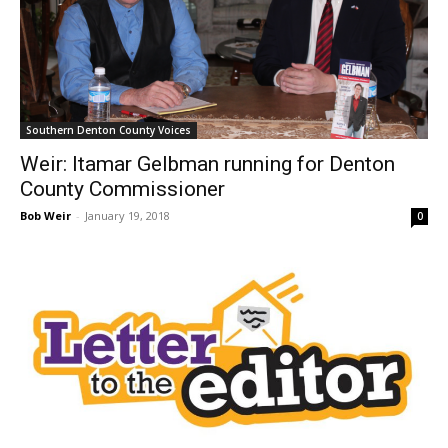
Southern Denton County Voices
Weir: Itamar Gelbman running for Denton
County Commissioner
Bob Weir
-
January 19, 2018
0