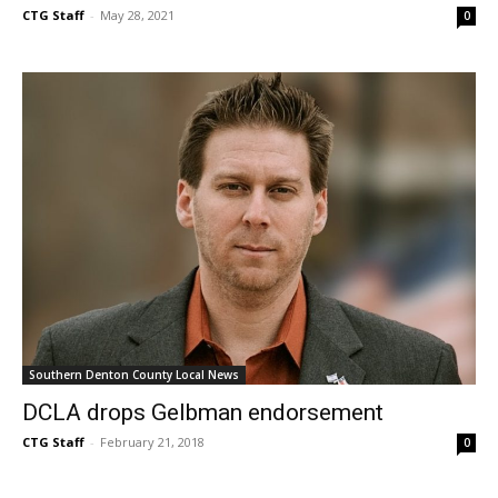
CTG Staff
-
May 28, 2021
0
Southern Denton County Local News
DCLA drops Gelbman endorsement
CTG Staff
-
February 21, 2018
0