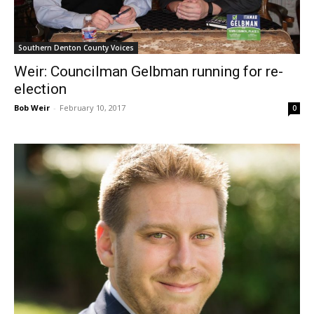
Southern Denton County Voices
Weir: Councilman Gelbman running for re-
election
Bob Weir
-
February 10, 2017
0