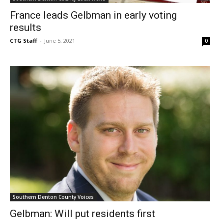
France leads Gelbman in early voting
results
CTG Staff
-
June 5, 2021
0
Southern Denton County Voices
Gelbman: Will put residents first