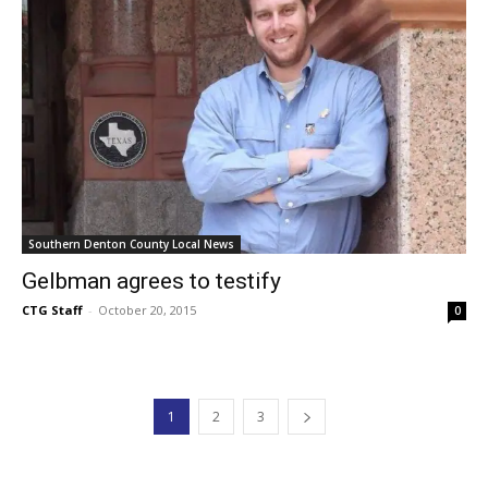
Southern Denton County Local News
Gelbman agrees to testify
CTG Staff
-
October 20, 2015
0
1
2
3