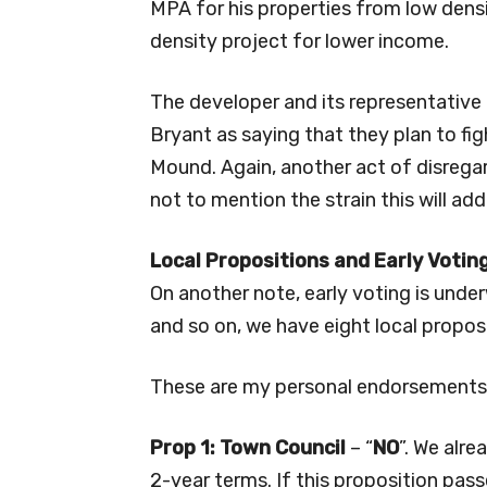
MPA for his properties from low densi
density project for lower income.
The developer and its representativ
Bryant as saying that they plan to fi
Mound. Again, another act of disrega
not to mention the strain this will add 
Local Propositions and Early Votin
On another note, early voting is under
and so on, we have eight local propos
These are my personal endorsements 
Prop 1: Town Council
– “
NO
”. We alre
2-year terms. If this proposition pass