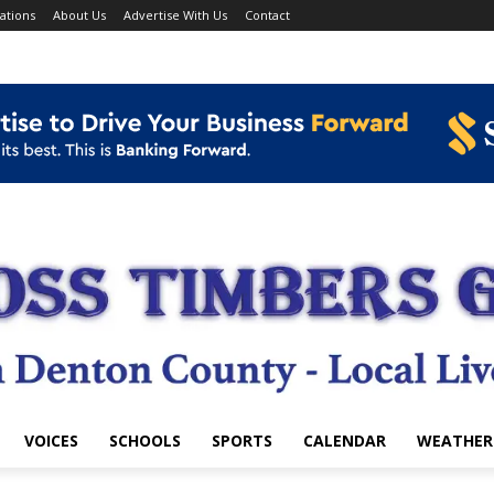
ations
About Us
Advertise With Us
Contact
VOICES
SCHOOLS
SPORTS
CALENDAR
WEATHER