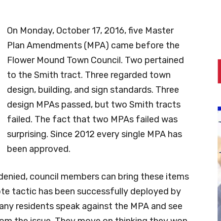
On Monday, October 17, 2016, five Master
Plan Amendments (MPA) came before the
Flower Mound Town Council. Two pertained
to the Smith tract. Three regarded town
design, building, and sign standards. Three
design MPAs passed, but two Smith tracts
failed. The fact that two MPAs failed was
surprising. Since 2012 every single MPA has
been approved.
denied, council members can bring these items
vote tactic has been successfully deployed by
ny residents speak against the MPA and see
rom the issue. They move on thinking they won