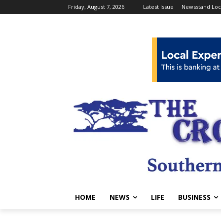
Friday, August 7, 2026
Latest Issue
Newsstand Loc
HOME
NEWS
LIFE
BUSINESS