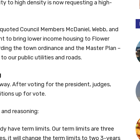
ty to high density is now requesting a high-
e quoted Council Members McDaniel, Webb, and
ght to bring lower income housing to Flower
rding the town ordinance and the Master Plan –
to our public utilities and roads.
g
way. After voting for the president, judges,
itions up for vote.
and reasoning:
ady have term limits. Our term limits are three
es, it will change the term limits to two 3-years