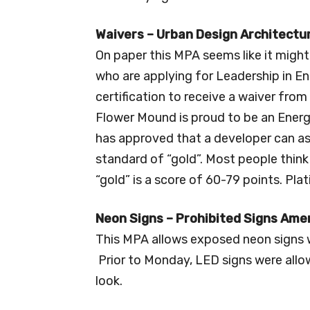
Waivers – Urban Design Architectu
On paper this MPA seems like it might
who are applying for Leadership in E
certification to receive a waiver fro
Flower Mound is proud to be an Energ
has approved that a developer can ask
standard of “gold”. Most people think 
“gold” is a score of 60-79 points. Pla
Neon Signs – Prohibited Signs Am
This MPA allows exposed neon signs w
Prior to Monday, LED signs were allow
look.