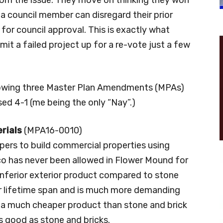
s a council member can disregard their prior
or council approval. This is exactly what
t a failed project up for a re-vote just a few
llowing three Master Plan Amendments (MPAs)
d 4-1 (me being the only “Nay”.)
erials
(MPA16-0010)
ers to build commercial properties using
co has never been allowed in Flower Mound for
inferior exterior product compared to stone
er lifetime span and is much more demanding
 a much cheaper product than stone and brick
s good as stone and bricks.