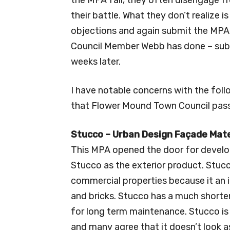
their battle. What they don’t realize i
objections and again submit the MPA f
Council Member Webb has done – submi
weeks later.
I have notable concerns with the fo
that Flower Mound Town Council passe
Stucco – Urban Design Façade Mat
This MPA opened the door for develop
Stucco as the exterior product. Stuc
commercial properties because it an 
and bricks. Stucco has a much short
for long term maintenance. Stucco is
and many agree that it doesn’t look a