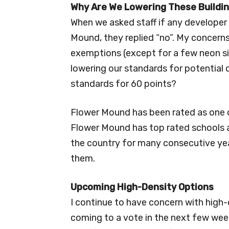
Why Are We Lowering These Buildi
When we asked staff if any developer 
Mound, they replied “no”. My concerns
exemptions (except for a few neon si
lowering our standards for potential
standards for 60 points?
Flower Mound has been rated as one of
Flower Mound has top rated schools a
the country for many consecutive yea
them.
Upcoming High-Density Options
I continue to have concern with high-
coming to a vote in the next few we