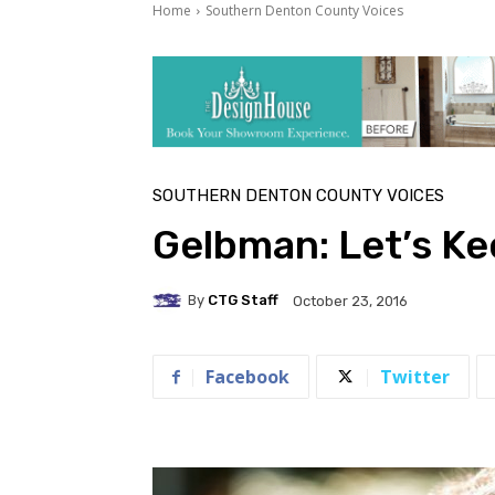
Home
Southern Denton County Voices
SOUTHERN DENTON COUNTY VOICES
Gelbman: Let’s K
By
CTG Staff
October 23, 2016
Facebook
Twitter