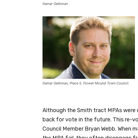
Itamar Gelbman
Itamar Gelbman, Place 5, Flower Mound Town Council.
Although the Smith tract MPAs were 
back for vote in the future. This re-
Council Member Bryan Webb. When ma
the MPA fail, they often disengage f