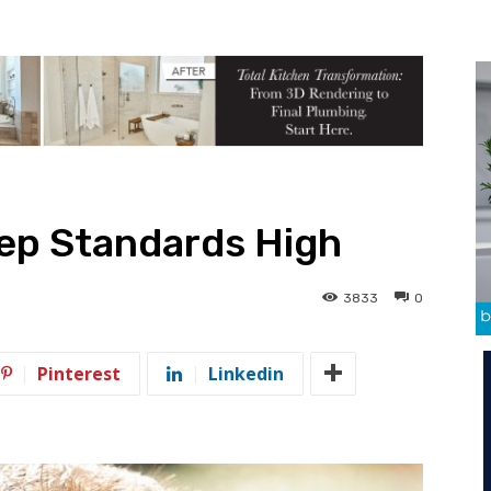
eep Standards High
3833
0
Pinterest
Linkedin