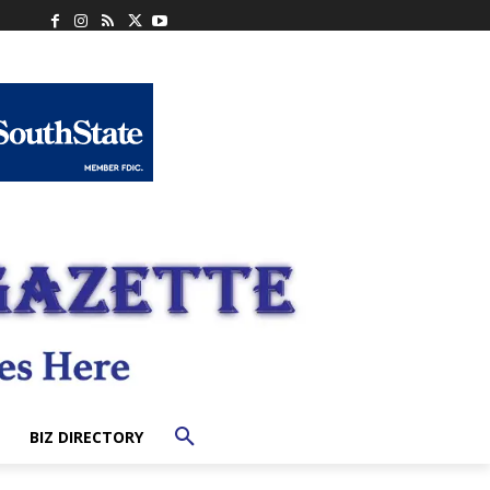
BIZ DIRECTORY