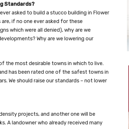
ng Standards?
ever asked to build a stucco building in Flower
 are, if no one ever asked for these
gns which were all denied), why are we
 developments? Why are we lowering our
 the most desirable towns in which to live.
nd has been rated one of the safest towns in
rs. We should raise our standards – not lower
density projects, and another one will be
eks. A landowner who already received many