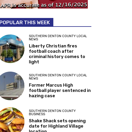
POPULAR THIS WEEK
SOUTHERN DENTON COUNTY LOCAL
NEWS
Liberty Christian fires
football coach after
criminal history comes to
light
SOUTHERN DENTON COUNTY LOCAL
NEWS
Former Marcus High
football player sentenced in
hazing case
SOUTHERN DENTON COUNTY
BUSINESS
Shake Shack sets opening
date for Highland Village
location