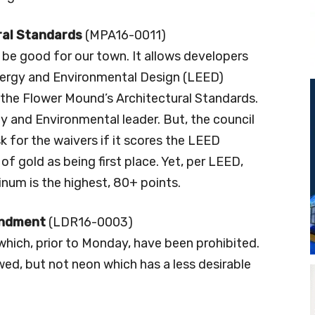
ral Standards
(MPA16-0011)
 be good for our town. It allows developers
nergy and Environmental Design (LEED)
m the Flower Mound’s Architectural Standards.
y and Environmental leader. But, the council
 for the waivers if it scores the LEED
of gold as being first place. Yet, per LEED,
tinum is the highest, 80+ points.
endment
(LDR16-0003)
hich, prior to Monday, have been prohibited.
ed, but not neon which has a less desirable