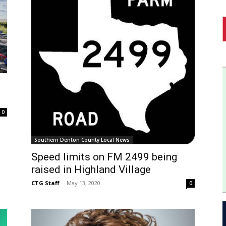
0
Southern Denton County Local News
Speed limits on FM 2499 being
raised in Highland Village
CTG Staff
-
May 13, 2020
0