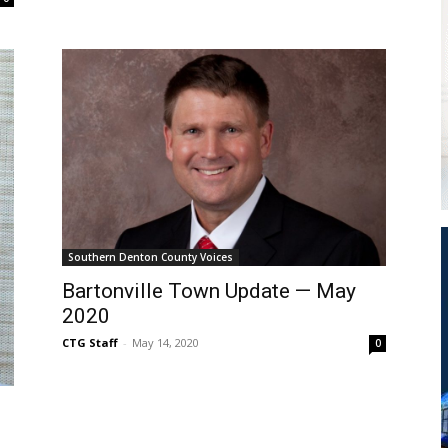
Southern Denton County Voices
Bartonville Town Update — May
2020
CTG Staff
-
May 14, 2020
0