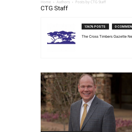
Home
Authors
Posts by CTG Staff
CTG Staff
13676 POSTS
0 COMME
The Cross Timbers Gazette N