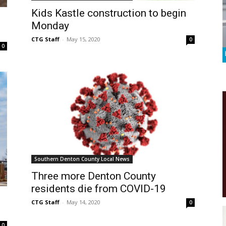
Kids Kastle construction to begin
Monday
CTG Staff
-
May 15, 2020
0
0
Southern Denton County Local News
Three more Denton County
residents die from COVID-19
CTG Staff
-
May 14, 2020
0
0