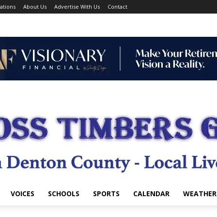
ations
About Us
Advertise With Us
Contact
VOICES
SCHOOLS
SPORTS
CALENDAR
WEATHER