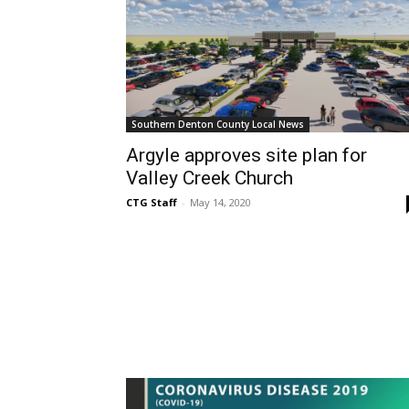
Southern Denton County Local News
Argyle approves site plan for
Valley Creek Church
CTG Staff
-
May 14, 2020