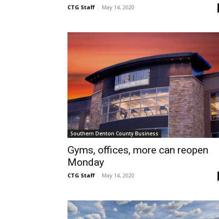
CTG Staff
-
May 14, 2020
Southern Denton County Business
Gyms, offices, more can reopen
Monday
CTG Staff
-
May 14, 2020