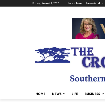
Friday, August 7, 2026
Latest Issue
Newsstand Loc
HOME
NEWS
LIFE
BUSINESS