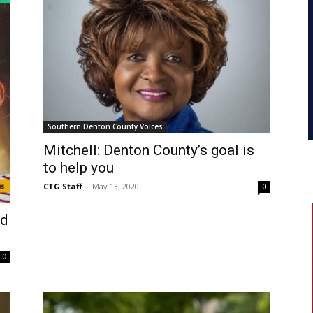
Southern Denton County Voices
Mitchell: Denton County’s goal is
to help you
CTG Staff
-
May 13, 2020
0
ed
0