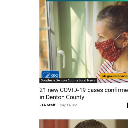
Southern Denton County Local News
21 new COVID-19 cases confirm
in Denton County
CTG Staff
-
May 13, 2020