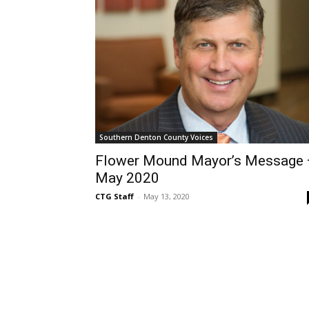
Southern Denton County Voices
Flower Mound Mayor’s Message
May 2020
CTG Staff
-
May 13, 2020