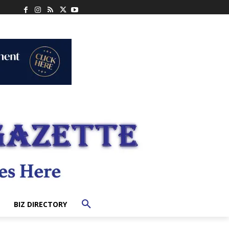
BIZ DIRECTORY