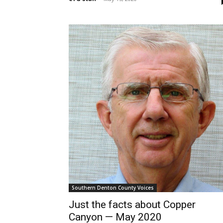
Southern Denton County Voices
Just the facts about Copper
Canyon — May 2020