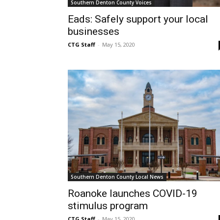
Southern Denton County Voices
Eads: Safely support your local
businesses
CTG Staff
-
May 15, 2020
Southern Denton County Local News
Roanoke launches COVID-19
stimulus program
CTG Staff
-
May 15, 2020