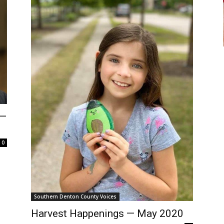
 —
0
Southern Denton County Voices
Harvest Happenings — May 2020