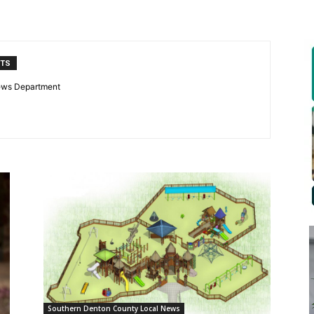
NTS
ews Department
Southern Denton County Local News