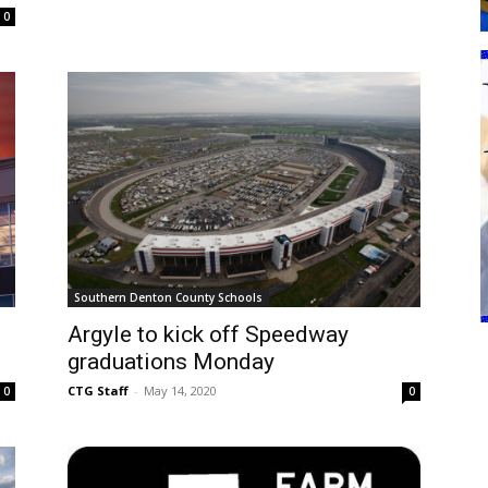
0
Southern Denton County Schools
Argyle to kick off Speedway
graduations Monday
CTG Staff
-
May 14, 2020
0
0