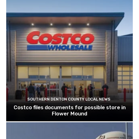
SOUTHERN DENTON COUNTY LOCAL NEWS
Costco files documents for possible store in
Flower Mound