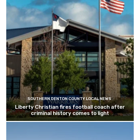
SOUTHERN DENTON COUNTY LOCAL NEWS
Liberty Christian fires football coach after
criminal history comes to light