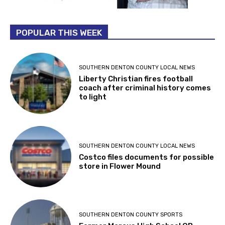
POPULAR THIS WEEK
SOUTHERN DENTON COUNTY LOCAL NEWS
Liberty Christian fires football
coach after criminal history comes
to light
SOUTHERN DENTON COUNTY LOCAL NEWS
Costco files documents for possible
store in Flower Mound
SOUTHERN DENTON COUNTY SPORTS