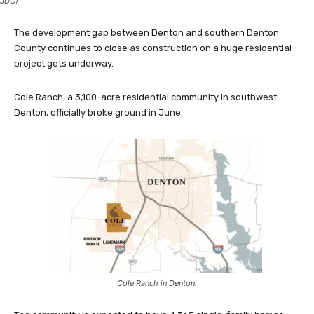
JDC)
The development gap between Denton and southern Denton
County continues to close as construction on a huge residential
project gets underway.
Cole Ranch, a 3,100-acre residential community in southwest
Denton, officially broke ground in June.
Cole Ranch in Denton.