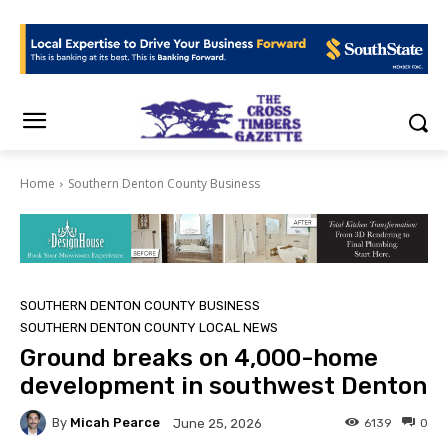
Home
Southern Denton County Business
SOUTHERN DENTON COUNTY BUSINESS
SOUTHERN DENTON COUNTY LOCAL NEWS
Ground breaks on 4,000-home
development in southwest Denton
By
Micah Pearce
6139
0
June 25, 2026