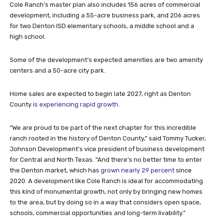
Cole Ranch’s master plan also includes 156 acres of commercial
development, including a 55-acre business park, and 206 acres
for two Denton ISD elementary schools, a middle school and a
high school.
Some of the development’s expected amenities are two amenity
centers and a 50-acre city park.
Home sales are expected to begin late 2027, right as Denton
County
is experiencing rapid growth
.
“We are proud to be part of the next chapter for this incredible
ranch rooted in the history of Denton County,” said Tommy Tucker,
Johnson Development’s vice president of business development
for Central and North Texas. “And there’s no better time to enter
the Denton market, which has
grown nearly 29 percent
since
2020. A development like Cole Ranch is ideal for accommodating
this kind of monumental growth, not only by bringing new homes
to the area, but by doing so in a way that considers open space,
schools, commercial opportunities and long-term livability.”