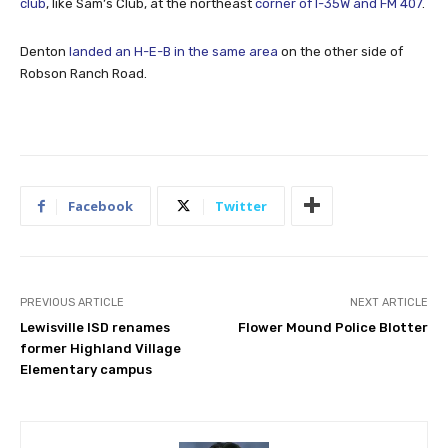
club
, like Sam’s Club, at the northeast
corner of I-35W and FM 407
.
Denton
landed an H-E-B in the same area
on the other side of
Robson Ranch Road.
Facebook
Twitter
PREVIOUS ARTICLE
NEXT ARTICLE
Lewisville ISD renames
Flower Mound Police Blotter
former Highland Village
Elementary campus