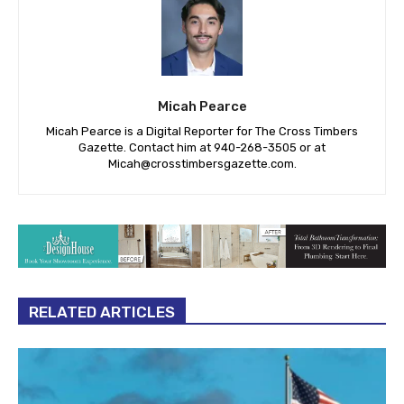
Micah Pearce
Micah Pearce is a Digital Reporter for The Cross Timbers
Gazette. Contact him at 940-‪268-3505‬ or at
Micah@crosstimbersgazette.com
.
RELATED ARTICLES