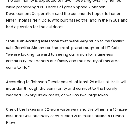
The community is expected to have 4,365 single-family homes
while preserving 1,200 acres of green space. Johnson
Development Corporation said the community hopes to honor
Miner Thomas “MT” Cole, who purchased the land in the 1930s and
had a passion for the outdoors.
“This is an exciting milestone that mans very much to my family,”
said Jennifer Alexander, the great-granddaughter of MT Cole.
“We are looking forward to seeing our vision for a timeless
community that honors our family and the beauty of this area
come to life.”
According to Johnson Development, at least 26 miles of trails will
meander through the community and connect to the heavily
wooded Hickory Creek areas, as well as two large lakes.
One of the lakes is a 32-acre waterway and the other is a 13-acre
lake that Cole originally constructed with mules pulling a Fresno
Plow.