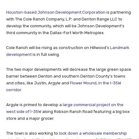
Houston-based Johnson Development Corporation
is partnering
with The Cole Ranch Company, L.P. and Denton Range LLC to
develop the community, which will be Johnson Development’s
third community in the Dallas-Fort Worth Metroplex.
Cole Ranch will be rising as construction on Hillwood’s
Landmark
development
is in full swing.
The two major developments will decrease the large green space
barrier between Denton and southern Denton County’s towns
and cities, like Justin, Argyle and
Flower Mound, in the I-35W
corridor
.
Argyle is primed to develop a
large commercial project on the
west side of I-35W
along Robson Ranch Road featuring a big box
store and a major grocer.
The town is also working to
lock down a wholesale membership