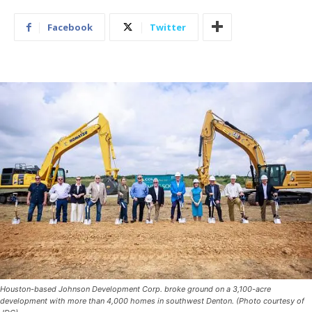
Facebook
Twitter
Houston-based Johnson Development Corp. broke ground on a 3,100-acre
development with more than 4,000 homes in southwest Denton. (Photo courtesy of