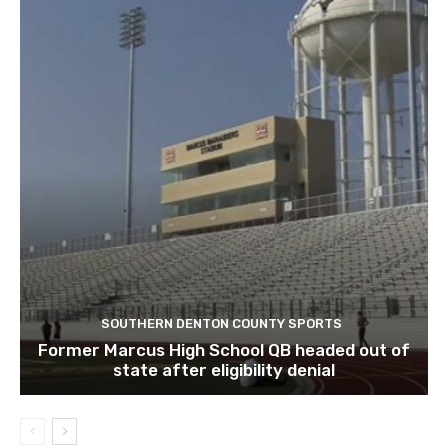
SOUTHERN DENTON COUNTY SPORTS
Former Marcus High School QB headed out of
state after eligibility denial