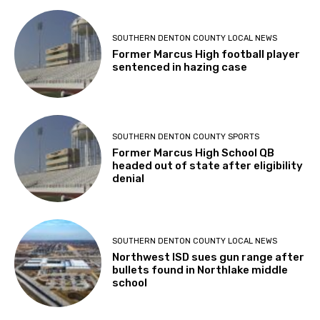
SOUTHERN DENTON COUNTY LOCAL NEWS
Former Marcus High football player
sentenced in hazing case
SOUTHERN DENTON COUNTY SPORTS
Former Marcus High School QB
headed out of state after eligibility
denial
SOUTHERN DENTON COUNTY LOCAL NEWS
Northwest ISD sues gun range after
bullets found in Northlake middle
school