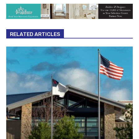
RELATED ARTICLES