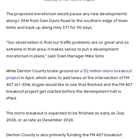
The proposed moratorium would pause any new developments
along I-35W from Sam Davis Road to the southern edge of town
limits and back up along Hwy 377 for 90 days.
“Our observation is that our traffic problems are so great and so
extreme in that area, it makes sense to put a development
moratorium in place,” said Town Manager Mike Sims.
While Denton County broke ground on
a $2 million micro breakout
project
in April, which aims to add lanes at the intersection of FM
407 at I-35W, Argyle would like to see that finished and the FM 407
breakout project get started before the development halt is
lifted.
The micro breakout is expected to be finished as early as July
2026, or as late as December 2026.
Denton County is also primarily funding the FM 407 breakout