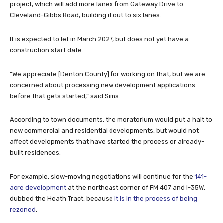
project, which will add more lanes from Gateway Drive to
Cleveland-Gibbs Road, building it out to six lanes.
It is expected to let in March 2027, but does not yet have a
construction start date.
“We appreciate [Denton County] for working on that, but we are
concerned about processing new development applications
before that gets started,” said Sims.
According to town documents, the moratorium would put a halt to
new commercial and residential developments, but would not
affect developments that have started the process or already-
built residences.
For example, slow-moving negotiations will continue for the
141-
acre development
at the northeast corner of FM 407 and I-35W,
dubbed the Heath Tract, because
it is in the process of being
rezoned
.