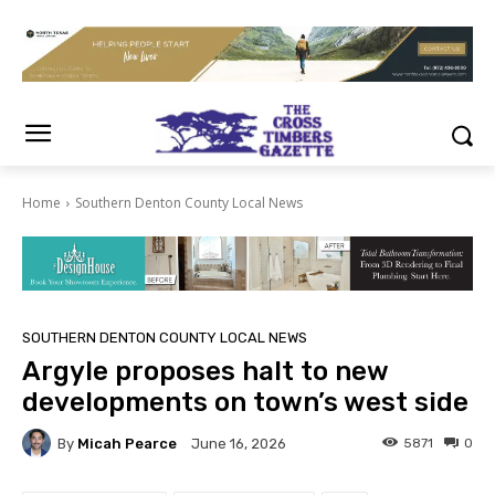
Home
Southern Denton County Local News
SOUTHERN DENTON COUNTY LOCAL NEWS
Argyle proposes halt to new
developments on town’s west side
By
Micah Pearce
5871
0
June 16, 2026