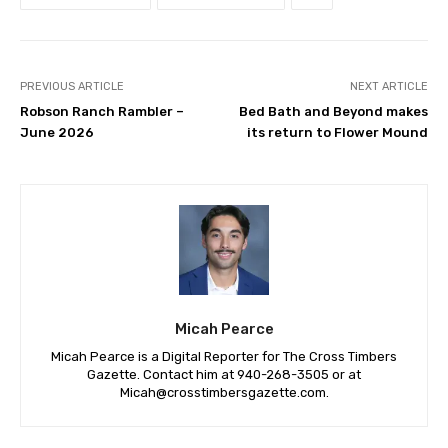
PREVIOUS ARTICLE
NEXT ARTICLE
Robson Ranch Rambler –
Bed Bath and Beyond makes
June 2026
its return to Flower Mound
Micah Pearce
Micah Pearce is a Digital Reporter for The Cross Timbers
Gazette. Contact him at 940-‪268-3505‬ or at
Micah@crosstimbersgazette.com
.