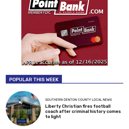
POPULAR THIS WEEK
SOUTHERN DENTON COUNTY LOCAL NEWS
Liberty Christian fires football
coach after criminal history comes
to light