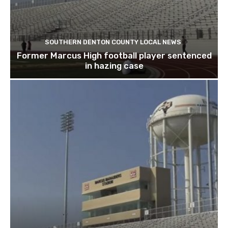
SOUTHERN DENTON COUNTY LOCAL NEWS
Former Marcus High football player sentenced
in hazing case