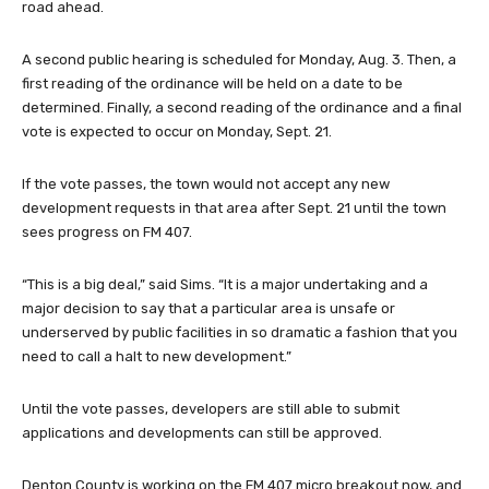
road ahead.
A second public hearing is scheduled for Monday, Aug. 3. Then, a
first reading of the ordinance will be held on a date to be
determined. Finally, a second reading of the ordinance and a final
vote is expected to occur on Monday, Sept. 21.
If the vote passes, the town would not accept any new
development requests in that area after Sept. 21 until the town
sees progress on FM 407.
“This is a big deal,” said Sims. “It is a major undertaking and a
major decision to say that a particular area is unsafe or
underserved by public facilities in so dramatic a fashion that you
need to call a halt to new development.”
Until the vote passes, developers are still able to submit
applications and developments can still be approved.
Denton County is working on the FM 407 micro breakout now, and