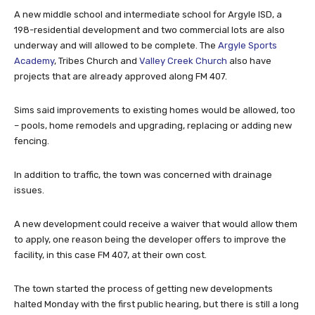
A new middle school and intermediate school for Argyle ISD, a
198-residential development and two commercial lots are also
underway and will allowed to be complete. The
Argyle Sports
Academy
, Tribes Church and
Valley Creek Church
also have
projects that are already approved along FM 407.
Sims said improvements to existing homes would be allowed, too
– pools, home remodels and upgrading, replacing or adding new
fencing.
In addition to traffic, the town was concerned with drainage
issues.
A new development could receive a waiver that would allow them
to apply, one reason being the developer offers to improve the
facility, in this case FM 407, at their own cost.
The town started the process of getting new developments
halted Monday with the first public hearing, but there is still a long