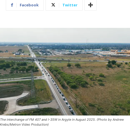
Facebook
Twitter
The interchange of FM 407 and I-35W in Argyle in August 2025. (Photo by Andrew
Krebs/Metron Video Production)