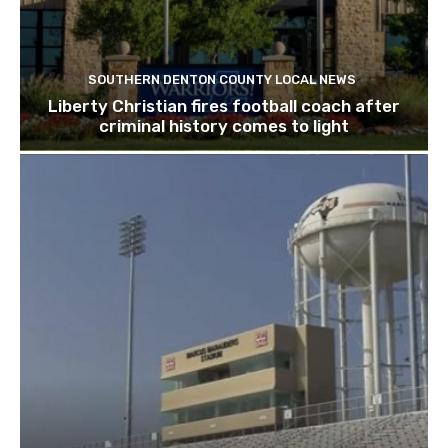
SOUTHERN DENTON COUNTY LOCAL NEWS
Liberty Christian fires football coach after
criminal history comes to light