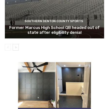
SOUTHERN DENTON COUNTY SPORTS
Former Marcus High School QB headed out of
state after eligibility denial