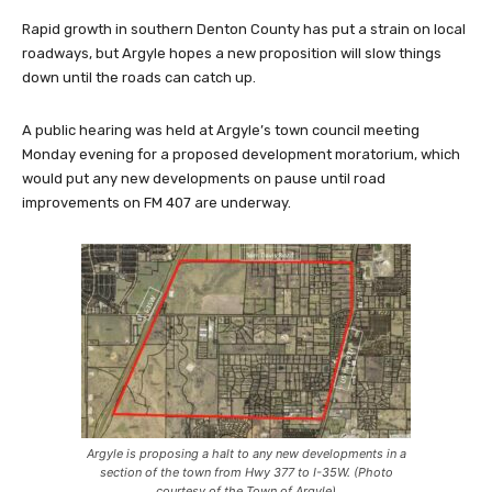
Rapid growth in southern Denton County has put a strain on local
roadways, but Argyle hopes a new proposition will slow things
down until the roads can catch up.
A public hearing was held at Argyle’s town council meeting
Monday evening for a proposed development moratorium, which
would put any new developments on pause until road
improvements on FM 407 are underway.
Argyle is proposing a halt to any new developments in a
section of the town from Hwy 377 to I-35W. (Photo
courtesy of the Town of Argyle)