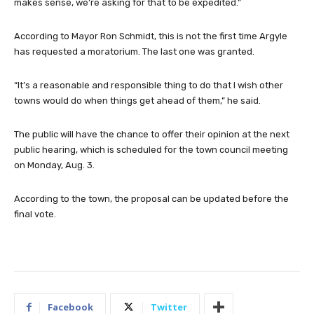
makes sense, we’re asking for that to be expedited.”
According to Mayor Ron Schmidt, this is not the first time Argyle
has requested a moratorium. The last one was granted.
“It’s a reasonable and responsible thing to do that I wish other
towns would do when things get ahead of them,” he said.
The public will have the chance to offer their opinion at the next
public hearing, which is scheduled for the town council meeting
on Monday, Aug. 3.
According to the town, the proposal can be updated before the
final vote.
Facebook
Twitter