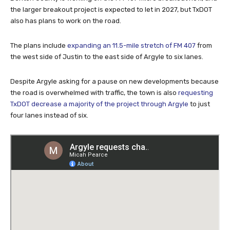
the larger breakout project is expected to let in 2027, but TxDOT
also has plans to work on the road.
The plans include
expanding an 11.5-mile stretch of FM 407
from
the west side of Justin to the east side of Argyle to six lanes.
Despite Argyle asking for a pause on new developments because
the road is overwhelmed with traffic, the town is also
requesting
TxDOT decrease a majority of the project through Argyle
to just
four lanes instead of six.