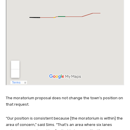
The moratorium proposal does not change the town’s position on
that request.
“Our position is consistent because [the moratorium is within] the
area of concern,” said Sims. “That’s an area where six lanes