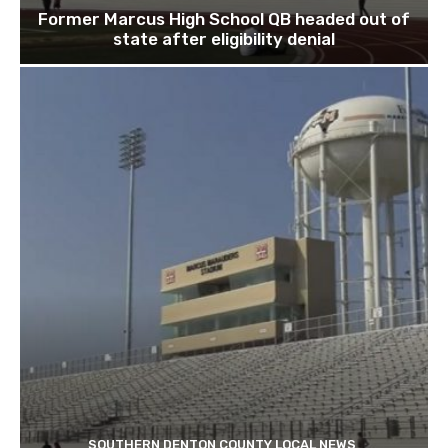
Former Marcus High School QB headed out of
state after eligibility denial
SOUTHERN DENTON COUNTY LOCAL NEWS