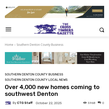
Home
Southern Denton County Business
SOUTHERN DENTON COUNTY BUSINESS
SOUTHERN DENTON COUNTY LOCAL NEWS
Over 4,000 new homes coming to
southwest Denton
By
CTG Staff
5968
0
October 22, 2025