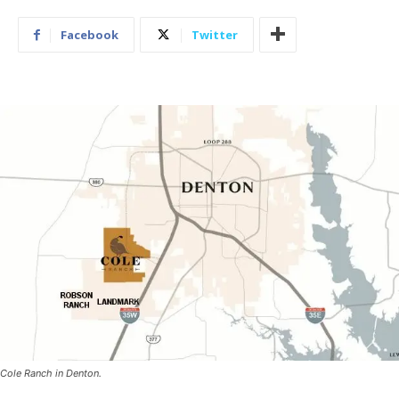
Facebook
Twitter
Cole Ranch in Denton.