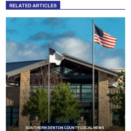
RELATED ARTICLES
SOUTHERN DENTON COUNTY LOCAL NEWS