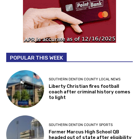
POPULAR THIS WEEK
SOUTHERN DENTON COUNTY LOCAL NEWS
Liberty Christian fires football
coach after criminal history comes
to light
SOUTHERN DENTON COUNTY SPORTS
Former Marcus High School QB
headed out of state after eligibility