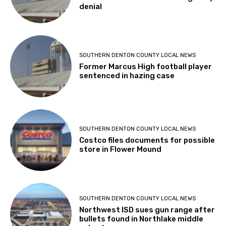
denial
SOUTHERN DENTON COUNTY LOCAL NEWS
Former Marcus High football player
sentenced in hazing case
SOUTHERN DENTON COUNTY LOCAL NEWS
Costco files documents for possible
store in Flower Mound
SOUTHERN DENTON COUNTY LOCAL NEWS
Northwest ISD sues gun range after
bullets found in Northlake middle