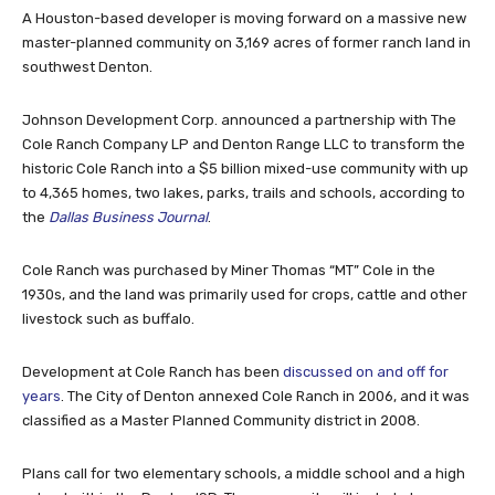
A Houston-based developer is moving forward on a massive new
master-planned community on 3,169 acres of former ranch land in
southwest Denton.
Johnson Development Corp. announced a partnership with The
Cole Ranch Company LP and Denton Range LLC to transform the
historic Cole Ranch into a $5 billion mixed-use community with up
to 4,365 homes, two lakes, parks, trails and schools, according to
the
Dallas Business Journal
.
Cole Ranch was purchased by Miner Thomas “MT” Cole in the
1930s, and the land was primarily used for crops, cattle and other
livestock such as buffalo.
Development at Cole Ranch has been
discussed on and off for
years
. The City of Denton annexed Cole Ranch in 2006, and it was
classified as a Master Planned Community district in 2008.
Plans call for two elementary schools, a middle school and a high