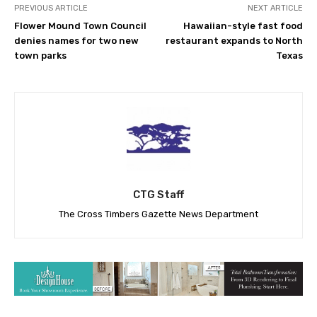
PREVIOUS ARTICLE
NEXT ARTICLE
Flower Mound Town Council
Hawaiian-style fast food
denies names for two new
restaurant expands to North
town parks
Texas
CTG Staff
The Cross Timbers Gazette News Department