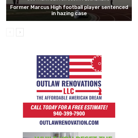
Former Marcus High football player sentenced
in hazing case