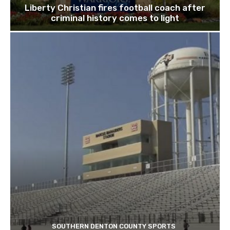
Liberty Christian fires football coach after
criminal history comes to light
SOUTHERN DENTON COUNTY SPORTS