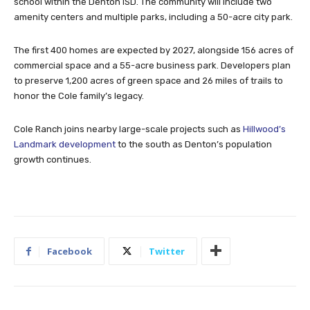
school within the Denton ISD. The community will include two
amenity centers and multiple parks, including a 50-acre city park.
The first 400 homes are expected by 2027, alongside 156 acres of
commercial space and a 55-acre business park. Developers plan
to preserve 1,200 acres of green space and 26 miles of trails to
honor the Cole family’s legacy.
Cole Ranch joins nearby large-scale projects such as
Hillwood’s
Landmark development
to the south as Denton’s population
growth continues.
Facebook
Twitter