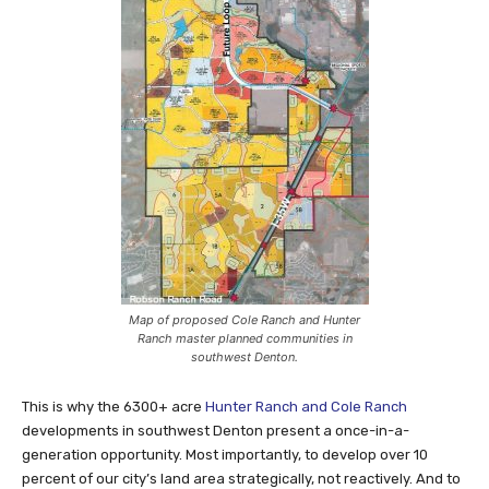
Map of proposed Cole Ranch and Hunter
Ranch master planned communities in
southwest Denton.
This is why the 6300+ acre
Hunter Ranch and Cole Ranch
developments in southwest Denton present a once-in-a-
generation opportunity. Most importantly, to develop over 10
percent of our city’s land area strategically, not reactively. And to