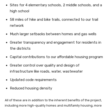
Sites for 4 elementary schools, 2 middle schools, and a
high school
58 miles of hike and bike trails, connected to our trail
network
Much larger setbacks between homes and gas wells
Greater transparency and engagement for residents in
the districts
Capital contributions to our affordable housing program
Greater control over quality and design of
infrastructure like roads, water, wastewater
Updated code requirements
Reduced housing density
All of these are in addition to the inherent benefits of the project,
including more high-quality homes and multifamily housing, more