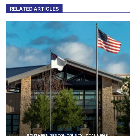
RELATED ARTICLES
SOUTHERN DENTON COUNTY LOCAL NEWS