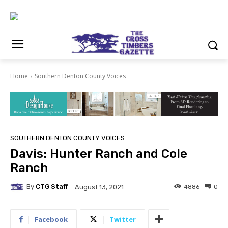
Home
Southern Denton County Voices
SOUTHERN DENTON COUNTY VOICES
Davis: Hunter Ranch and Cole
Ranch
By
CTG Staff
4886
0
August 13, 2021
Facebook
Twitter