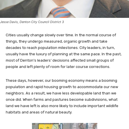
Jesse Davis, Denton City Council District 3
Cities usually change slowly over time. In the normal course of
things, they undergo measured, organic growth and take
decades to reach population milestones. City leaders, in turn,
usually have the luxury of planning at the same pace. In the past,
most of Denton’s leaders’ decisions affected small groups of
people and left plenty of room for later course corrections.
These days, however, our booming economy means a booming
population and rapid housing growth to accommodate our new
neighbors. As a result, we have less developable land than we
once did. When farms and pastures become subdivisions, what
land we have left is also more likely to include important wildlife
habitats and areas of natural beauty.