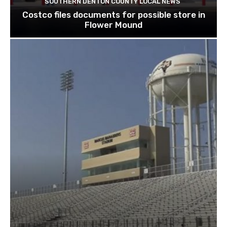
SOUTHERN DENTON COUNTY LOCAL NEWS
Costco files documents for possible store in
Flower Mound