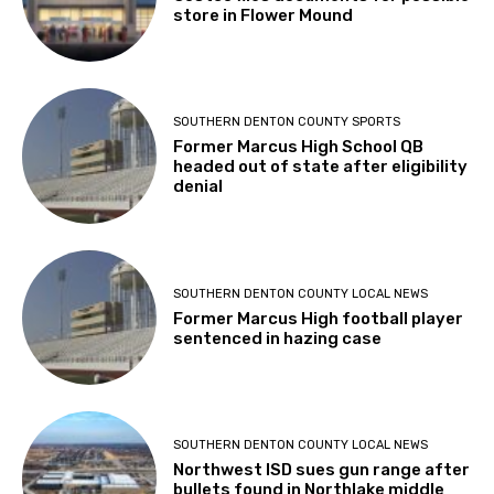
store in Flower Mound
SOUTHERN DENTON COUNTY SPORTS
Former Marcus High School QB
headed out of state after eligibility
denial
SOUTHERN DENTON COUNTY LOCAL NEWS
Former Marcus High football player
sentenced in hazing case
SOUTHERN DENTON COUNTY LOCAL NEWS
Northwest ISD sues gun range after
bullets found in Northlake middle