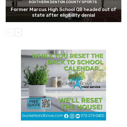
SOUTHERN DENTON COUNTY SPORTS
Former Marcus High School QB headed out of
state after eligibility denial