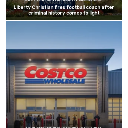
Liberty Christian fires football coach after
criminal history comes to light