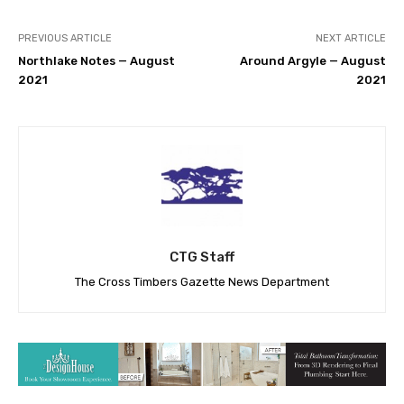
PREVIOUS ARTICLE
NEXT ARTICLE
Northlake Notes — August
Around Argyle — August
2021
2021
CTG Staff
The Cross Timbers Gazette News Department