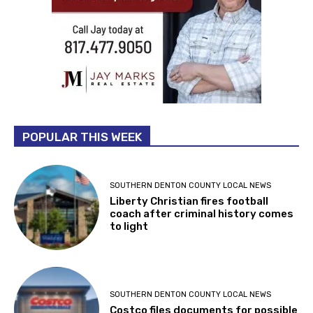
POPULAR THIS WEEK
SOUTHERN DENTON COUNTY LOCAL NEWS
Liberty Christian fires football
coach after criminal history comes
to light
SOUTHERN DENTON COUNTY LOCAL NEWS
Costco files documents for possible