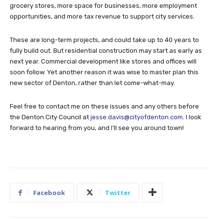
grocery stores, more space for businesses, more employment
opportunities, and more tax revenue to support city services.
These are long-term projects, and could take up to 40 years to
fully build out. But residential construction may start as early as
next year. Commercial development like stores and offices will
soon follow. Yet another reason it was wise to master plan this
new sector of Denton, rather than let come-what-may.
Feel free to contact me on these issues and any others before
the Denton City Council at
jesse.davis@cityofdenton.com
. I look
forward to hearing from you, and I’ll see you around town!
Facebook
Twitter