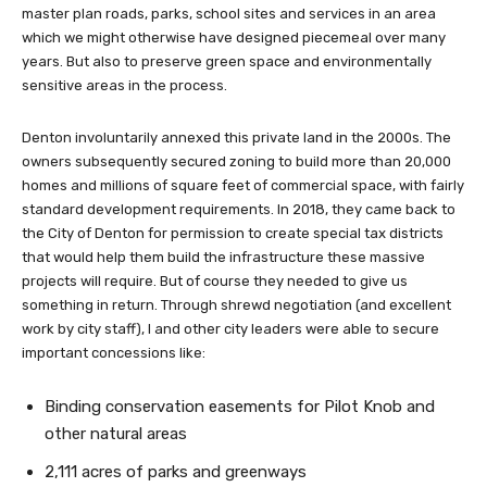
master plan roads, parks, school sites and services in an area
which we might otherwise have designed piecemeal over many
years. But also to preserve green space and environmentally
sensitive areas in the process.
Denton involuntarily annexed this private land in the 2000s. The
owners subsequently secured zoning to build more than 20,000
homes and millions of square feet of commercial space, with fairly
standard development requirements. In 2018, they came back to
the City of Denton for permission to create special tax districts
that would help them build the infrastructure these massive
projects will require. But of course they needed to give us
something in return. Through shrewd negotiation (and excellent
work by city staff), I and other city leaders were able to secure
important concessions like:
Binding conservation easements for Pilot Knob and
other natural areas
2,111 acres of parks and greenways