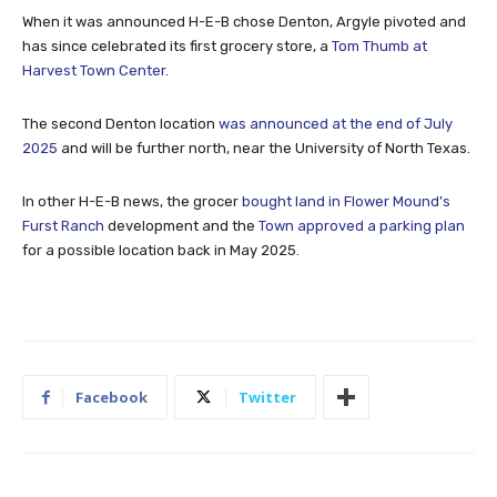
When it was announced H-E-B chose Denton, Argyle pivoted and
has since celebrated its first grocery store, a
Tom Thumb at
Harvest Town Center
.
The second Denton location
was announced at the end of July
2025
and will be further north, near the University of North Texas.
In other H-E-B news, the grocer
bought land in Flower Mound’s
Furst Ranch
development and the
Town approved a parking plan
for a possible location back in May 2025.
Facebook
Twitter