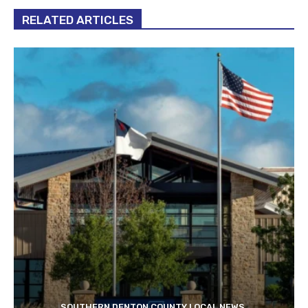
RELATED ARTICLES
SOUTHERN DENTON COUNTY LOCAL NEWS