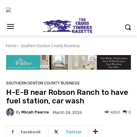
Home
Southern Denton County Business
SOUTHERN DENTON COUNTY BUSINESS
H-E-B near Robson Ranch to have
fuel station, car wash
By
Micah Pearce
4253
0
March 24, 2026
Facebook
Twitter