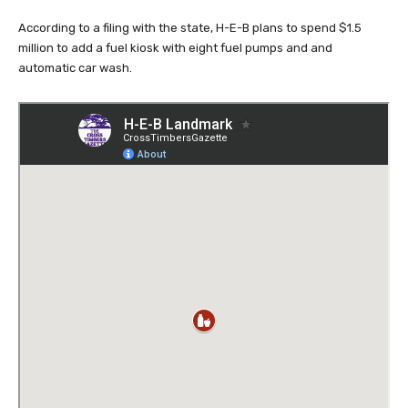
According to a filing with the state, H-E-B plans to spend $1.5
million to add a fuel kiosk with eight fuel pumps and and
automatic car wash.