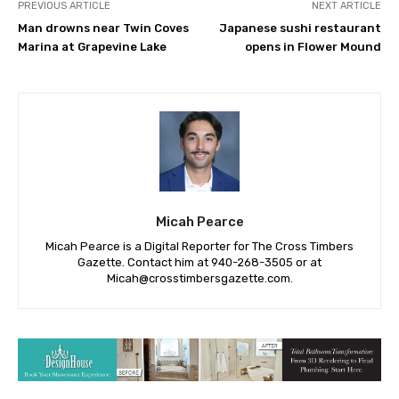
PREVIOUS ARTICLE
NEXT ARTICLE
Man drowns near Twin Coves
Japanese sushi restaurant
Marina at Grapevine Lake
opens in Flower Mound
Micah Pearce
Micah Pearce is a Digital Reporter for The Cross Timbers
Gazette. Contact him at 940-‪268-3505‬ or at
Micah@crosstimbersgazette.com
.