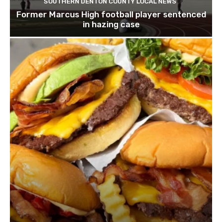
SOUTHERN DENTON COUNTY LOCAL NEWS
Former Marcus High football player sentenced
in hazing case