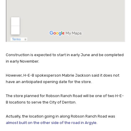
Construction is expected to start in early June and be completed
in early November.
However, H-E-B spokesperson Mabrie Jackson said it does not
have an anticipated opening date for the store.
The store planned for Robson Ranch Road will be one of two H-E-
B locations to serve the City of Denton.
Actually, the location going in along Robson Ranch Road was
almost built on the other side of the road in Argyle
.