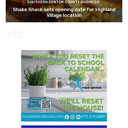
SOUTHERN DENTON COUNTY BUSINESS
Shake Shack sets opening date for Highland
Village location