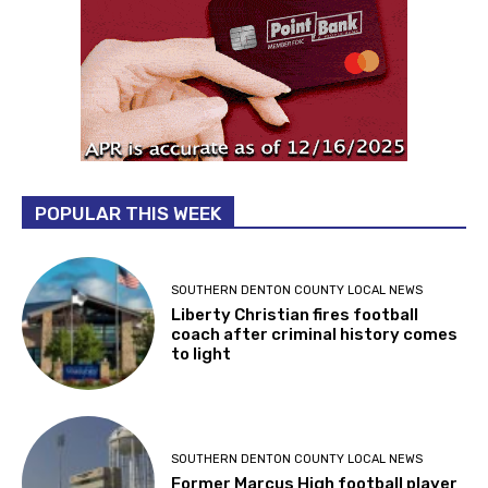
POPULAR THIS WEEK
SOUTHERN DENTON COUNTY LOCAL NEWS
Liberty Christian fires football
coach after criminal history comes
to light
SOUTHERN DENTON COUNTY LOCAL NEWS
Former Marcus High football player