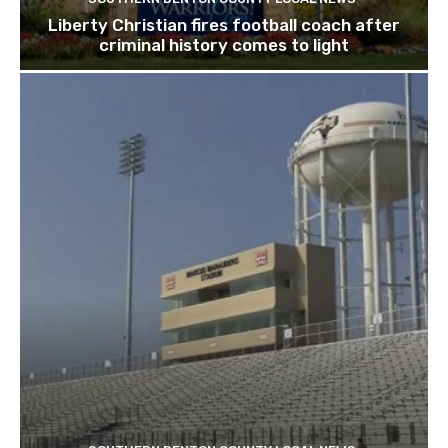
Liberty Christian fires football coach after
criminal history comes to light