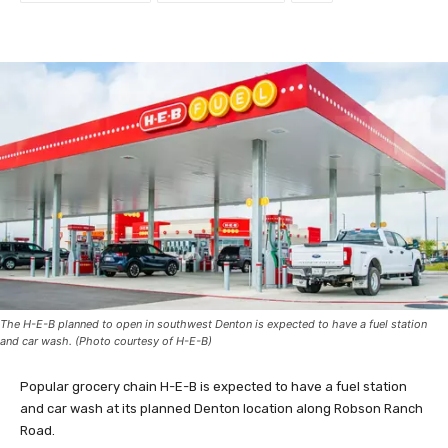
The H-E-B planned to open in southwest Denton is expected to have a fuel station
and car wash. (Photo courtesy of H-E-B)
Popular grocery chain H-E-B is expected to have a fuel station
and car wash at its planned Denton location along Robson Ranch
Road.