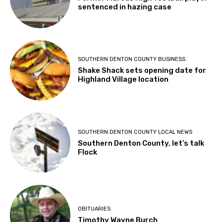
sentenced in hazing case
SOUTHERN DENTON COUNTY BUSINESS
Shake Shack sets opening date for
Highland Village location
SOUTHERN DENTON COUNTY LOCAL NEWS
Southern Denton County, let’s talk
Flock
OBITUARIES
Timothy Wayne Burch