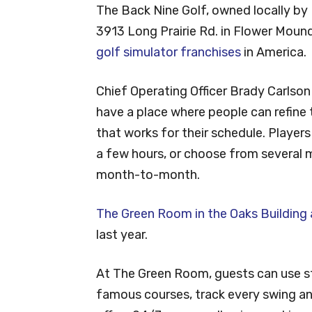
The Back Nine Golf, owned locally by
3913 Long Prairie Rd. in Flower Mound
golf simulator franchises
in America.
Chief Operating Officer Brady Carlso
have a place where people can refine t
that works for their schedule. Players
a few hours, or choose from several 
month-to-month.
The Green Room in the Oaks Building
last year.
At The Green Room, guests can use st
famous courses, track every swing and