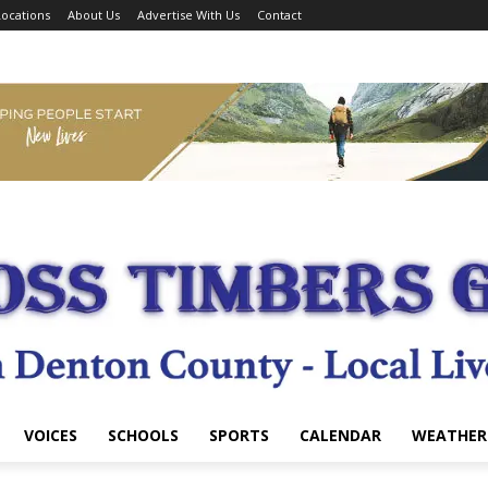
ocations
About Us
Advertise With Us
Contact
VOICES
SCHOOLS
SPORTS
CALENDAR
WEATHER