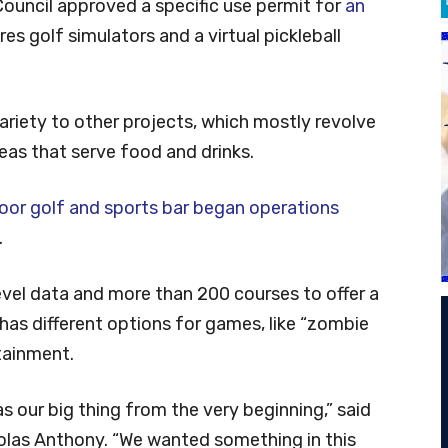
ouncil approved a specific use permit for
an
es golf simulators and a virtual pickleball
riety to other projects, which mostly revolve
eas that serve food and drinks.
oor golf and sports bar began operations
.
vel data and more than 200 courses to offer a
o has different options for games, like “zombie
rtainment.
as our big thing from the very beginning,” said
olas Anthony. “We wanted something in this