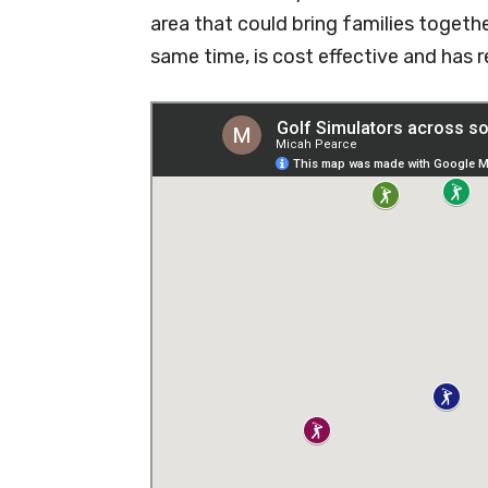
area that could bring families togeth
same time, is cost effective and has r