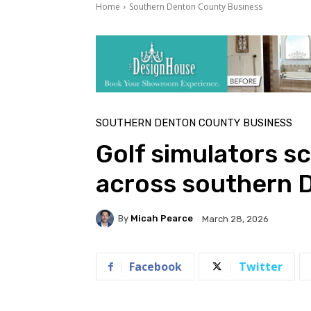
Home
Southern Denton County Business
SOUTHERN DENTON COUNTY BUSINESS
Golf simulators s
across southern 
By
Micah Pearce
March 28, 2026
Facebook
Twitter