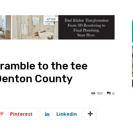
cramble to the tee
Denton County
701
0
Pinterest
Linkedin