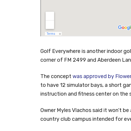
Golf Everywhere is another indoor golf
corner of FM 2499 and Aberdeen Lan
The concept
was approved by Flowe
to have 12 simulator bays, a short gam
instruction and fitness center on the
Owner Myles Vlachos said it won’t be 
country club campus intended for ev