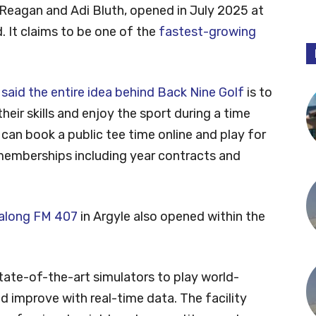
 Reagan and Adi Bluth, opened in July 2025 at
. It claims to be one of the
fastest-growing
n
said the entire idea behind Back Nine Golf
is to
heir skills and enjoy the sport during a time
 can book a public tee time online and play for
memberships including year contracts and
 along FM 407
in Argyle also opened within the
ate-of-the-art simulators to play world-
 improve with real-time data. The facility