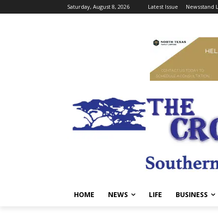
Saturday, August 8, 2026
Latest Issue
Newsstand L
HOME
NEWS
LIFE
BUSINESS