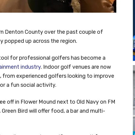
ern Denton County over the past couple of
ly popped up across the region.
tool for professional golfers has become a
ainment industry
. Indoor golf venues are now
, from experienced golfers looking to improve
r a fun social activity.
tee off in Flower Mound next to Old Navy on FM
 Green Bird will offer food, a bar and multi-