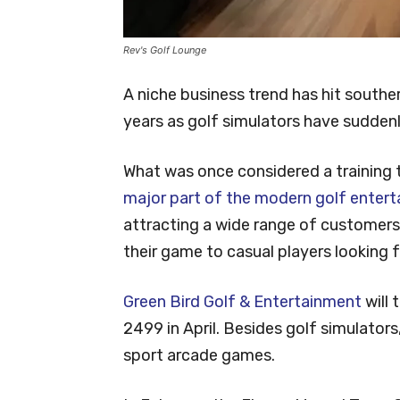
Rev's Golf Lounge
A niche business trend has hit south
years as golf simulators have sudden
What was once considered a training 
major part of the modern golf entert
attracting a wide range of customers
their game to casual players looking fo
Green Bird Golf & Entertainment
will 
2499 in April. Besides golf simulators,
sport arcade games.