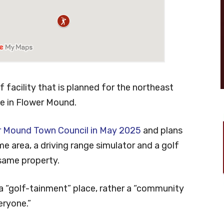
 facility that is planned for the northeast
e in Flower Mound.
r Mound Town Council in May 2025
and plans
e area, a driving range simulator and a golf
 same property.
a “golf-tainment” place, rather a “community
eryone.”