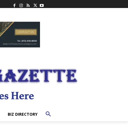
BIZ DIRECTORY