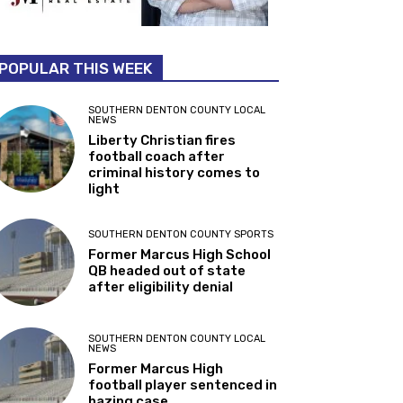
POPULAR THIS WEEK
SOUTHERN DENTON COUNTY LOCAL
NEWS
Liberty Christian fires
football coach after
criminal history comes to
light
SOUTHERN DENTON COUNTY SPORTS
Former Marcus High School
QB headed out of state
after eligibility denial
SOUTHERN DENTON COUNTY LOCAL
NEWS
Former Marcus High
football player sentenced in
hazing case