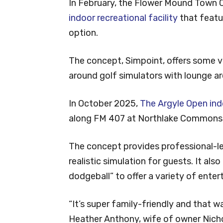
In February, the Flower Mound Town C
indoor recreational facility
that featur
option.
The concept, Simpoint, offers some va
around golf simulators with lounge ar
In October 2025,
The Argyle Open ind
along FM 407 at Northlake Commons
The concept provides professional-le
realistic simulation for guests. It als
dodgeball” to offer a variety of ente
“It’s super family-friendly and that w
Heather Anthony, wife of owner Nich