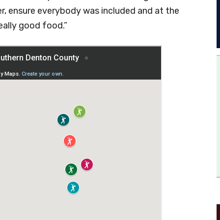
er, ensure everybody was included and at the
eally good food.”