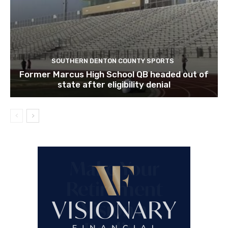
SOUTHERN DENTON COUNTY SPORTS
Former Marcus High School QB headed out of
state after eligibility denial