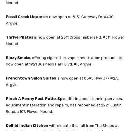
Mound.
Fossil Creek Liquors
is now open at 8131 Gateway Dr. #400,
Argyle.
Thrive Pilates
is now open at 2311 Cross Timbers Rd. #311, Flower
Mound.
Blazy Smoke
, offering cigarettes, vapes and kratom products, is
now open at 1921 Business Park Blvd. #F, Argyle.
Frenchtown Salon Suites
is now open at 8595 Hwy 377 #2A,
Argyle.
Pinch A Penny Pool, Patio, Spa
, offering pool cleaning services,
equipment installation and repairs, has reopened at 2221 Justin
Road, #107, Flower Mound.
Delhi6 Indian Kitchen
will relocate this fall from The Shops at