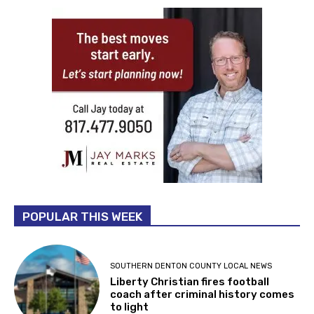
POPULAR THIS WEEK
SOUTHERN DENTON COUNTY LOCAL NEWS
Liberty Christian fires football
coach after criminal history comes
to light