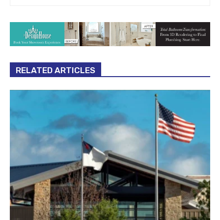
RELATED ARTICLES