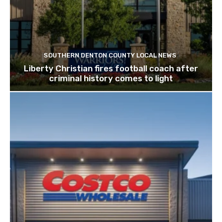
SOUTHERN DENTON COUNTY LOCAL NEWS
Liberty Christian fires football coach after
criminal history comes to light