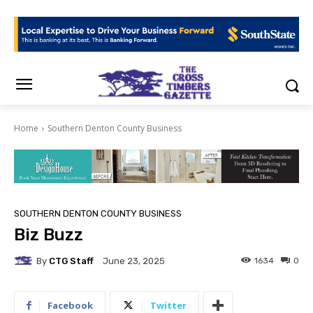
Home
Southern Denton County Business
SOUTHERN DENTON COUNTY BUSINESS
Biz Buzz
By
CTG Staff
1634
0
June 23, 2025
Facebook
Twitter