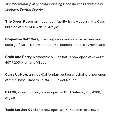
Monthly roundup of openings, closings, and business updates in
southern Denton County.
The Green Room
, an indoor golf facility, is now open in the Oaks
Building at 151 FM 407 #103, Argyle.
Grapevine Golf Cars
, providing sales and service on new and
used golf carts, is now open at 1611 Robson Ranch Rd., Northlake.
Grain and Berry
, a smoothie & juice bar, is now open at 3194 FM
407 #203, Highland Village.
Curry Up Now
, an Indo-Californian restaurant chain, is now open
at 2717 Cross Timbers Rd. #400, Flower Mound.
DATCU
, a credit union, is now open at 8131 Gateway Dr., #200,
Argyle
Tesla Service Center
is now open at 1805 Justin Rd., Flower