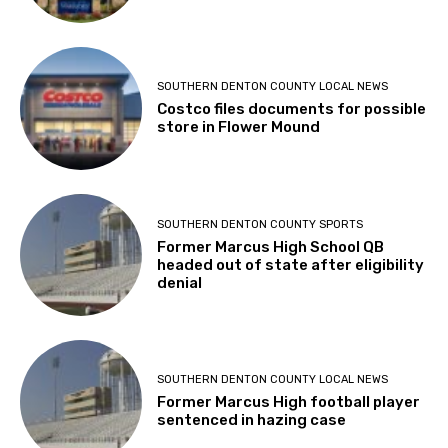
SOUTHERN DENTON COUNTY LOCAL NEWS
Costco files documents for possible
store in Flower Mound
SOUTHERN DENTON COUNTY SPORTS
Former Marcus High School QB
headed out of state after eligibility
denial
SOUTHERN DENTON COUNTY LOCAL NEWS
Former Marcus High football player
sentenced in hazing case