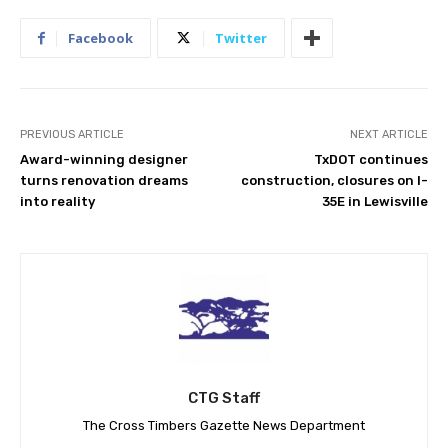
Facebook
Twitter
PREVIOUS ARTICLE
NEXT ARTICLE
Award-winning designer
TxDOT continues
turns renovation dreams
construction, closures on I-
into reality
35E in Lewisville
CTG Staff
The Cross Timbers Gazette News Department