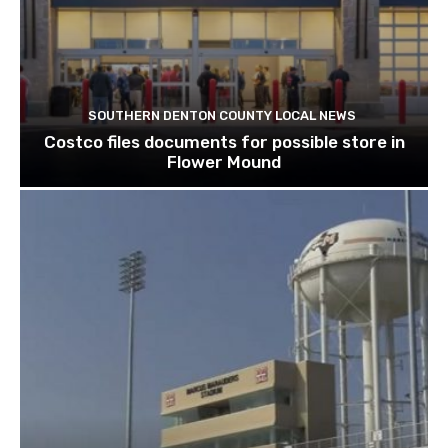
SOUTHERN DENTON COUNTY LOCAL NEWS
Costco files documents for possible store in
Flower Mound