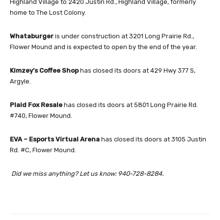
Highland Village to 2420 Justin Rd., Highland Village, formerly
home to The Lost Colony.
Whataburger
is under construction at 3201 Long Prairie Rd.,
Flower Mound and is expected to open by the end of the year.
Kimzey’s Coffee Shop
has closed its doors at 429 Hwy 377 S,
Argyle.
Plaid Fox Resale
has closed its doors at 5801 Long Prairie Rd.
#740, Flower Mound.
EVA – Esports Virtual Arena
has closed its doors at 3105 Justin
Rd. #C, Flower Mound.
Did we miss anything? Let us know: 940-728-8284.