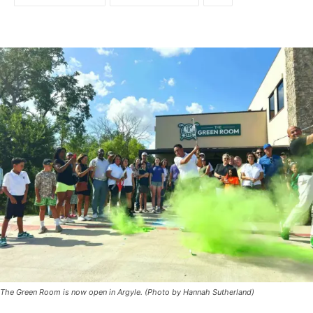
The Green Room is now open in Argyle. (Photo by Hannah Sutherland)