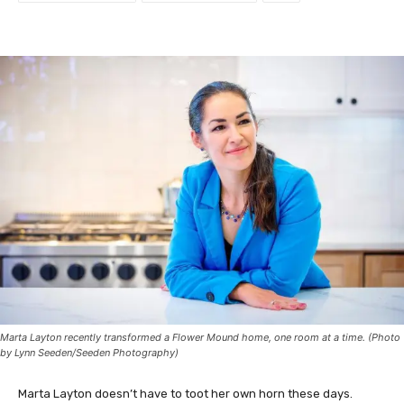
Marta Layton recently transformed a Flower Mound home, one room at a time. (Photo
by Lynn Seeden/Seeden Photography)
Marta Layton doesn’t have to toot her own horn these days.