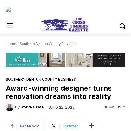
Home
Southern Denton County Business
SOUTHERN DENTON COUNTY BUSINESS
Award-winning designer turns
renovation dreams into reality
By
Steve Gamel
681
0
June 22, 2025
Facebook
Twitter