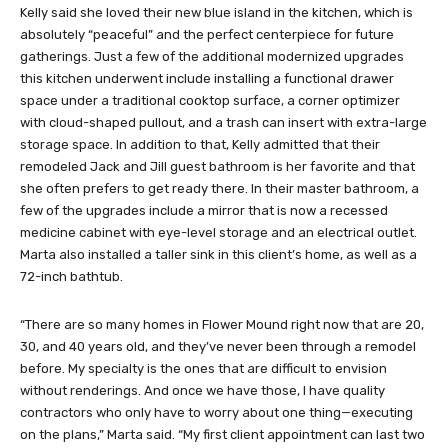
Kelly said she loved their new blue island in the kitchen, which is
absolutely “peaceful” and the perfect centerpiece for future
gatherings. Just a few of the additional modernized upgrades
this kitchen underwent include installing a functional drawer
space under a traditional cooktop surface, a corner optimizer
with cloud-shaped pullout, and a trash can insert with extra-large
storage space. In addition to that, Kelly admitted that their
remodeled Jack and Jill guest bathroom is her favorite and that
she often prefers to get ready there. In their master bathroom, a
few of the upgrades include a mirror that is now a recessed
medicine cabinet with eye-level storage and an electrical outlet.
Marta also installed a taller sink in this client’s home, as well as a
72-inch bathtub.
“There are so many homes in Flower Mound right now that are 20,
30, and 40 years old, and they’ve never been through a remodel
before. My specialty is the ones that are difficult to envision
without renderings. And once we have those, I have quality
contractors who only have to worry about one thing—executing
on the plans,” Marta said. “My first client appointment can last two