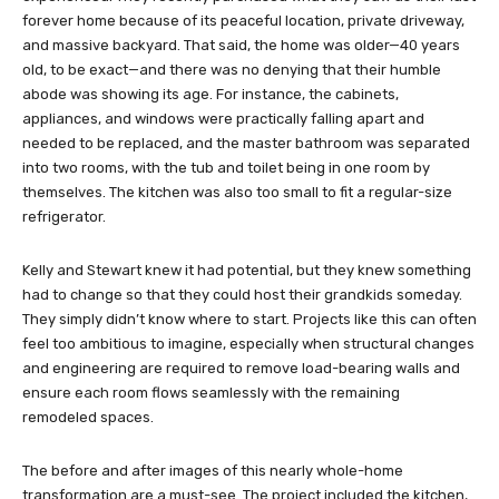
forever home because of its peaceful location, private driveway,
and massive backyard. That said, the home was older—40 years
old, to be exact—and there was no denying that their humble
abode was showing its age. For instance, the cabinets,
appliances, and windows were practically falling apart and
needed to be replaced, and the master bathroom was separated
into two rooms, with the tub and toilet being in one room by
themselves. The kitchen was also too small to fit a regular-size
refrigerator.
Kelly and Stewart knew it had potential, but they knew something
had to change so that they could host their grandkids someday.
They simply didn’t know where to start. Projects like this can often
feel too ambitious to imagine, especially when structural changes
and engineering are required to remove load-bearing walls and
ensure each room flows seamlessly with the remaining
remodeled spaces.
The before and after images of this nearly whole-home
transformation are a must-see. The project included the kitchen,