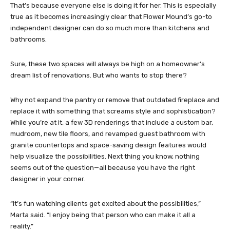
That’s because everyone else is doing it for her. This is especially
true as it becomes increasingly clear that Flower Mound’s go-to
independent designer can do so much more than kitchens and
bathrooms.
Sure, these two spaces will always be high on a homeowner’s
dream list of renovations. But who wants to stop there?
Why not expand the pantry or remove that outdated fireplace and
replace it with something that screams style and sophistication?
While you’re at it, a few 3D renderings that include a custom bar,
mudroom, new tile floors, and revamped guest bathroom with
granite countertops and space-saving design features would
help visualize the possibilities. Next thing you know, nothing
seems out of the question—all because you have the right
designer in your corner.
“It’s fun watching clients get excited about the possibilities,”
Marta said. “I enjoy being that person who can make it all a
reality.”