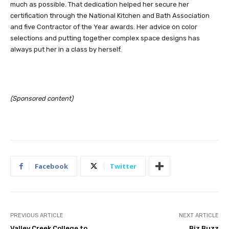
much as possible. That dedication helped her secure her
certification through the National Kitchen and Bath Association
and five Contractor of the Year awards. Her advice on color
selections and putting together complex space designs has
always put her in a class by herself.
(Sponsored content)
Facebook
Twitter
PREVIOUS ARTICLE
NEXT ARTICLE
Valley Creek College to
Biz Buzz