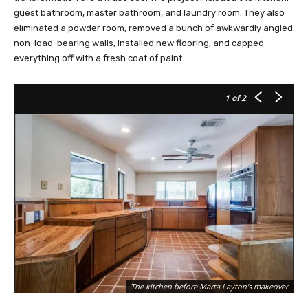
guest bathroom, master bathroom, and laundry room. They also
eliminated a powder room, removed a bunch of awkwardly angled
non-load-bearing walls, installed new flooring, and capped
everything off with a fresh coat of paint.
1
of 2
The kitchen before Marta Layton's makeover.