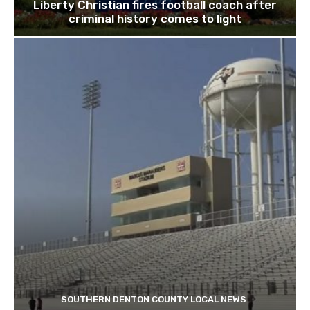
Liberty Christian fires football coach after
criminal history comes to light
SOUTHERN DENTON COUNTY LOCAL NEWS