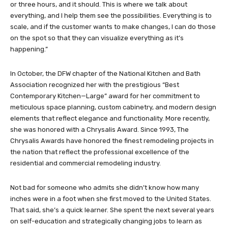
or three hours, and it should. This is where we talk about
everything, and I help them see the possibilities. Everything is to
scale, and if the customer wants to make changes, I can do those
on the spot so that they can visualize everything as it’s
happening.”
In October, the DFW chapter of the National Kitchen and Bath
Association recognized her with the prestigious “Best
Contemporary Kitchen—Large” award for her commitment to
meticulous space planning, custom cabinetry, and modern design
elements that reflect elegance and functionality. More recently,
she was honored with a Chrysalis Award. Since 1993, The
Chrysalis Awards have honored the finest remodeling projects in
the nation that reflect the professional excellence of the
residential and commercial remodeling industry.
Not bad for someone who admits she didn’t know how many
inches were in a foot when she first moved to the United States.
That said, she’s a quick learner. She spent the next several years
on self-education and strategically changing jobs to learn as