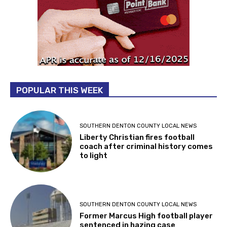
POPULAR THIS WEEK
SOUTHERN DENTON COUNTY LOCAL NEWS
Liberty Christian fires football
coach after criminal history comes
to light
SOUTHERN DENTON COUNTY LOCAL NEWS
Former Marcus High football player
sentenced in hazing case