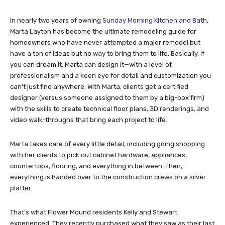
In nearly two years of owning
Sunday Morning Kitchen and Bath
,
Marta Layton has become the ultimate remodeling guide for
homeowners who have never attempted a major remodel but
have a ton of ideas but no way to bring them to life. Basically, if
you can dream it, Marta can design it—with a level of
professionalism and a keen eye for detail and customization you
can’t just find anywhere. With Marta, clients get a certified
designer (versus someone assigned to them by a big-box firm)
with the skills to create technical floor plans, 3D renderings, and
video walk-throughs that bring each project to life.
Marta takes care of every little detail, including going shopping
with her clients to pick out cabinet hardware, appliances,
countertops, flooring, and everything in between. Then,
everything is handed over to the construction crews on a silver
platter.
That’s what Flower Mound residents Kelly and Stewart
experienced. They recently purchased what they saw as their last