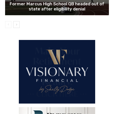
Former Marcus High School QB headed out of
state after eligibility denial