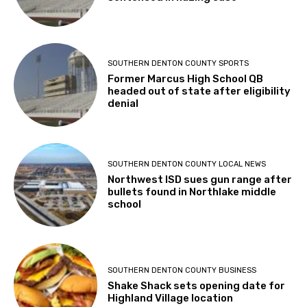
SOUTHERN DENTON COUNTY SPORTS
Former Marcus High School QB
headed out of state after eligibility
denial
SOUTHERN DENTON COUNTY LOCAL NEWS
Northwest ISD sues gun range after
bullets found in Northlake middle
school
SOUTHERN DENTON COUNTY BUSINESS
Shake Shack sets opening date for
Highland Village location