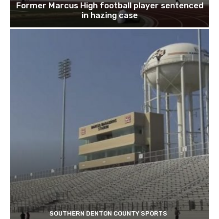
Former Marcus High football player sentenced
in hazing case
SOUTHERN DENTON COUNTY SPORTS