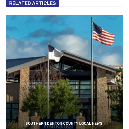
RELATED ARTICLES
SOUTHERN DENTON COUNTY LOCAL NEWS