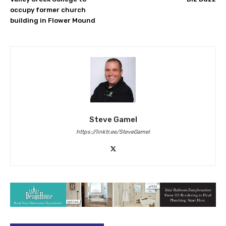
occupy former church
building in Flower Mound
Steve Gamel
https://linktr.ee/SteveGamel